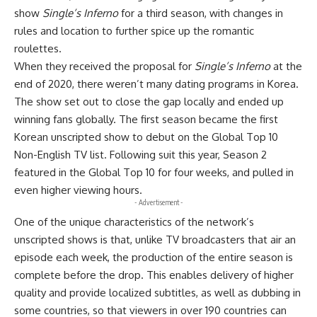
show
Single’s Inferno
for a third season, with changes in
rules and location to further spice up the romantic
roulettes.
When they received the proposal for
Single’s Inferno
at the
end of 2020, there weren’t many dating programs in Korea.
The show set out to close the gap locally and ended up
winning fans globally. The first season became the first
Korean unscripted show to debut on the Global Top 10
Non-English TV list. Following suit this year, Season 2
featured in the Global Top 10 for four weeks, and pulled in
even higher viewing hours.
- Advertisement -
One of the unique characteristics of the network’s
unscripted shows is that, unlike TV broadcasters that air an
episode each week, the production of the entire season is
complete before the drop. This enables delivery of higher
quality and provide localized subtitles, as well as dubbing in
some countries, so that viewers in over 190 countries can