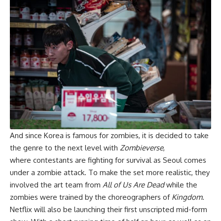
And since Korea is famous for zombies, it is decided to take
the genre to the next level with
Zombieverse
,
where contestants are fighting for survival as Seoul comes
under a zombie attack. To make the set more realistic, they
involved the art team from
All of Us Are Dead
while the
zombies were trained by the choreographers of
Kingdom
.
Netflix will also be launching their first unscripted mid-form