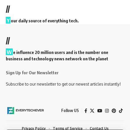
//
Y
our daily source of everything tech.
//
W
e influence 20 million users and is the number one
business and technology news network on the planet
Sign Up for Our Newsletter
Subscribe to our newsletter to get our newest articles instantly!
Follow US
Privacy Policy
Terms of Service
Contact Us