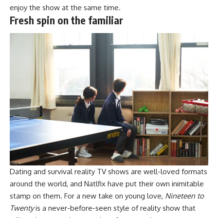
enjoy the show at the same time.
Fresh spin on the familiar
Dating and survival reality TV shows are well-loved formats
around the world, and Natlfix have put their own inimitable
stamp on them. For a new take on young love,
Nineteen to
Twenty
is a never-before-seen style of reality show that