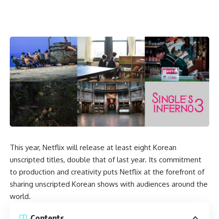
This year, Netflix will release at least eight Korean
unscripted titles, double that of last year. Its
commitment
to production and creativity
puts Netflix at the forefront of
sharing unscripted Korean shows with audiences around the
world.
Contents