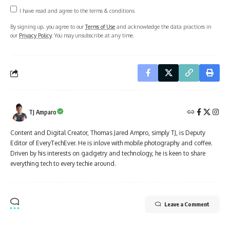
I have read and agree to the terms & conditions
By signing up, you agree to our
Terms of Use
and acknowledge the data practices in
our
Privacy Policy
. You may unsubscribe at any time.
TJ Amparo
Content and Digital Creator, Thomas Jared Ampro, simply TJ, is Deputy
Editor of EveryTechEver. He is inlove with mobile photography and coffee.
Driven by his interests on gadgetry and technology, he is keen to share
everything tech to every techie around.
Leave a Comment