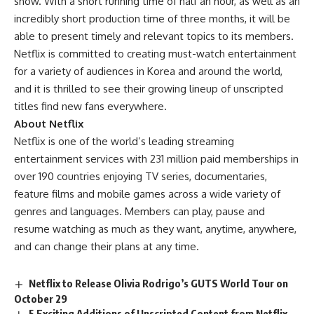
show. With a short running time of half an hour, as well as an
incredibly short production time of three months, it will be
able to present timely and relevant topics to its members.
Netflix is committed to creating must-watch entertainment
for a variety of audiences in Korea and around the world,
and it is thrilled to see their growing lineup of unscripted
titles find new fans everywhere.
About Netflix
Netflix is one of the
world’s leading streaming
entertainment services
with 231 million paid memberships in
over 190 countries enjoying TV series, documentaries,
feature films and mobile games across a wide variety of
genres and languages. Members can play, pause and
resume watching as much as they want, anytime, anywhere,
and can change their plans at any time.
Netflix to Release Olivia Rodrigo’s GUTS World Tour on
October 29
5 Exciting Additions of Unscripted Content from Netflix