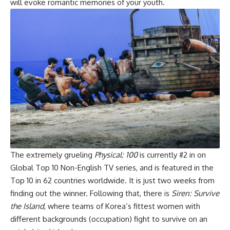
will evoke romantic memories of your youth.
The extremely grueling
Physical: 100
is currently #2 in on
Global Top 10 Non-English TV series
, and is featured in the
Top 10 in 62 countries worldwide. It is just two weeks from
finding out the winner. Following that, there is
Siren: Survive
the Island
, where teams of Korea’s fittest women with
different backgrounds (occupation) fight to survive on an