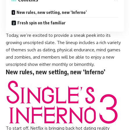
New rules, new setting, new ‘Inferno’
Fresh spin on the familiar
Today, we’re excited to provide a sneak peek into its
growing unscripted slate. The lineup includes a rich variety
of themes such as dating, physical endurance, mind games
and zombies, and members will be able to enjoy a new
unscripted show either monthly or bimonthly.
New rules, new setting, new ‘Inferno’
To start off, Netflix is bringing back hot dating reality