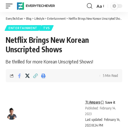
Aa
Font
Resizer
EveryTechEver
>
Blog
>
Lifestyle
>
Entertainment
>
Netflix Brings New Korean Unscripted Shows
ENTERTAINMENT
TVS
Netflix Brings New Korean
Unscripted Shows
Be thrilled for more Korean Unscripted Shows!
5 Min Read
TJ Amparo
Published: February 14,
2023
Last updated: February 14,
2023 8:24 PM