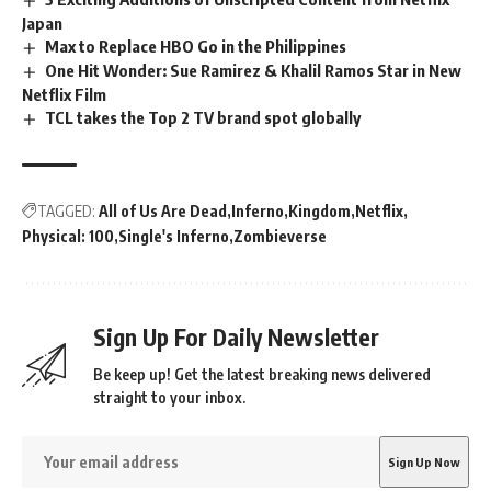
Japan
Max to Replace HBO Go in the Philippines
One Hit Wonder: Sue Ramirez & Khalil Ramos Star in New
Netflix Film
TCL takes the Top 2 TV brand spot globally
TAGGED:
All of Us Are Dead
Inferno
Kingdom
Netflix
Physical: 100
Single's Inferno
Zombieverse
Sign Up For Daily Newsletter
Be keep up! Get the latest breaking news delivered
straight to your inbox.