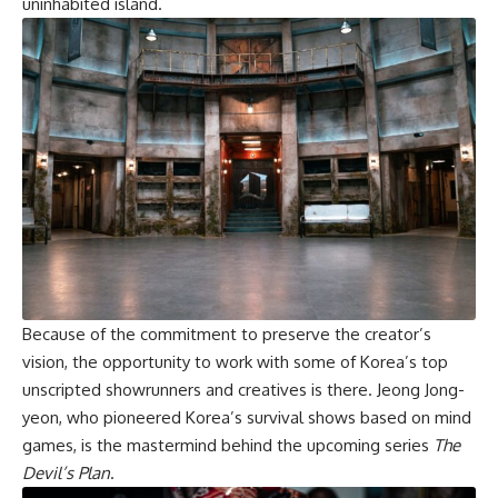
uninhabited island.
Because of the commitment to preserve the creator’s
vision, the opportunity to work with some of Korea’s top
unscripted showrunners and creatives is there. Jeong Jong-
yeon, who pioneered Korea’s survival shows based on mind
games, is the mastermind behind the upcoming series
The
Devil’s Plan
.