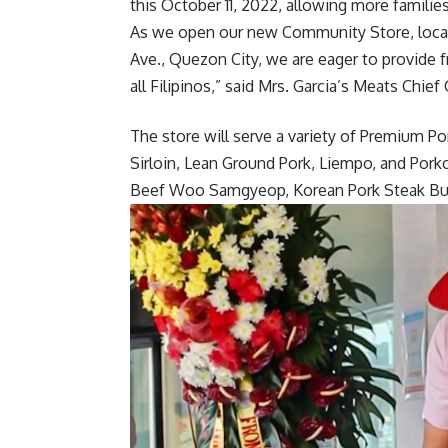
this October 11, 2022, allowing more familie
As we open our new Community Store, locat
Ave., Quezon City, we are eager to provide f
all Filipinos,” said Mrs. Garcia’s Meats Chie
The store will serve a variety of Premium Po
Sirloin, Lean Ground Pork, Liempo, and Pork
Beef Woo Samgyeop, Korean Pork Steak Bul