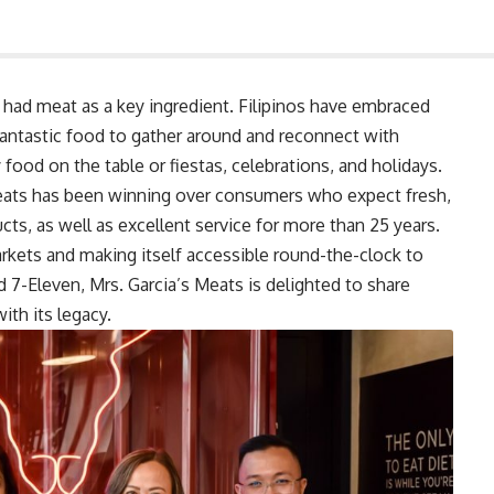
ly had meat as a key ingredient. Filipinos have embraced
 fantastic food to gather around and reconnect with
food on the table or fiestas, celebrations, and holidays.
 Meats has been winning over consumers who expect fresh,
cts, as well as excellent service for more than 25 years.
kets and making itself accessible round-the-clock to
 7-Eleven, Mrs. Garcia’s Meats is delighted to share
ith its legacy.