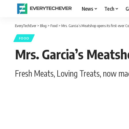
News
Tech
G
EveryTechEver
>
Blog
>
Food
>
Mrs. Garcia’s Meatshop opens its first-ever 
FOOD
Mrs. Garcia’s Meatsh
Fresh Meats, Loving Treats, now mad