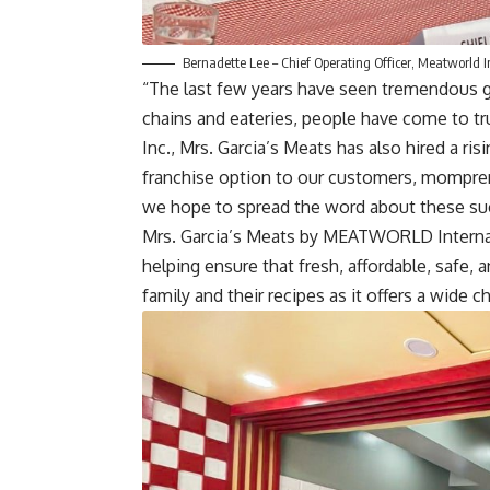
Bernadette Lee – Chief Operating Officer, Meatworld I
“The last few years have seen tremendous g
chains and eateries, people have come to t
Inc., Mrs. Garcia’s Meats has also hired a ri
franchise option to our customers, momprene
we hope to spread the word about these suc
Mrs. Garcia’s Meats by MEATWORLD Internati
helping ensure that fresh, affordable, safe, 
family and their recipes as it offers a wide 