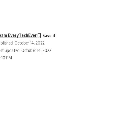
eam EveryTechEver
blished: October 14, 2022
st updated: October 14, 2022
0:10 PM