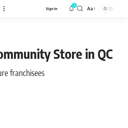
1
Aa
Sign In
Font
Resizer
Community Store in QC
re franchisees