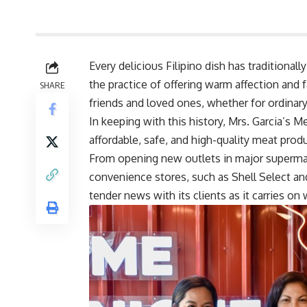
Every delicious Filipino dish has traditional
the practice of offering warm affection and
SHARE
friends and loved ones, whether for ordinary 
In keeping with this history, Mrs. Garcia’s
affordable, safe, and high-quality meat produ
From opening new outlets in major supermar
convenience stores, such as Shell Select and
tender news with its clients as it carries on w