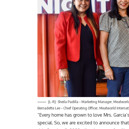
(L-R): Sheila Padilla – Marketing Manager, Meatworld
Bernadette Lee – Chief Operating Officer, Meatworld Interna
“Every home has grown to love Mrs. Garcia’
special. So, we are excited to announce that