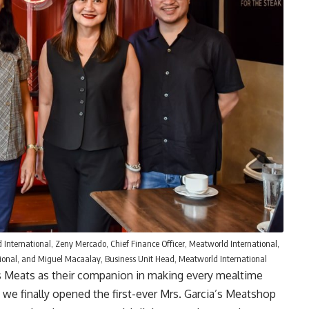
 International, Zeny Mercado, Chief Finance Officer, Meatworld International,
tional, and Miguel Macaalay, Business Unit Head, Meatworld International
s Meats as their companion in making every mealtime
 we finally opened the first-ever Mrs. Garcia’s Meatshop