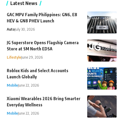
Latest News
GAC MPV Family Philippines: GN6, E8
HEV & GN8 PHEV Launch
Auto
July 30, 2026
JG Superstore Opens Flagship Camera
Store at SM North EDSA
Lifestyle
June 29, 2026
Roblox Kids and Select Accounts
Launch Globally
Mobile
June 22, 2026
Xiaomi Wearables 2026 Bring Smarter
Everyday Wellness
Mobile
June 22, 2026