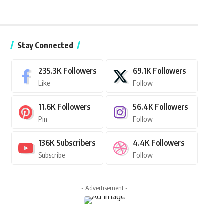
Stay Connected
235.3K
Followers
69.1K
Followers
Like
Follow
11.6K
Followers
56.4K
Followers
Pin
Follow
136K
Subscribers
4.4K
Followers
Subscribe
Follow
- Advertisement -