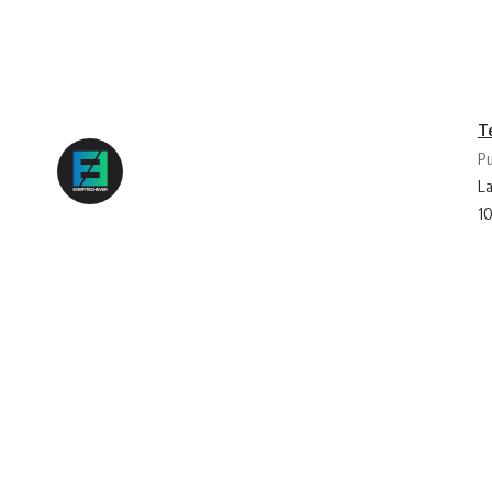
T
Pu
La
1