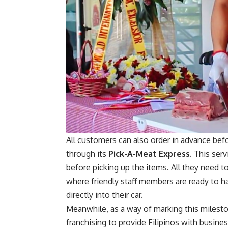
All customers can also order in advance befo
through its
Pick-A-Meat Express.
This serv
before picking up the items. All they need to
where friendly staff members are ready to h
directly into their car.
Meanwhile, as a way of marking this milest
franchising to provide Filipinos with busin