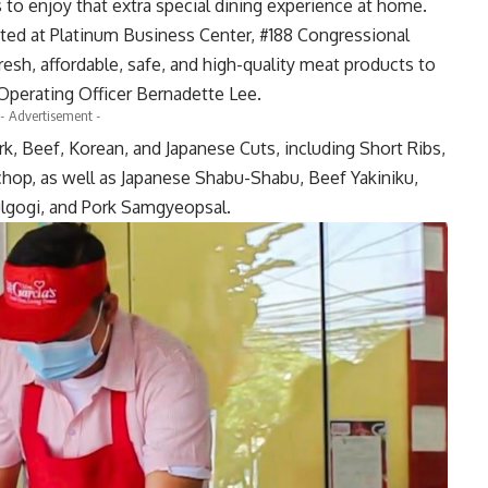
s to enjoy that extra special dining experience at home.
ed at Platinum Business Center, #188 Congressional
resh, affordable, safe, and high-quality meat products to
f Operating Officer Bernadette Lee.
- Advertisement -
rk, Beef, Korean, and Japanese Cuts, including Short Ribs,
chop, as well as Japanese Shabu-Shabu, Beef Yakiniku,
gogi, and Pork Samgyeopsal.