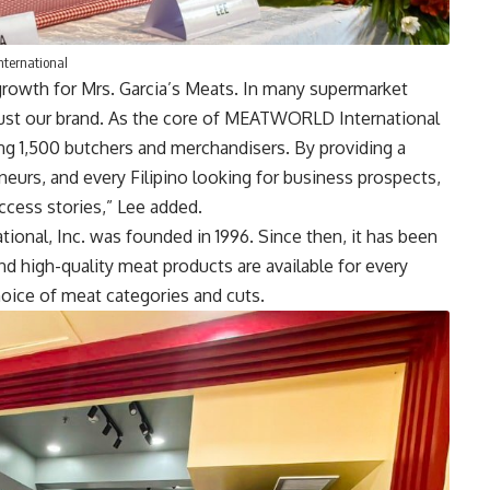
nternational
rowth for Mrs. Garcia’s Meats. In many supermarket
rust our brand. As the core of MEATWORLD International
sing 1,500 butchers and merchandisers. By providing a
urs, and every Filipino looking for business prospects,
cess stories,” Lee added.
onal, Inc. was founded in 1996. Since then, it has been
and high-quality meat products are available for every
choice of meat categories and cuts.