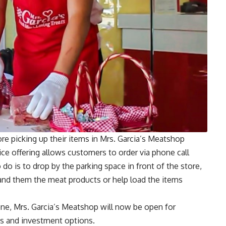
re picking up their items in Mrs. Garcia’s Meatshop
ice offering allows customers to order via phone call
 do is to drop by the parking space in front of the store,
and them the meat products or help load the items
one, Mrs. Garcia’s Meatshop will now be open for
ess and investment options.