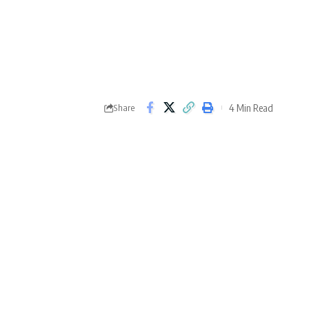
4 Min Read
Share