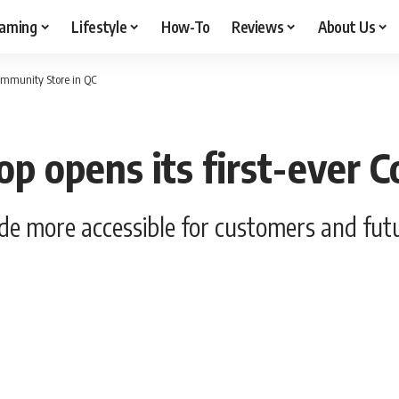
aming
Lifestyle
How-To
Reviews
About Us
Community Store in QC
op opens its first-ever 
e more accessible for customers and futu