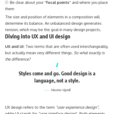
Be clear about your
“focal points”
and where you place
them
The size and position of elements in a composition will
determine its balance. An unbalanced design generates
tension, which may be the goal in many design projects.
Diving into UX and UI design
UX and UI:
Two terms that are often used interchangeably,
but actually mean very different things.
So what exactly is
the difference?
Styles come and go. Good design is a
language, not a style.
Massimo Vignelli
UX design refers to the term
“user experience design”
,
while UI stands for
“user interface design
”
. Both elements