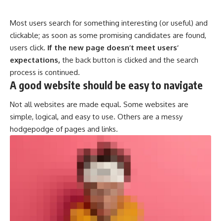
Most users search for something interesting
(or useful) and
clickable; as soon as some promising candidates are found,
users click.
If the new page doesn’t meet users’
expectations,
the back button is clicked and the search
process is continued.
A good website should be easy to navigate
Not all websites are made equal. Some websites are
simple, logical, and easy to use. Others are a messy
hodgepodge of pages and links.