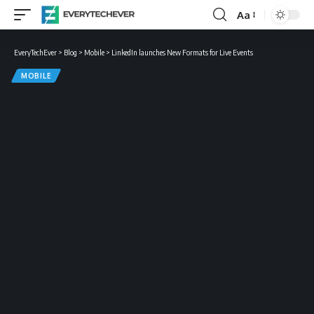
Aa
Font
Resizer
EveryTechEver
>
Blog
>
Mobile
>
LinkedIn launches New Formats for Live Events
MOBILE