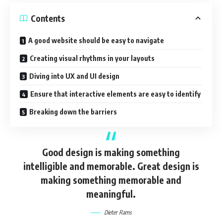
Contents
A good website should be easy to navigate
Creating visual rhythms in your layouts
Diving into UX and UI design
Ensure that interactive elements are easy to identify
Breaking down the barriers
Good design is making something
intelligible and memorable. Great design is
making something memorable and
meaningful.
Dieter Rams