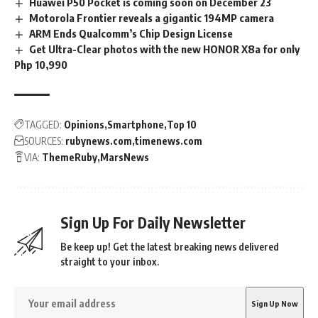
Huawei P50 Pocket is coming soon on December 23
Motorola Frontier reveals a gigantic 194MP camera
ARM Ends Qualcomm’s Chip Design License
Get Ultra-Clear photos with the new HONOR X8a for only
Php 10,990
TAGGED:
Opinions
Smartphone
Top 10
SOURCES:
rubynews.com
timenews.com
VIA:
ThemeRuby
MarsNews
Sign Up For Daily Newsletter
Be keep up! Get the latest breaking news delivered
straight to your inbox.