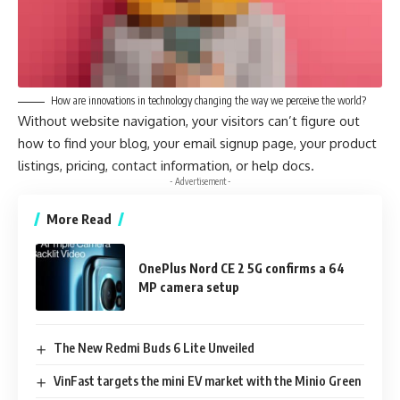
How are innovations in technology changing the way we perceive the world?
Without website navigation, your visitors can’t figure out
how to find your blog, your email signup page, your product
listings, pricing, contact information, or help docs.
- Advertisement -
More Read
OnePlus Nord CE 2 5G confirms a 64
MP camera setup
The New Redmi Buds 6 Lite Unveiled
VinFast targets the mini EV market with the Minio Green