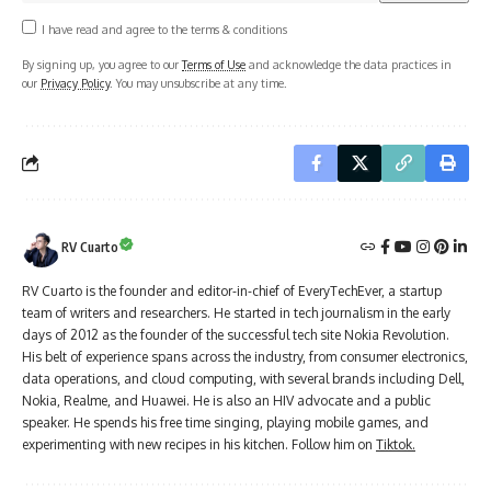
I have read and agree to the terms & conditions
By signing up, you agree to our
Terms of Use
and acknowledge the data practices in
our
Privacy Policy
. You may unsubscribe at any time.
RV Cuarto
RV Cuarto is the founder and editor-in-chief of EveryTechEver, a startup
team of writers and researchers. He started in tech journalism in the early
days of 2012 as the founder of the successful tech site Nokia Revolution.
His belt of experience spans across the industry, from consumer electronics,
data operations, and cloud computing, with several brands including Dell,
Nokia, Realme, and Huawei. He is also an HIV advocate and a public
speaker. He spends his free time singing, playing mobile games, and
experimenting with new recipes in his kitchen. Follow him on
Tiktok.