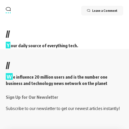
Leave a Comment
//
Y
our daily source of everything tech.
//
W
e influence 20 million users and is the number one
business and technology news network on the planet
Sign Up for Our Newsletter
Subscribe to our newsletter to get our newest articles instantly!