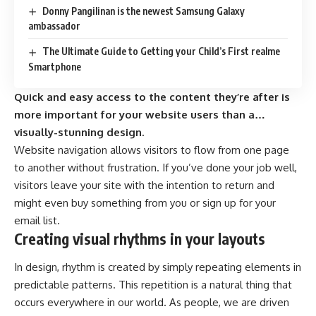
Donny Pangilinan is the newest Samsung Galaxy
ambassador
The Ultimate Guide to Getting your Child’s First realme
Smartphone
Quick and easy access to the content they’re after is
more important for your website users than a…
visually-stunning design.
Website navigation allows visitors to flow from one page
to another without frustration. If you’ve done your job well,
visitors leave your site with the
intention to return
and
might even buy something from you or sign up for your
email list.
Creating visual rhythms in your layouts
In design, rhythm is created by simply repeating elements in
predictable patterns. This repetition is a natural thing that
occurs everywhere in our world. As people, we are driven