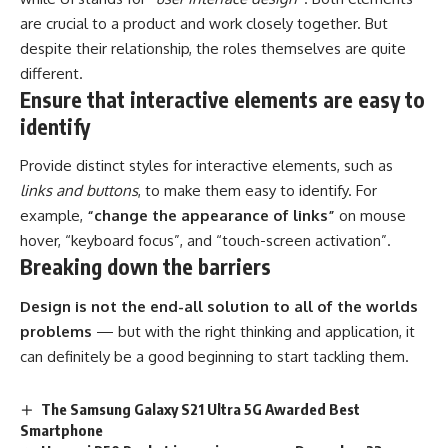
are crucial to a product and work closely together. But
despite their relationship,
the roles themselves
are quite
different.
Ensure that interactive elements are easy to
identify
Provide distinct styles for interactive elements, such as
links and buttons
, to make them easy to identify. For
example,
“change the appearance of links”
on mouse
hover, “keyboard focus”, and “touch-screen activation”.
Breaking down the barriers
Design is not the end-all solution to all of the worlds
problems
— but with the right thinking and application, it
can definitely be a good beginning to start tackling them.
The Samsung Galaxy S21 Ultra 5G Awarded Best
Smartphone