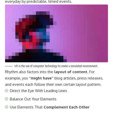
everyday by predictable, timed events.
VR is the use of computer technology to create a simulated environment.
Rhythm also factors into the
layout of content
. For
example, you
“might have”
blog articles, press releases,
and events each follow their own certain layout pattern.
Direct the Eye With
Leading Lines
Balance Out Your Elements
Use Elements That
Complement Each Other