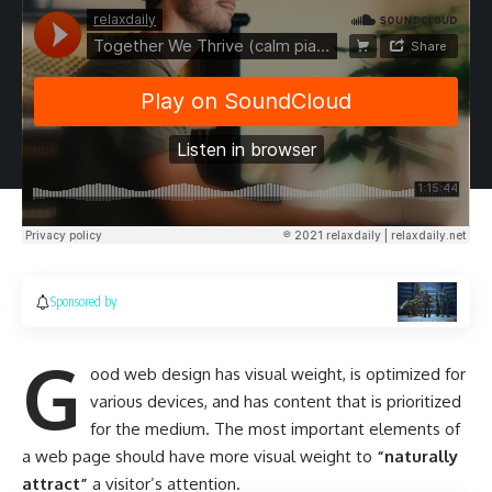
Sponsored by
G
ood web design has visual weight, is
optimized for
various devices
, and has content that is prioritized
for the medium. The most important elements of
a web page should have more visual weight to
“naturally
attract”
a visitor’s attention.