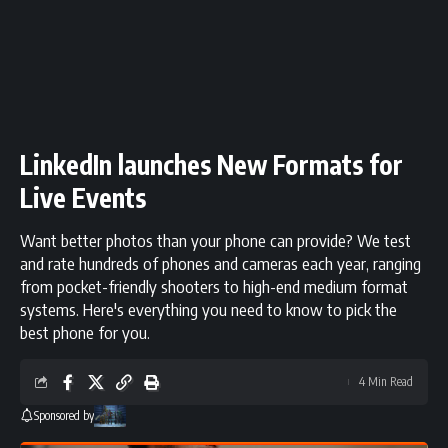
LinkedIn launches New Formats for
Live Events
Want better photos than your phone can provide? We test
and rate hundreds of phones and cameras each year, ranging
from pocket-friendly shooters to high-end medium format
systems. Here's everything you need to know to pick the
best phone for you.
4 Min Read
Sponsored by