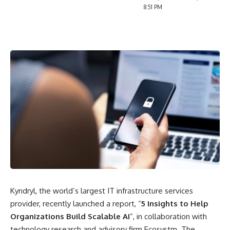
8:51 PM
Kyndryl, the world’s largest IT infrastructure services
provider, recently launched a report, “
5 Insights to Help
Organizations Build Scalable AI
”, in collaboration with
technology research and advisory firm Ecosystm. The