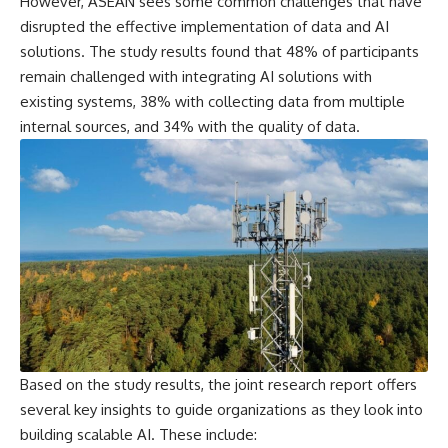
However, ASEAN sees some common challenges that have
disrupted the effective implementation of data and AI
solutions. The study results found that 48% of participants
remain challenged with integrating AI solutions with
existing systems, 38% with collecting data from multiple
internal sources, and 34% with the quality of data.
Based on the study results, the joint research report offers
several key insights to guide organizations as they look into
building scalable AI. These include: