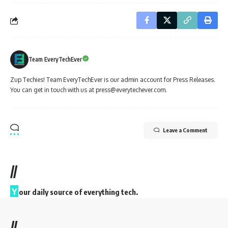
Team EveryTechEver
Zup Techies! Team EveryTechEver is our admin account for Press Releases.
You can get in touch with us at press@everytechever.com.
Leave a Comment
//
Y
our daily source of everything tech.
//