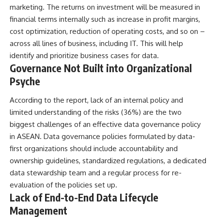
marketing. The returns on investment will be measured in
financial terms internally such as increase in profit margins,
cost optimization, reduction of operating costs, and so on –
across all lines of business, including IT. This will help
identify and prioritize business cases for data.
Governance Not Built into Organizational
Psyche
According to the report, lack of an internal policy and
limited understanding of the risks (36%) are the two
biggest challenges of an effective data governance policy
in ASEAN. Data governance policies formulated by data-
first organizations should include accountability and
ownership guidelines, standardized regulations, a dedicated
data stewardship team and a regular process for re-
evaluation of the policies set up.
Lack of End-to-End Data Lifecycle
Management