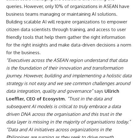
queries. However, only 10% of organizations in ASEAN have
business teams managing or maintaining AI solutions.
Building scalable AI will require organizations to empower
citizen data scientists through training, and access to user
friendly tools that help them gather the right information
for the right insights and make data-driven decisions a norm
for the business.
“Executives across the ASEAN region understand that data
is the foundation of their innovation and transformation
journey. However, building and implementing a holistic data
strategy is not easy and we see common challenges around
data integration, quality and governance”
says
Ullrich
Loeffler, CEO of Ecosystm
.
“Trust in the data and
subsequent AI models is critical to truly embrace a data
driven DNA across the organisation and this trust in the
data layer is missing in the majority of organisations today.”
“Data and AI initiatives across organizations in the
Philippines are surging as they seek to drive growth,