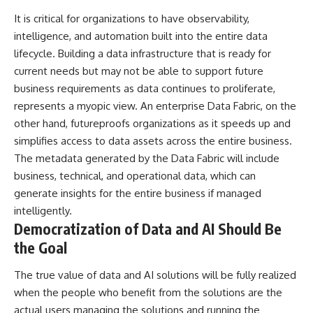
It is critical for organizations to have observability,
intelligence, and automation built into the entire data
lifecycle. Building a data infrastructure that is ready for
current needs but may not be able to support future
business requirements as data continues to proliferate,
represents a myopic view. An enterprise Data Fabric, on the
other hand, futureproofs organizations as it speeds up and
simplifies access to data assets across the entire business.
The metadata generated by the Data Fabric will include
business, technical, and operational data, which can
generate insights for the entire business if managed
intelligently.
Democratization of Data and AI Should Be
the Goal
The true value of data and
AI solutions
will be fully realized
when the people who benefit from the solutions are the
actual users managing the solutions and running the