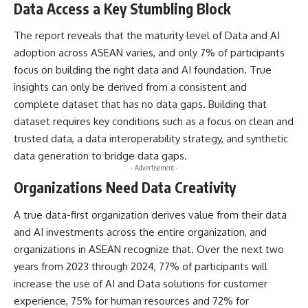
Data Access a Key Stumbling Block
The report reveals that the maturity level of Data and AI
adoption across ASEAN varies, and only 7% of participants
focus on building the right data and AI foundation. True
insights can only be derived from a consistent and
complete dataset that has no data gaps. Building that
dataset requires key conditions such as a focus on clean and
trusted data, a data interoperability strategy, and synthetic
data generation to bridge data gaps.
- Advertisement -
Organizations Need Data Creativity
A true data-first organization derives value from their data
and AI investments across the entire organization, and
organizations in ASEAN recognize that. Over the next two
years from 2023 through 2024, 77% of participants will
increase the use of AI and Data solutions for customer
experience, 75% for human resources and 72% for