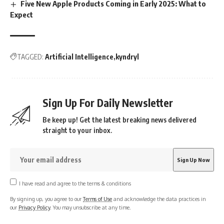
Five New Apple Products Coming in Early 2025: What to
Expect
TAGGED:
Artificial Intelligence
kyndryl
Sign Up For Daily Newsletter
Be keep up! Get the latest breaking news delivered
straight to your inbox.
I have read and agree to the terms & conditions
By signing up, you agree to our
Terms of Use
and acknowledge the data practices in
our
Privacy Policy
. You may unsubscribe at any time.