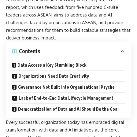
report, which uses feedback from five hundred C-suite
leaders across ASEAN, aims to address data and AI
challenges faced by organizations in ASEAN, and
provide
recommendations
for them to build scalable strategies that
deliver business impact.
Contents
Data Access a Key Stumbling Block
Organizations Need Data Creativity
Governance Not Built into Organizational Psyche
Lack of End-to-End Data Lifecycle Management
Democratization of Data and AI Should Be the Goal
Every successful organization today has embraced digital
transformation, with data and AI initiatives at the core.