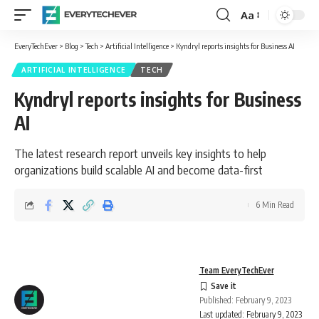
Aa
Font
Resizer
EveryTechEver
>
Blog
>
Tech
>
Artificial Intelligence
>
Kyndryl reports insights for Business AI
ARTIFICIAL INTELLIGENCE
TECH
Kyndryl reports insights for Business
AI
The latest research report unveils key insights to help
organizations build scalable AI and become data-first
6 Min Read
Team EveryTechEver
Published: February 9, 2023
Last updated: February 9, 2023