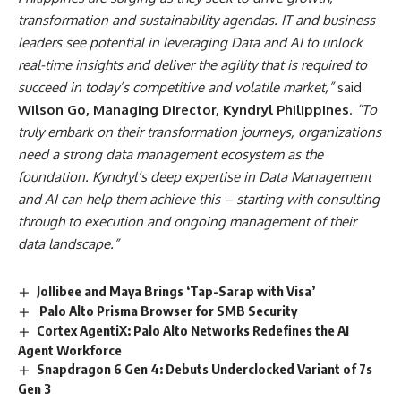
transformation and sustainability agendas. IT and business
leaders see potential in leveraging Data and AI to unlock
real-time insights and deliver the agility that is required to
succeed in today’s competitive and volatile market,”
said
Wilson Go, Managing Director, Kyndryl Philippines
.
“To
truly embark on their transformation journeys, organizations
need a strong data management ecosystem as the
foundation. Kyndryl’s deep expertise in Data Management
and AI can help them achieve this – starting with consulting
through to execution and ongoing management of their
data landscape.”
Jollibee and Maya Brings ‘Tap-Sarap with Visa’
Palo Alto Prisma Browser for SMB Security
Cortex AgentiX: Palo Alto Networks Redefines the AI
Agent Workforce
Snapdragon 6 Gen 4: Debuts Underclocked Variant of 7s
Gen 3