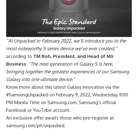
“At Unpacked in February 2022, we’ll introduce you to the
most noteworthy S series device we’ve ever created,”
according to
TM Roh, President, and Head of MX
Business
.
“The next generation of Galaxy S is here,
bringing together the greatest experiences of our Samsung
Galaxy into one ultimate device.”
Know more about this latest Galaxy innovation via the
#SamsungUnpacked on February 9, 2022, Wednesday, 11:00
PM Manila Time on Samsung.com, Samsung’s official
Facebook or YouTube account.
An exclusive offer awaits those who pre-register at
samsung.com/ph/unpacked
.