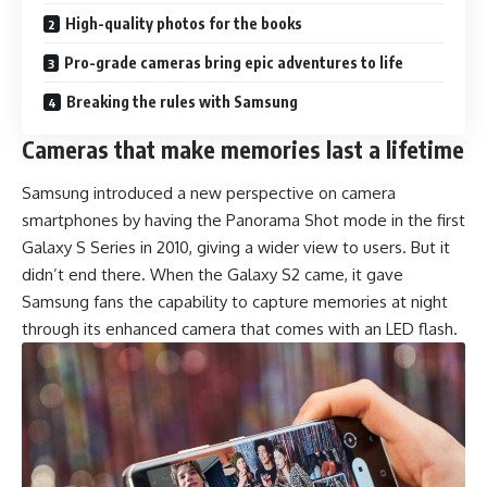
High-quality photos for the books
Pro-grade cameras bring epic adventures to life
Breaking the rules with Samsung
Cameras that make memories last a lifetime
Samsung introduced a new perspective on camera
smartphones by having the Panorama Shot mode in the first
Galaxy S Series in 2010, giving a wider view to users. But it
didn’t end there. When the Galaxy S2 came, it gave
Samsung fans the capability to capture memories at night
through its enhanced camera that comes with an LED flash.