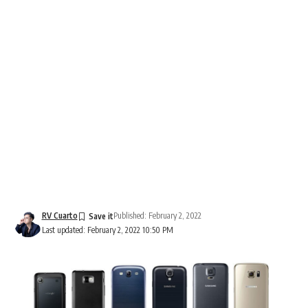
RV Cuarto
Published: February 2, 2022
Last updated: February 2, 2022 10:50 PM