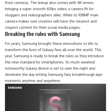
front cameras. The lineup also comes with 4K lenses
bringing a super smooth 60fps video, a camera fit for
vloggers and videographers alike. While its 108MP main
camera makes sure creators will have the clearest and
crispest content for their social media pages.
Breaking the rules with Samsung
For years, Samsung brought these innovations to life to
transform the lives of Galaxy fans all over the world. This
year, Samsung is ready to break the rules as they introduce
the new standard for smartphones. Its much-awaited
noteworthy Galaxy device is set to own the night and
dominate the day letting Samsung fans breakthrough epic
moments anytime and anywhere.