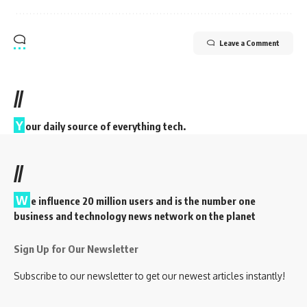
Leave a Comment
//
Y
our daily source of everything tech.
//
W
e influence 20 million users and is the number one
business and technology news network on the planet
Sign Up for Our Newsletter
Subscribe to our newsletter to get our newest articles instantly!