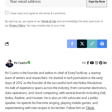
I have read and agree to the terms & conditions
By signing up, you agree to our
Terms of Use
and acknowledge the data practices in
our
Privacy Policy
. You may unsubscribe at any time.
RV Cuarto
RV Cuarto is the founder and editor-in-chief of EveryTechEver, a startup
team of writers and researchers. He started in tech journalism in the early
days of 2012 as the founder of the successful tech site Nokia Revolution.
His belt of experience spans across the industry, from consumer electronics,
data operations, and cloud computing, with several brands including Dell,
Nokia, Realme, and Huawei. He is also an HIV advocate and a public
speaker. He spends his free time singing, playing mobile games, and
experimenting with new recipes in his kitchen. Follow him on
Tiktok.