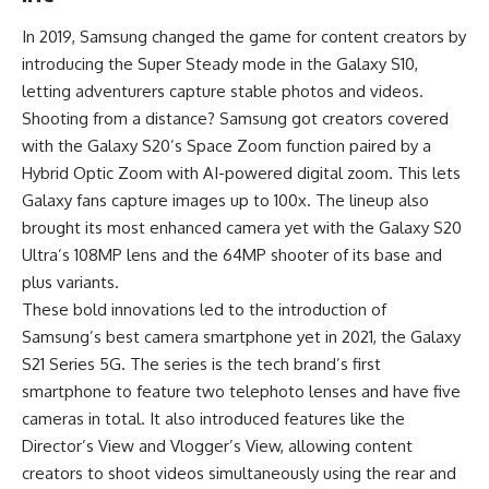
In 2019, Samsung changed the game for content creators by
introducing the Super Steady mode in the Galaxy S10,
letting adventurers capture stable photos and videos.
Shooting from a distance? Samsung got creators covered
with the Galaxy S20’s Space Zoom function paired by a
Hybrid Optic Zoom with AI-powered digital zoom. This lets
Galaxy fans capture images up to 100x. The lineup also
brought its most enhanced camera yet with the Galaxy S20
Ultra’s 108MP lens and the 64MP shooter of its base and
plus variants.
These bold innovations led to the introduction of
Samsung’s best camera smartphone yet in 2021, the Galaxy
S21 Series 5G. The series is the tech brand’s first
smartphone to feature two telephoto lenses and have five
cameras in total. It also introduced features like the
Director’s View and Vlogger’s View, allowing content
creators to shoot videos simultaneously using the rear and