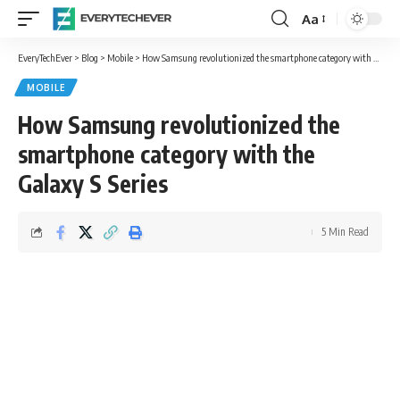
Aa
Font
Resizer
EveryTechEver
>
Blog
>
Mobile
>
How Samsung revolutionized the smartphone category with the Galaxy S Series
MOBILE
How Samsung revolutionized the
smartphone category with the
Galaxy S Series
5 Min Read