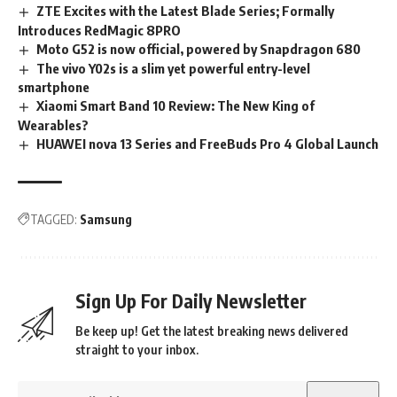
ZTE Excites with the Latest Blade Series; Formally
Introduces RedMagic 8PRO
Moto G52 is now official, powered by Snapdragon 680
The vivo Y02s is a slim yet powerful entry-level
smartphone
Xiaomi Smart Band 10 Review: The New King of
Wearables?
HUAWEI nova 13 Series and FreeBuds Pro 4 Global Launch
TAGGED:
Samsung
Sign Up For Daily Newsletter
Be keep up! Get the latest breaking news delivered
straight to your inbox.