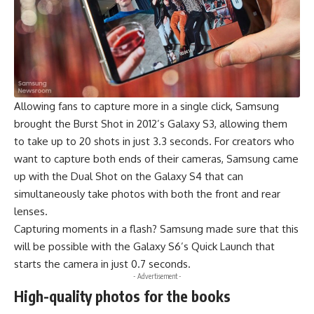
Allowing fans to capture more in a single click, Samsung
brought the Burst Shot in 2012’s Galaxy S3, allowing them
to take up to 20 shots in just 3.3 seconds. For creators who
want to capture both ends of their cameras, Samsung came
up with the Dual Shot on the Galaxy S4 that can
simultaneously take photos with both the front and rear
lenses.
Capturing moments in a flash? Samsung made sure that this
will be possible with the Galaxy S6’s Quick Launch that
starts the camera in just 0.7 seconds.
- Advertisement -
High-quality photos for the books