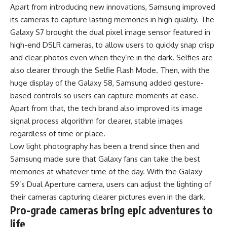
Apart from introducing new innovations, Samsung improved
its cameras to capture lasting memories in high quality. The
Galaxy S7 brought the dual pixel image sensor featured in
high-end DSLR cameras, to allow users to quickly snap crisp
and clear photos even when they’re in the dark. Selfies are
also clearer through the Selfie Flash Mode. Then, with the
huge display of the Galaxy S8, Samsung added gesture-
based controls so users can capture moments at ease.
Apart from that, the tech brand also improved its image
signal process algorithm for clearer, stable images
regardless of time or place.
Low light photography has been a trend since then and
Samsung made sure that Galaxy fans can take the best
memories at whatever time of the day. With the Galaxy
S9’s Dual Aperture camera, users can adjust the lighting of
their cameras capturing clearer pictures even in the dark.
Pro-grade cameras bring epic adventures to
life