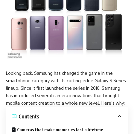
Looking back, Samsung has changed the game in the
smartphone category with its cutting-edge Galaxy S Series
lineup. Since it first launched the series in 2010,
Samsung
has introduced several camera innovations that brought
mobile content creation to a whole new level. Here’s why:
Contents
Cameras that make memories last a lifetime