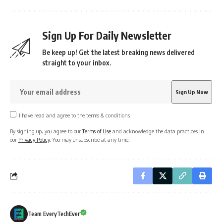
Sign Up For Daily Newsletter
Be keep up! Get the latest breaking news delivered
straight to your inbox.
I have read and agree to the terms & conditions
By signing up, you agree to our
Terms of Use
and acknowledge the data practices in
our
Privacy Policy
. You may unsubscribe at any time.
Team EveryTechEver