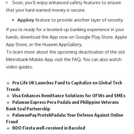
Soon, you’ll enjoy enhanced safety features to ensure
that your hard-earned money is secure:
Appkey
feature to provide another layer of security
If you’re ready for a leveled-up banking experience in your
hands, download the App now on Google Play Store, Apple
App Store, or the Huawei AppGallery.
To learn more about the upcoming deactivation of the old
Metrobank Mobile App
, visit the
FAQ
. You can also
watch
video guides
.
Pru Life UK Launches Fund to Capitalize on Global Tech
Trends
Visa Enhances Remittance Solutions for OFWs and SMEs
Palawan Express Pera Padala and Philippine Veterans
Bank Seal Partnership
PalawanPay ProtekPadala: Your Defense Against Online
Fraud
BDO Fiesta well-received in Bacolod