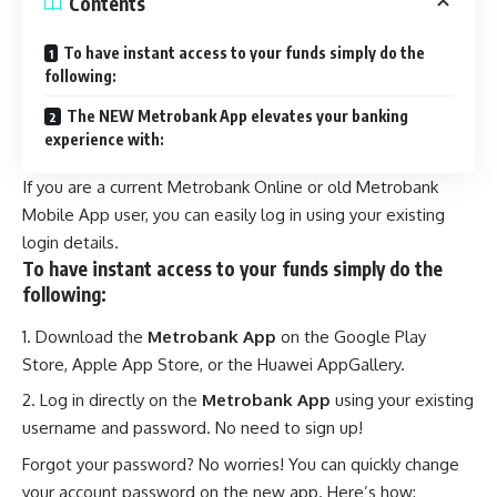
Contents
To have instant access to your funds simply do the
following:
The NEW Metrobank App elevates your banking
experience with:
If you are a current Metrobank Online or old Metrobank
Mobile App user, you can easily log in using your existing
login details.
To have instant access to your funds simply do the
following:
Download the
Metrobank App
on the Google Play
Store, Apple App Store, or the Huawei AppGallery.
Log in directly on the
Metrobank App
using your existing
username and password. No need to sign up!
Forgot your password? No worries! You can quickly change
your account password on the new app. Here’s how: