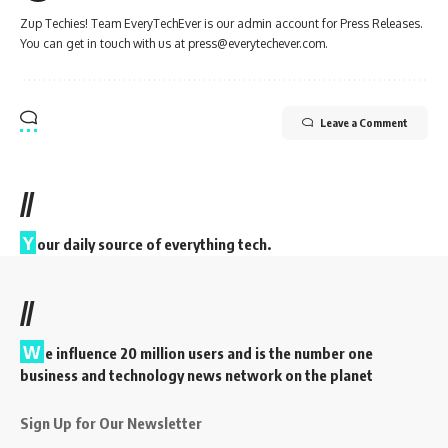
Zup Techies! Team EveryTechEver is our admin account for Press Releases.
You can get in touch with us at press@everytechever.com.
Leave a Comment
//
Y
our daily source of everything tech.
//
W
e influence 20 million users and is the number one
business and technology news network on the planet
Sign Up for Our Newsletter