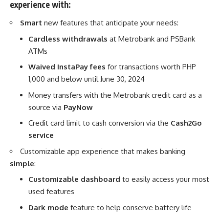
experience with:
Smart
new features that anticipate your needs:
Cardless withdrawals
at Metrobank and PSBank
ATMs
Waived InstaPay fees
for transactions worth PHP
1,000 and below until June 30, 2024
Money transfers with the Metrobank credit card as a
source via
PayNow
Credit card limit to cash conversion via the
Cash2Go
service
Customizable app experience that makes banking
simple
:
Customizable dashboard
to easily access your most
used features
Dark mode
feature to help conserve battery life