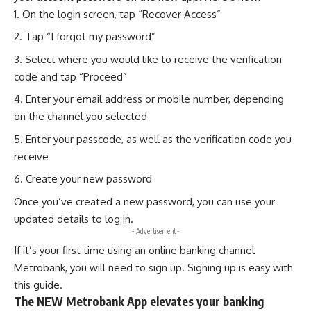
On the login screen, tap “Recover Access”
Tap “I forgot my password”
Select where you would like to receive the verification
code and tap “Proceed”
Enter your email address or mobile number, depending
on the channel you selected
Enter your passcode, as well as the verification code you
receive
Create your new password
Once you’ve created a new password, you can use your
updated details to log in.
- Advertisement -
If it’s your first time using an online banking channel
Metrobank
, you will need to sign up. Signing up is easy with
this
guide
.
The NEW Metrobank App elevates your banking