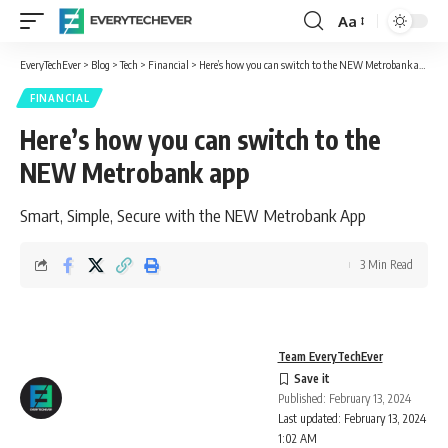
Aa
Font
Resizer
EveryTechEver
>
Blog
>
Tech
>
Financial
>
Here’s how you can switch to the NEW Metrobank app
FINANCIAL
Here’s how you can switch to the
NEW Metrobank app
Smart, Simple, Secure with the NEW Metrobank App
3 Min Read
Team EveryTechEver
Published: February 13, 2024
Last updated: February 13, 2024
1:02 AM