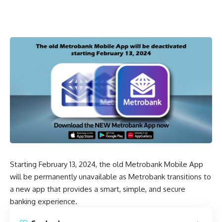
Starting February 13, 2024, the old Metrobank Mobile App
will be permanently unavailable as Metrobank transitions to
a new app that provides a smart, simple, and secure
banking experience.