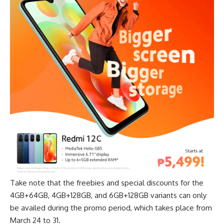
Take note that the freebies and special discounts for the
4GB+64GB, 4GB+128GB, and 6GB+128GB variants can only
be availed during the promo period, which takes place from
March 24 to 31.