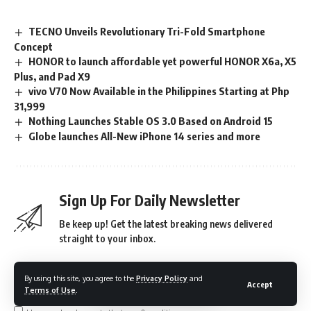
TECNO Unveils Revolutionary Tri-Fold Smartphone
Concept
HONOR to launch affordable yet powerful HONOR X6a, X5
Plus, and Pad X9
vivo V70 Now Available in the Philippines Starting at Php
31,999
Nothing Launches Stable OS 3.0 Based on Android 15
Globe launches All-New iPhone 14 series and more
Sign Up For Daily Newsletter
Be keep up! Get the latest breaking news delivered
straight to your inbox.
By using this site, you agree to the
Privacy Policy
and
Accept
Terms of Use
.