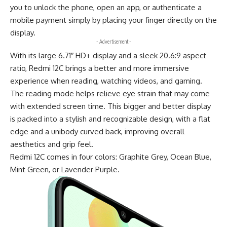
you to unlock the phone, open an app, or authenticate a
mobile payment simply by placing your finger directly on the
display.
- Advertisement -
With its large 6.71″ HD+ display and a sleek 20.6:9 aspect
ratio, Redmi 12C brings a better and more immersive
experience when reading, watching videos, and gaming.
The reading mode helps relieve eye strain that may come
with extended screen time. This bigger and better display
is packed into a stylish and recognizable design, with a flat
edge and a unibody curved back, improving overall
aesthetics and grip feel.
Redmi 12C comes in four colors: Graphite Grey, Ocean Blue,
Mint Green, or Lavender Purple.