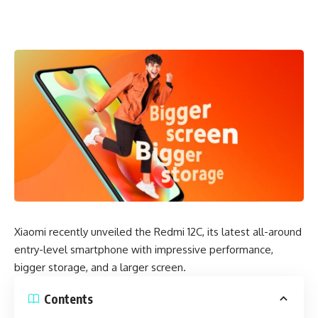
Xiaomi recently unveiled the Redmi 12C, its latest all-around
entry-level smartphone with impressive performance,
bigger storage, and a larger screen.
Contents