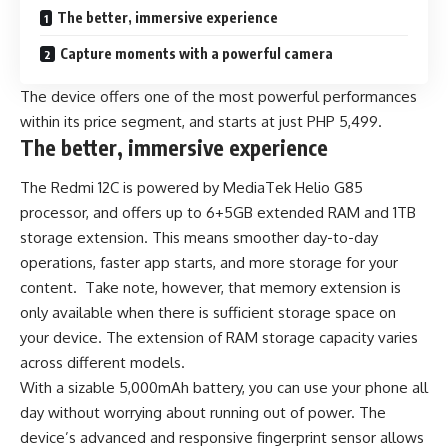
The better, immersive experience
Capture moments with a powerful camera
The device offers one of the most powerful performances
within its price segment, and starts at just PHP 5,499.
The better, immersive experience
The Redmi 12C is powered by MediaTek Helio G85
processor, and offers up to 6+5GB extended RAM and 1TB
storage extension. This means smoother day-to-day
operations, faster app starts, and more storage for your
content. Take note, however, that memory extension is
only available when there is sufficient storage space on
your device. The extension of RAM storage capacity varies
across different models.
With a sizable 5,000mAh battery, you can use your phone all
day without worrying about running out of power. The
device’s advanced and responsive fingerprint sensor allows