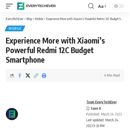
Aa
Font
Resizer
EveryTechEver
>
Blog
>
Mobile
>
Experience More with Xiaomi’s Powerful Redmi 12C Budget Smartphone
MOBILE
Experience More with Xiaomi’s
Powerful Redmi 12C Budget
Smartphone
4 Min Read
Team EveryTechEver
Published: March 24, 2023
Last updated: March 24,
2023 9:33 PM