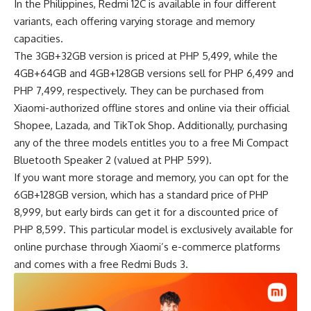
In the Philippines, Redmi 12C is available in four different
variants, each offering varying storage and memory
capacities.
The 3GB+32GB version is priced at PHP 5,499, while the
4GB+64GB and 4GB+128GB versions sell for PHP 6,499 and
PHP 7,499, respectively. They can be purchased from
Xiaomi-authorized offline stores and online via their official
Shopee, Lazada, and TikTok Shop. Additionally, purchasing
any of the three models entitles you to a free Mi Compact
Bluetooth Speaker 2 (valued at PHP 599).
If you want more storage and memory, you can opt for the
6GB+128GB version, which has a standard price of PHP
8,999, but early birds can get it for a discounted price of
PHP 8,599. This particular model is exclusively available for
online purchase through Xiaomi’s e-commerce platforms
and comes with a free Redmi Buds 3.