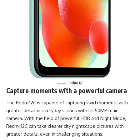
Redmi 12C
Capture moments with a powerful camera
The Redmi12C is capable of capturing vivid moments with
greater detail in everyday scenes with its 50MP main
camera. With the help of powerful HDR and Night Mode,
Redmi 12C can take clearer city nightscape pictures with
greater details, even in challenging situations.