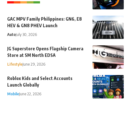
GAC MPV Family Philippines: GN6, E8
HEV & GN8 PHEV Launch
Auto
July 30, 2026
JG Superstore Opens Flagship Camera
Store at SM North EDSA
Lifestyle
June 29, 2026
Roblox Kids and Select Accounts
Launch Globally
Mobile
June 22, 2026