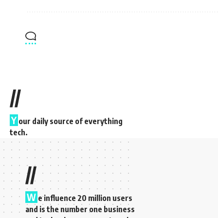
//
Y
our daily source of everything
tech.
//
W
e influence 20 million users
and is the number one business