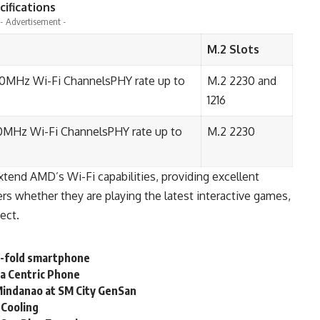
ifications
- Advertisement -
M.2 Slots
60MHz Wi-Fi ChannelsPHY rate up to
M.2 2230 and
1216
0MHz Wi-Fi ChannelsPHY rate up to
M.2 2230
nd AMD’s Wi-Fi capabilities, providing excellent
s whether they are playing the latest interactive games,
ect.
ri-fold smartphone
a Centric Phone
Mindanao at SM City GenSan
 Cooling