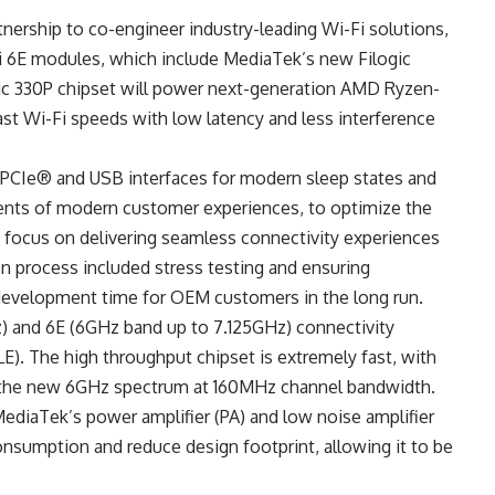
nership to co-engineer industry-leading Wi-Fi solutions,
 6E modules, which include MediaTek’s new Filogic
gic 330P chipset will power next-generation AMD Ryzen-
ast Wi-Fi speeds with low latency and less interference
PCIe® and USB interfaces for modern sleep states and
ents of modern customer experiences, to optimize the
focus on delivering seamless connectivity experiences
n process included stress testing and ensuring
development time for OEM customers in the long run.
z) and 6E (6GHz band up to 7.125GHz) connectivity
E). The high throughput chipset is extremely fast, with
r the new 6GHz spectrum at 160MHz channel bandwidth.
MediaTek’s power amplifier (PA) and low noise amplifier
nsumption and reduce design footprint, allowing it to be