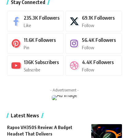
Stay Connected
235.3K
Followers
69.1K
Followers
Like
Follow
11.6K
Followers
56.4K
Followers
Pin
Follow
136K
Subscribers
4.4K
Followers
Subscribe
Follow
- Advertisement -
Latest News
Rapoo VH350S Review: A Budget
Headset That Delivers