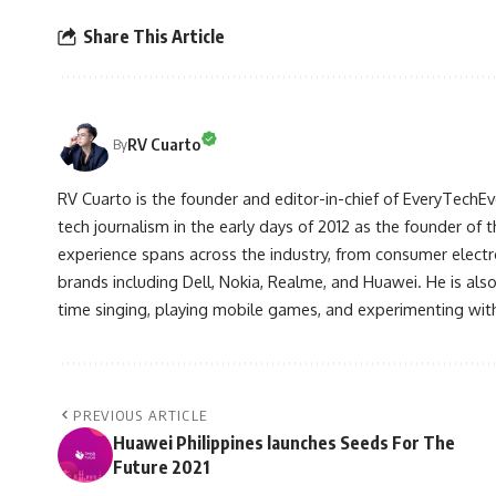
Share This Article
RV Cuarto
By
RV Cuarto is the founder and editor-in-chief of EveryTechEve
tech journalism in the early days of 2012 as the founder of t
experience spans across the industry, from consumer electr
brands including Dell, Nokia, Realme, and Huawei. He is als
time singing, playing mobile games, and experimenting with
PREVIOUS ARTICLE
Huawei Philippines launches Seeds For The
Future 2021