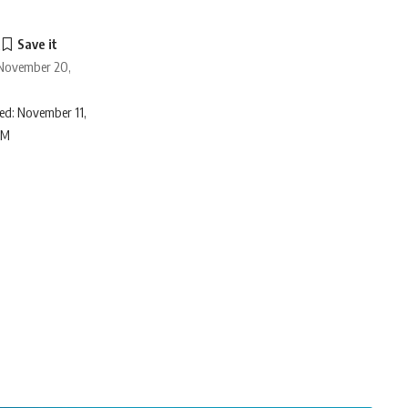
o
 November 20,
ed: November 11,
AM