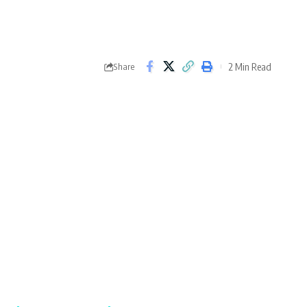
2 Min Read
Share