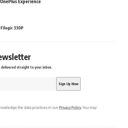
e OnePlus Experience
Filogic 330P
ewsletter
delivered straight to your inbox.
owledge the data practices in our
Privacy Policy
. You may