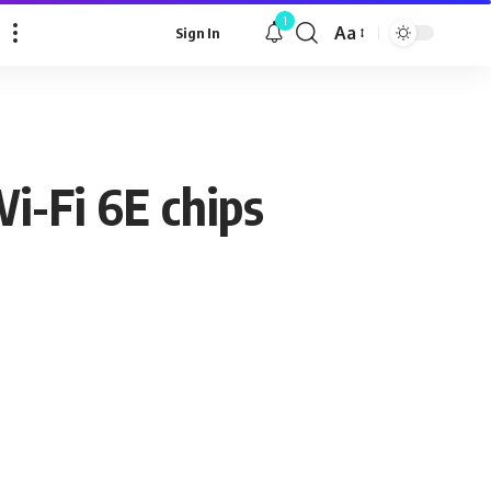
1
Aa
Sign In
Font
Resizer
-Fi 6E chips