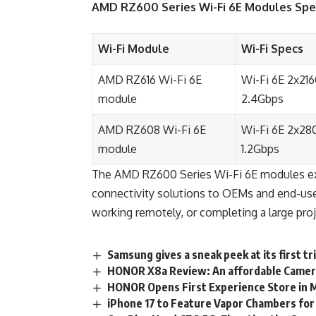
AMD
RZ600 Series Wi-Fi 6E Modules Spec
Wi-Fi Module
Wi-Fi Specs
AMD RZ616 Wi-Fi 6E
Wi-Fi 6E 2x21
module
2.4Gbps
AMD RZ608 Wi-Fi 6E
Wi-Fi 6E 2x28
module
1.2Gbps
The AMD RZ600 Series Wi-Fi 6E modules exte
connectivity solutions to OEMs and end-user
working remotely, or completing a large proj
Samsung gives a sneak peek at its first t
HONOR X8a Review: An affordable Camer
HONOR Opens First Experience Store in 
iPhone 17 to Feature Vapor Chambers for