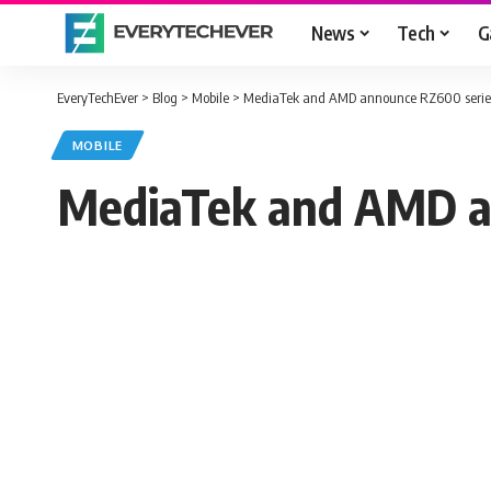
News
Tech
G
EveryTechEver
>
Blog
>
Mobile
>
MediaTek and AMD announce RZ600 series
MOBILE
MediaTek and AMD an