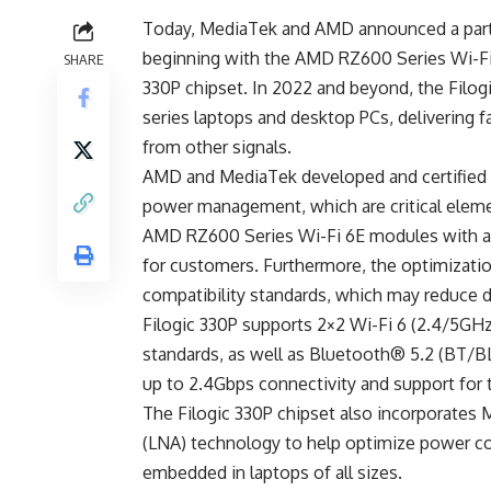
Today,
MediaTek
and
AMD
announced a part
beginning with the AMD RZ600 Series Wi-Fi
SHARE
330P chipset. In 2022 and beyond, the Filo
series laptops and desktop PCs, delivering f
from other signals.
AMD and MediaTek developed and certified 
power management, which are critical elem
AMD RZ600 Series Wi-Fi 6E modules with a 
for customers. Furthermore, the optimizatio
compatibility standards, which may reduce 
Filogic 330P supports 2×2 Wi-Fi 6 (2.4/5GH
standards, as well as Bluetooth® 5.2 (BT/BL
up to 2.4Gbps connectivity and support fo
The Filogic 330P chipset also incorporates 
(LNA) technology to help optimize power co
embedded in laptops of all sizes.