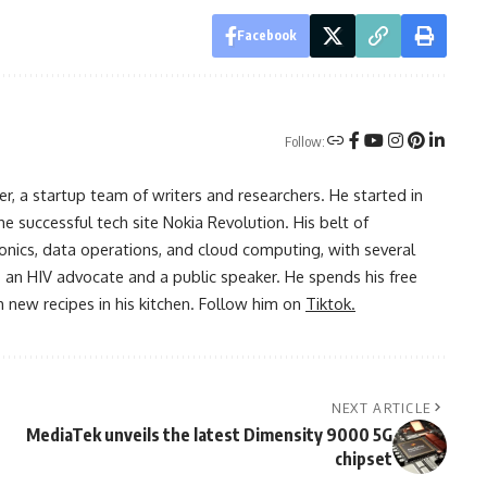
Facebook
Follow:
r, a startup team of writers and researchers. He started in
he successful tech site Nokia Revolution. His belt of
onics, data operations, and cloud computing, with several
o an HIV advocate and a public speaker. He spends his free
 new recipes in his kitchen. Follow him on
Tiktok.
NEXT ARTICLE
MediaTek unveils the latest Dimensity 9000 5G
chipset