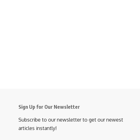
Sign Up for Our Newsletter
Subscribe to our newsletter to get our newest
articles instantly!