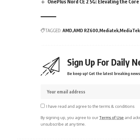
OnePlus Nord CE 2 5G: Elevating the Cor
TAGGED:
AMD
AMD RZ600
Mediatek
MediaTek 
Sign Up For Daily N
Be keep up! Get the latest breaking news 
I have read and agree to the terms & conditions
By signing up, you agree to our
Terms of Use
and ackn
unsubscribe at any time.