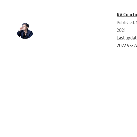
RV Cuart
Published:
2021
Last updat
2022 5:53 