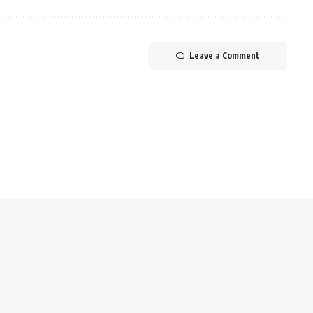
Leave a Comment