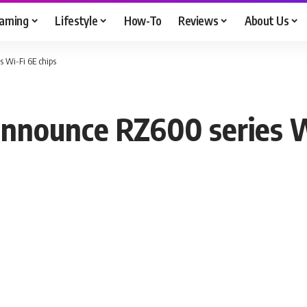
aming
Lifestyle
How-To
Reviews
About Us
 Wi-Fi 6E chips
nounce RZ600 series Wi