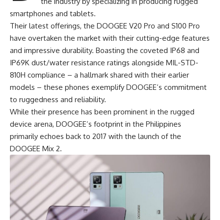
the industry by specializing in producing rugged
smartphones and tablets.
Their latest offerings, the DOOGEE V20 Pro and S100 Pro
have overtaken the market with their cutting-edge features
and impressive durability. Boasting the coveted IP68 and
IP69K dust/water resistance ratings alongside MIL-STD-
810H compliance – a hallmark shared with their earlier
models – these phones exemplify
DOOGEE’s commitment
to ruggedness and reliability.
While their presence has been prominent in the rugged
device arena, DOOGEE’s footprint in the Philippines
primarily echoes back to 2017 with the launch of the
DOOGEE Mix 2.