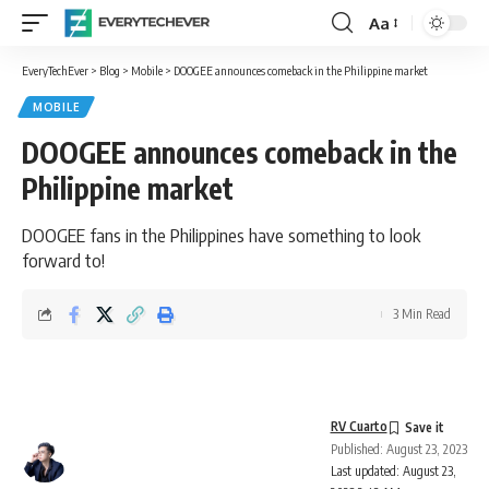
Aa
Font
Resizer
EveryTechEver
>
Blog
>
Mobile
>
DOOGEE announces comeback in the Philippine market
MOBILE
DOOGEE announces comeback in the
Philippine market
DOOGEE fans in the Philippines have something to look
forward to!
3 Min Read
RV Cuarto
Published: August 23, 2023
Last updated: August 23,