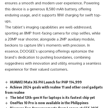
ensures a smooth and modern user experience. Powering
this device is a generous 8,580 mAh battery, offering
enduring usage, and it supports 18W charging for swift top-
ups.
The tablet’s imaging capabilities are well-addressed,
sporting an 8MP front-facing camera for crisp selfies, while
a 20MP rear shooter, alongside a 2MP auxiliary module,
beckons to capture life’s moments with precision. In
essence, DOOGEE’s upcoming offerings epitomize the
brand’s dedication to pushing boundaries, combining
ruggedness with innovation and utility, ensuring a seamless
experience for their valued customers.
HUAWEI Mate X6 PH Launch for PHP 114,999
Achieve 2024 goals with realme 11 and other cool gadgets
from realme
The Intel 12th-gen H for laptops is its fastest chip yet
OnePlus 10 Pro is now available in the Philippines