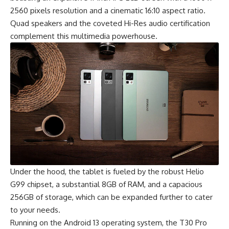
2560 pixels resolution and a cinematic 16:10 aspect ratio.
Quad speakers and the coveted Hi-Res audio certification
complement this multimedia powerhouse.
Under the hood, the tablet is fueled by the robust
Helio
G99 chipset
, a substantial 8GB of RAM, and a capacious
256GB of storage, which can be expanded further to cater
to your needs.
Running on the Android 13 operating system, the T30 Pro