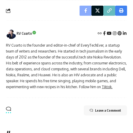
RV Cuarto
RV Cuarto is the founder and editor-in-chief of EveryTechEver, a startup
team of writers and researchers. He started in tech journalism in the early
days of 2012 as the founder of the successful tech site Nokia Revolution.
His belt of experience spans across the industry, from consumer electronics,
data operations, and cloud computing, with several brands including Dell,
Nokia, Realme, and Huawei. He is also an HIV advocate and a public
speaker. He spends his free time singing, playing mobile games, and
experimenting with new recipes in his kitchen. Follow him on
Tiktok.
Leave a Comment