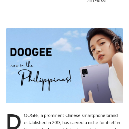
2023 2:48 AM
D
OOGEE, a prominent
Chinese smartphone
brand
established in 2013, has carved a niche for itself in