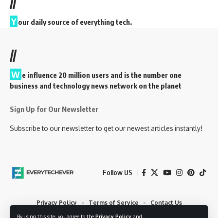
//
Y
our daily source of everything tech.
//
W
e influence 20 million users and is the number one
business and technology news network on the planet
Sign Up for Our Newsletter
Subscribe to our newsletter to get our newest articles instantly!
Follow US
Privacy Policy
Terms of Service
Contact Us
By using this site, you agree to the
Privacy Policy
and