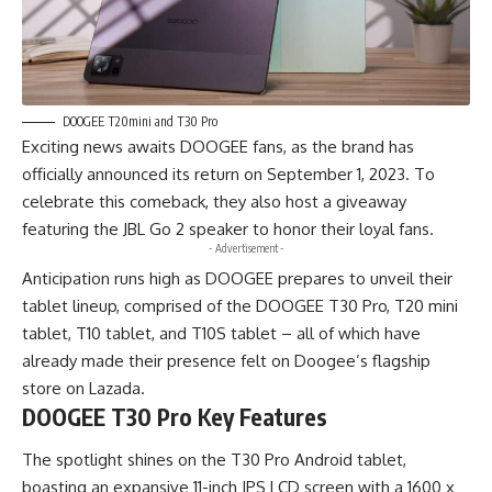
DOOGEE T20mini and T30 Pro
Exciting news awaits DOOGEE fans, as the brand has
officially announced its return on September 1, 2023. To
celebrate this comeback, they also host a giveaway
featuring the JBL Go 2 speaker to honor their loyal fans.
- Advertisement -
Anticipation runs high as DOOGEE prepares to unveil their
tablet lineup, comprised of the DOOGEE T30 Pro, T20 mini
tablet, T10 tablet, and T10S tablet – all of which have
already made their presence felt on Doogee’s flagship
store on
Lazada
.
DOOGEE T30 Pro Key Features
The spotlight shines on the T30 Pro Android tablet,
boasting an expansive 11-inch IPS LCD screen with a 1600 x