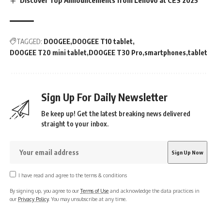
Discover Top Announcements from Lenovo at CES 2025
TAGGED:
DOOGEE
DOOGEE T10 tablet
DOOGEE T20 mini tablet
DOOGEE T30 Pro
smartphones
tablet
Sign Up For Daily Newsletter
Be keep up! Get the latest breaking news delivered
straight to your inbox.
I have read and agree to the terms & conditions
By signing up, you agree to our
Terms of Use
and acknowledge the data practices in
our
Privacy Policy
. You may unsubscribe at any time.