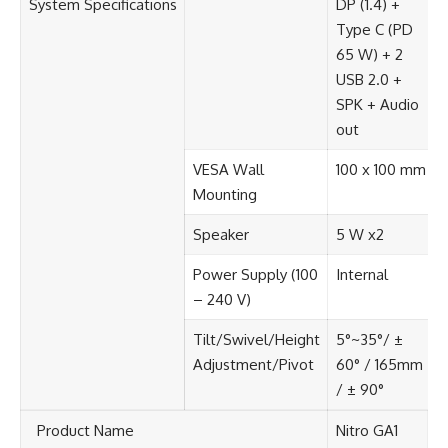
System Specifications​
DP (1.4) +
Type C (PD
65 W) + 2
USB 2.0 +
SPK + Audio
out​
VESA Wall
100 x 100 mm​
Mounting​
Speaker​
5 W x2​
Power Supply (100
Internal​
– 240 V)​
Tilt/Swivel/Height
5°~35°/ ±
Adjustment/Pivot​
60° / 165mm
/ ± 90°​
Product Name​
Nitro GA1