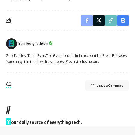
Team EveryTechEver
Zup Techies! Team EveryTechEver is our admin account for Press Releases.
You can get in touch with us at press@everytechever.com.
Leave a Comment
//
Y
our daily source of everything tech.