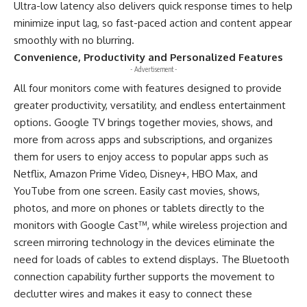
Ultra-low latency also delivers quick response times to help
minimize input lag, so fast-paced action and content appear
smoothly with no blurring.
Convenience, Productivity and Personalized Features
- Advertisement -
All four monitors come with features designed to provide
greater productivity, versatility, and endless entertainment
options. Google TV brings together movies, shows, and
more from across apps and subscriptions, and organizes
them for users to enjoy access to popular apps such as
Netflix, Amazon Prime Video, Disney+, HBO Max, and
YouTube from one screen. Easily cast movies, shows,
photos, and more on phones or tablets directly to the
monitors with Google Cast™, while wireless projection and
screen mirroring technology in the devices eliminate the
need for loads of cables to extend displays. The Bluetooth
connection capability further supports the movement to
declutter wires and makes it easy to connect these