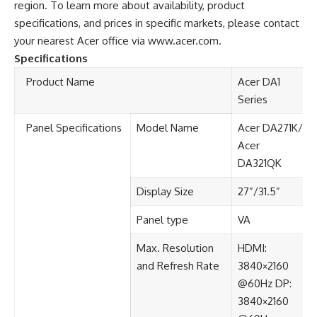
region. To learn more about availability, product
specifications, and prices in specific markets, please contact
your nearest Acer office via
www.acer.com
.
Specifications
Product Name​
Acer DA1
Series​
Panel Specifications​
Model Name
Acer DA271K/
Acer
DA321QK
Display Size​
27”​/31.5”
Panel type​
VA​
Max. Resolution
HDMI:
and Refresh Rate​
3840×2160
@60Hz​ DP:
3840×2160