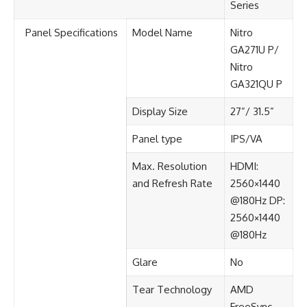
Series
Panel Specifications​
Model Name
Nitro
GA271U P/
Nitro
GA321QU P
Display Size​
27”/ 31.5”
Panel type​
IPS/VA​
Max. Resolution
HDMI:
and Refresh Rate​
2560×1440
@180Hz​ DP:
2560×1440
@180Hz​
Glare​
No​
Tear Technology
AMD
FreeSync