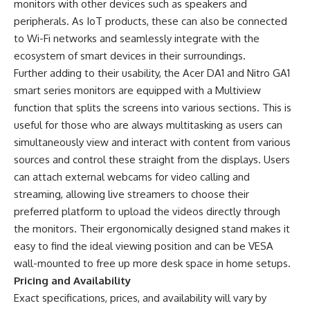
monitors with other devices such as speakers and
peripherals. As IoT products, these can also be connected
to Wi-Fi networks and seamlessly integrate with the
ecosystem of smart devices in their surroundings.
Further adding to their usability, the Acer DA1 and Nitro GA1
smart series monitors are equipped with a Multiview
function that splits the screens into various sections. This is
useful for those who are always multitasking as users can
simultaneously view and interact with content from various
sources and control these straight from the displays. Users
can attach external webcams for video calling and
streaming, allowing live streamers to choose their
preferred platform to upload the videos directly through
the monitors. Their ergonomically designed stand makes it
easy to find the ideal viewing position and can be VESA
wall-mounted to free up more desk space in home setups.
Pricing and Availability
Exact specifications, prices, and availability will vary by