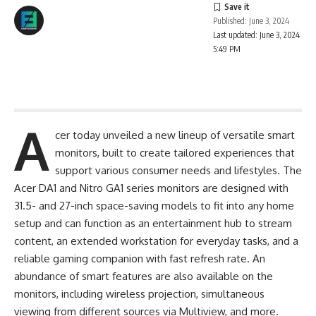
Published: June 3, 2024
Last updated: June 3, 2024
5:49 PM
A
cer today unveiled a new lineup of versatile smart
monitors, built to create tailored experiences that
support various consumer needs and lifestyles. The
Acer DA1 and Nitro GA1 series monitors are designed with
31.5- and 27-inch space-saving models to fit into any home
setup and can function as an entertainment hub to stream
content, an extended workstation for everyday tasks, and a
reliable gaming companion with fast refresh rate. An
abundance of smart features are also available on the
monitors, including wireless projection, simultaneous
viewing from different sources via Multiview, and more.