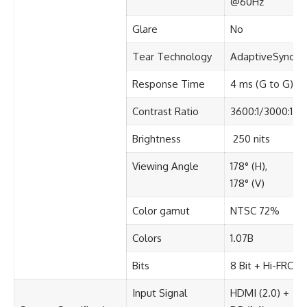
@60Hz​
Glare​
No​
Tear Technology
AdaptiveSync
Response Time​
4 ms (G to G)​
Contrast Ratio​
3600:1/3000:1
Brightness​
250 nits
Viewing Angle​
178° (H),
178° (V)​
Color gamut​
NTSC 72%​
Colors​
1.07B
Bits​
8 Bit + Hi-FRC
Input Signal​
HDMI (2.0) +