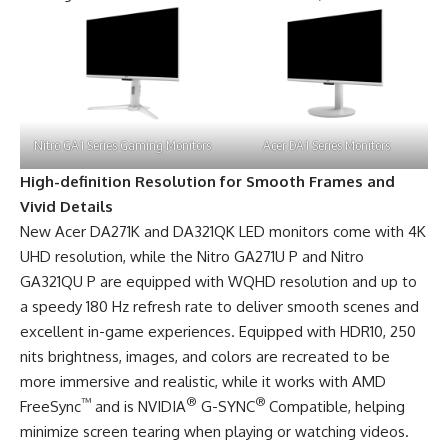
Nitro GA1 Series Gaming Monitors
Acer DA1 Series Monitors
High-definition Resolution for Smooth Frames and
Vivid Details
New Acer DA271K and DA321QK LED monitors come with 4K
UHD resolution, while the Nitro GA271U P and Nitro
GA321QU P are equipped with WQHD resolution and up to
a speedy 180 Hz refresh rate to deliver smooth scenes and
excellent in-game experiences. Equipped with HDR10, 250
nits brightness, images, and colors are recreated to be
more immersive and realistic, while it works with AMD
™
®
®
FreeSync
and is NVIDIA
G-SYNC
Compatible, helping
minimize screen tearing when playing or watching videos.