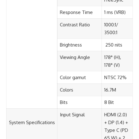
Response Time​
1 ms (VRB)​
Contrast Ratio​
1000:1/
3500:1
Brightness​
250 nits
Viewing Angle​
178° (H),
178° (V)​
Color gamut​
NTSC 72%​
Colors​
16.7M
Bits​
8 Bit
Input Signal​
HDMI (2.0)
System Specifications​
+ DP (1.4) +
Type C (PD
65 W) + 2