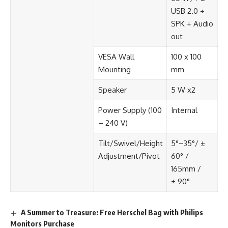
USB 2.0 +
SPK + Audio
out​
VESA Wall
100 x 100
Mounting​
mm​
Speaker​
5 W x2​
Power Supply (100
Internal​
– 240 V)​
Tilt/Swivel/Height
5°~35°/ ±
Adjustment/Pivot​
60° /
165mm /
± 90°​
A Summer to Treasure: Free Herschel Bag with Philips
Monitors Purchase