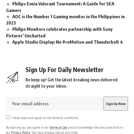
Philips Evnia Valorant Tournament: A Guide for SEA
Gamers
AOC is the Number 1 Gaming monitor in the Philippines in
2023
Philips Monitors celebrates partnership with Sony
Pictures’ Uncharted
Apple Studio Display: No ProMotion and Thunderbolt 4
Sign Up For Daily Newsletter
Be keep up! Get the latest breaking news delivered
straight to your inbox.
I have read and agree to the terms & conditions
By signing up, you agree to our
Terms of Use
and acknowledge the data practices in
our
Privacy Policy
. You may unsubscribe at any time.