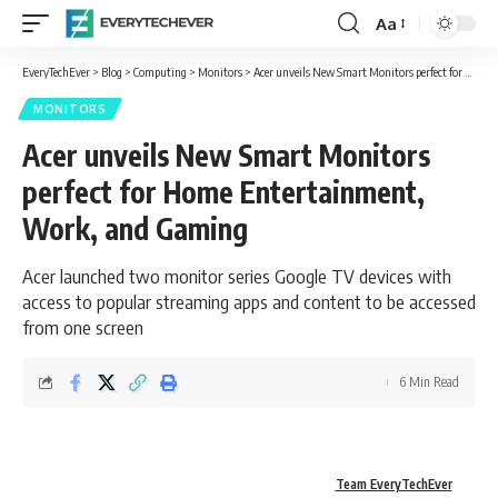
Aa
Font
Resizer
EveryTechEver
>
Blog
>
Computing
>
Monitors
>
Acer unveils New Smart Monitors perfect for Home Entertainment, Work, and Gaming
MONITORS
Acer unveils New Smart Monitors
perfect for Home Entertainment,
Work, and Gaming
Acer launched two monitor series Google TV devices with
access to popular streaming apps and content to be accessed
from one screen
6 Min Read
Team EveryTechEver