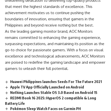
unwavering dedication to delivering top-quality products
that meet the highest standards of excellence. This
achievement motivates us to continue pushing the
boundaries of innovation, ensuring that gamers in the
Philippines and beyond receive nothing but the best.
As the leading gaming monitor brand, AOC Monitors
remains committed to enhancing the gaming experience,
surpassing expectations, and maintaining its position as the
go-to choice for passionate gamers. With a focus on visual
excellence and technological advancements, AOC Monitors
are poised to redefine the gaming landscape and empower
gamers to unleash their full potential.
Huawei Philippines launches Seeds For The Future 2021
Apple TV App Officially Launched on Android
Nothing Launches Stable OS 3.0 Based on Android 15
REDMI Book 16 2025: HyperOS 2 compatible & Long
Battery Life
Pokémon Sleep Watch Faces on Garmin PH