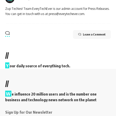
Zup Techies! Team EveryTechEver is our admin account for Press Releases.
You can get in touch with us at press@everytechever.com.
Leave a Comment
//
Y
our daily source of everything tech.
//
W
e influence 20 million users and is the number one
business and technology news network on the planet
Sign Up for Our Newsletter