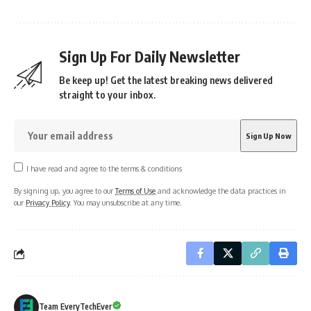
Sign Up For Daily Newsletter
Be keep up! Get the latest breaking news delivered
straight to your inbox.
I have read and agree to the terms & conditions
By signing up, you agree to our
Terms of Use
and acknowledge the data practices in
our
Privacy Policy
. You may unsubscribe at any time.
Team EveryTechEver