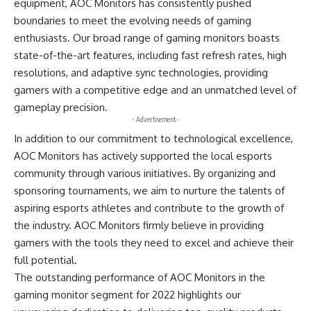
equipment, AOC Monitors has consistently pushed
boundaries to meet the evolving needs of gaming
enthusiasts. Our broad range of gaming monitors boasts
state-of-the-art features, including fast refresh rates, high
resolutions, and adaptive sync technologies, providing
gamers with a competitive edge and an unmatched level of
gameplay precision.
- Advertisement -
In addition to our commitment to technological excellence,
AOC Monitors has actively supported the local esports
community through various initiatives. By organizing and
sponsoring tournaments, we aim to nurture the talents of
aspiring esports athletes and contribute to the growth of
the industry. AOC Monitors firmly believe in providing
gamers with the tools they need to excel and achieve their
full potential.
The outstanding performance of AOC Monitors in the
gaming monitor segment for 2022 highlights our