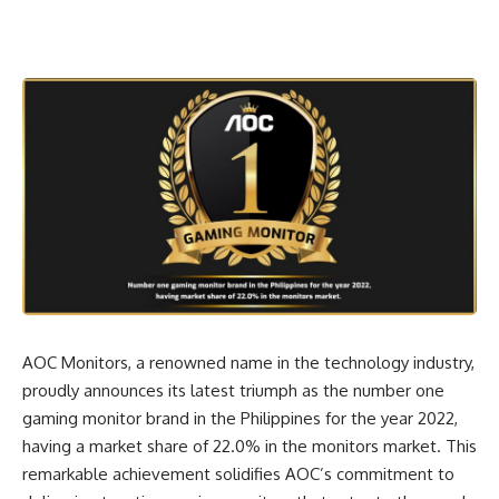
AOC Monitors, a renowned name in the technology industry,
proudly announces its latest triumph as the number one
gaming monitor brand in the Philippines for the year 2022,
having a market share of 22.0% in the monitors market. This
remarkable achievement solidifies AOC’s commitment to