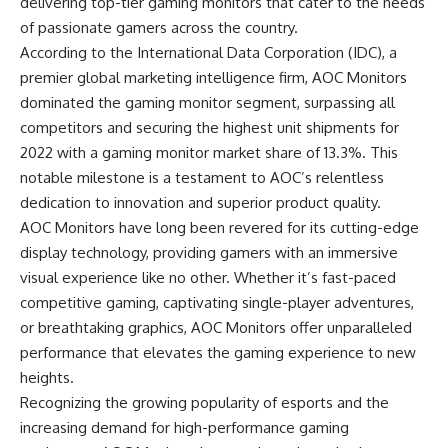
delivering top-tier gaming monitors that cater to the needs
of passionate gamers across the country.
According to the International Data Corporation (IDC), a
premier global marketing intelligence firm, AOC Monitors
dominated the gaming monitor segment, surpassing all
competitors and securing the highest unit shipments for
2022 with a gaming monitor market share of 13.3%. This
notable milestone is a testament to AOC’s relentless
dedication to innovation and superior product quality.
AOC Monitors have long been revered for its cutting-edge
display technology, providing gamers with an immersive
visual experience like no other. Whether it’s fast-paced
competitive gaming, captivating single-player adventures,
or breathtaking graphics, AOC Monitors offer unparalleled
performance that elevates the gaming experience to new
heights.
Recognizing the growing popularity of esports and the
increasing demand for high-performance gaming