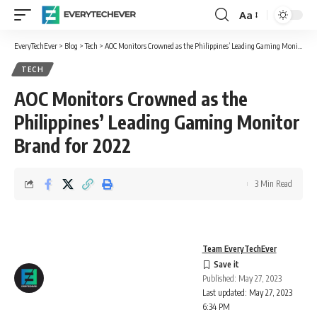
Aa
Font
Resizer
EveryTechEver
>
Blog
>
Tech
>
AOC Monitors Crowned as the Philippines’ Leading Gaming Monitor Brand for 2022
TECH
AOC Monitors Crowned as the
Philippines’ Leading Gaming Monitor
Brand for 2022
3 Min Read
Team EveryTechEver
Published: May 27, 2023
Last updated: May 27, 2023
6:34 PM