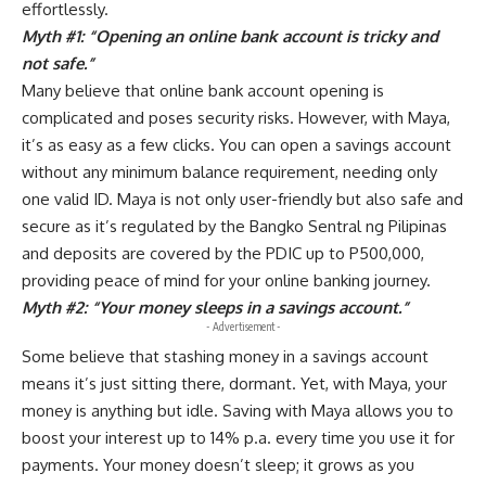
effortlessly.
Myth #1: “Opening an online bank account is tricky and
not safe.”
Many believe that online bank account opening is
complicated and poses security risks. However, with Maya,
it’s as easy as a few clicks. You can open a savings account
without any minimum balance requirement, needing only
one valid ID. Maya is not only user-friendly but also safe and
secure as it’s regulated by the Bangko Sentral ng Pilipinas
and deposits are covered by the PDIC up to P500,000,
providing peace of mind for your online banking journey.
Myth #2: “Your money sleeps in a savings account.”
- Advertisement -
Some believe that stashing money in a savings account
means it’s just sitting there, dormant. Yet, with Maya, your
money is anything but idle. Saving with Maya allows you to
boost your interest up to 14% p.a. every time you use it for
payments. Your money doesn’t sleep; it grows as you