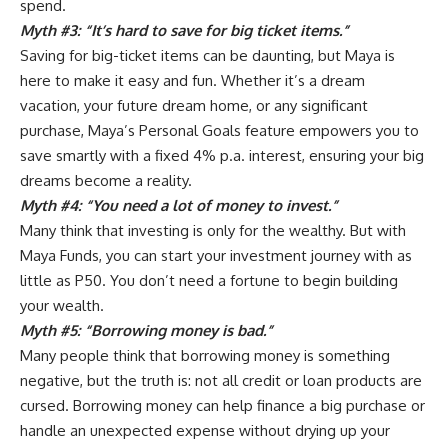
spend.
Myth #3: “It’s hard to save for big ticket items.”
Saving for big-ticket items can be daunting, but Maya is
here to make it easy and fun. Whether it’s a dream
vacation, your future dream home, or any significant
purchase, Maya’s Personal Goals feature empowers you to
save smartly with a fixed 4% p.a. interest, ensuring your big
dreams become a reality.
Myth #4: “You need a lot of money to invest.”
Many think that investing is only for the wealthy. But with
Maya Funds, you can start your investment journey with as
little as P50. You don’t need a fortune to begin building
your wealth.
Myth #5: “Borrowing money is bad.”
Many people think that borrowing money is something
negative, but the truth is: not all credit or loan products are
cursed. Borrowing money can help finance a big purchase or
handle an unexpected expense without drying up your