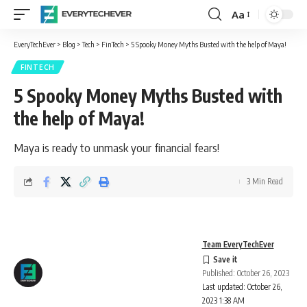
Aa
Font
Resizer
EveryTechEver
>
Blog
>
Tech
>
FinTech
>
5 Spooky Money Myths Busted with the help of Maya!
FINTECH
5 Spooky Money Myths Busted with
the help of Maya!
Maya is ready to unmask your financial fears!
3 Min Read
Team EveryTechEver
Published: October 26, 2023
Last updated: October 26,
2023 1:38 AM