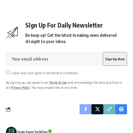
Sign Up For Daily Newsletter
Be keep up! Get the latest breaking news delivered
straight to your inbox.
I have read and agree to the terms & conditions
By signing up, you agree to our
Terms of Use
and acknowledge the data practices in
our
Privacy Policy
. You may unsubscribe at any time.
Team EveryTechEver