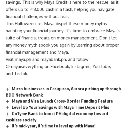
savings. This is why Maya Credit is here to the rescue, as it
offers up to P18,000 cash in a flash, helping you navigate
financial challenges without fear.
This Halloween, let Maya dispel these money myths
haunting your financial journey. It’s time to embrace Maya’s
suite of financial treats on money management. Don’t let
any money myth spook you again by learning about proper
financial management and Maya.
Visit
maya.ph
and
mayabank.ph
, and follow
@mayaiseverything on
Facebook
,
Instagram
,
YouTube
,
and
TikTok
.
Micro businesses in Casiguran, Aurora picking up through
BDO Network Bank
Maya and Visa Launch Cross-Border Funding Feature
Level Up Your Savings with Maya Time Deposit Plus
GoTyme Bank to boost PH digital economy toward
cashless society
It’s mid-year, it’s time to level up with Maya!