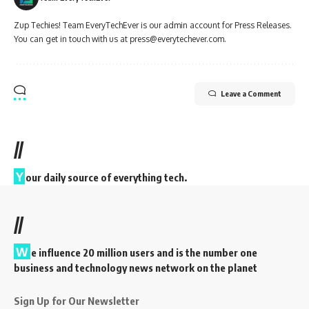
Zup Techies! Team EveryTechEver is our admin account for Press Releases.
You can get in touch with us at press@everytechever.com.
Leave a Comment
//
Y
our daily source of everything tech.
//
W
e influence 20 million users and is the number one
business and technology news network on the planet
Sign Up for Our Newsletter