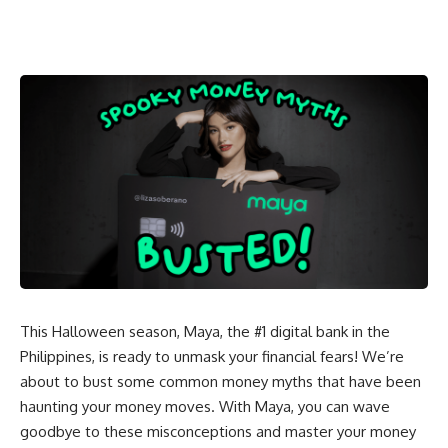
This Halloween season, Maya, the #1 digital bank in the
Philippines, is ready to unmask your financial fears! We’re
about to bust some common money myths that have been
haunting your money moves. With Maya, you can wave
goodbye to these misconceptions and master your money