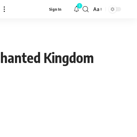
1
Aa
Sign In
Font
Resizer
chanted Kingdom