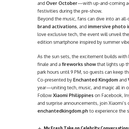
and
Over October
—with up-and-coming a
festivities during the pre-show.
Beyond the music, fans can dive into an all-
brand activations
, and
immersive photo i
love exclusive tech, the event will unveil th
edition smartphone inspired by summer vibe
As the sun sets, the excitement builds with
finale and a
fireworks show
that lights up t
park hours until 9 PM, so guests can keep th
Co-presented by
Enchanted Kingdom
and
year—uniting tech, music, and magic all in o
Follow
Xiaomi Philippines
on Facebook, Ins
and surprise announcements, join Xiaomi’s of
enchantedkingdom.ph
to experience the 
My Fresh Take on Celebrity Conversations