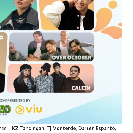
names—
KZ Tandingan
,
TJ Monterde
,
Darren Espanto
,