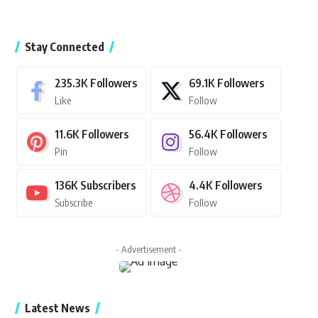
Stay Connected
235.3K
Followers
69.1K
Followers
Like
Follow
11.6K
Followers
56.4K
Followers
Pin
Follow
136K
Subscribers
4.4K
Followers
Subscribe
Follow
- Advertisement -
Latest News