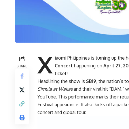
X
iaomi Philippines is turning up the
Concert
happening on
April 27, 2
SHARE
ticket!
Headlining the show is
SB19
, the nation’s t
Simula at Wakas
and their viral hit “DAM,” 
YouTube. This performance marks their retur
Festival appearance. It also kicks off a pack
concert and global tour.