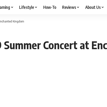
aming
Lifestyle
How-To
Reviews
About Us
 Enchanted Kingdom
9 Summer Concert at En