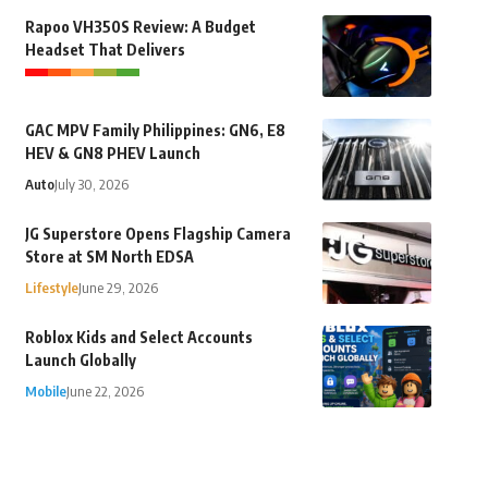
Rapoo VH350S Review: A Budget
Headset That Delivers
GAC MPV Family Philippines: GN6, E8
HEV & GN8 PHEV Launch
Auto
July 30, 2026
JG Superstore Opens Flagship Camera
Store at SM North EDSA
Lifestyle
June 29, 2026
Roblox Kids and Select Accounts
Launch Globally
Mobile
June 22, 2026