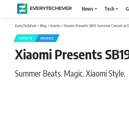
News
Tech
G
EveryTechEver
>
Blog
>
Events
>
Xiaomi Presents SB19 Summer Concert at
EVENTS
MOBILE
Xiaomi Presents SB1
Summer Beats. Magic. Xiaomi Style.