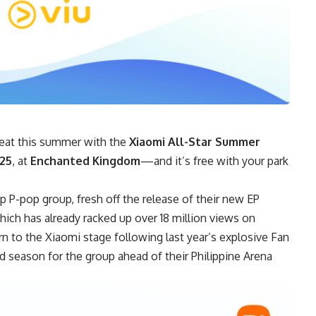
 heat this summer with the
Xiaomi All-Star Summer
025
, at
Enchanted Kingdom
—and it’s free with your park
op P-pop group, fresh off the release of their new EP
which has already racked up over 18 million views on
n to the Xiaomi stage following last year’s explosive Fan
ed season for the group ahead of their Philippine Arena