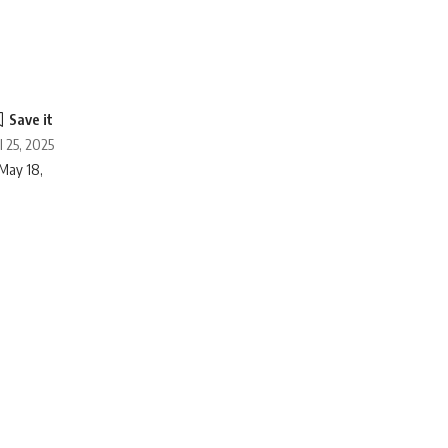
l 25, 2025
May 18,