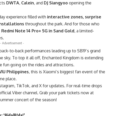
cts
DWTA
,
Calein
, and
DJ Siangyoo
opening the
day experience filled with
interactive zones, surprise
nstallations
throughout the park. And for those who
e
Redmi Note 14 Pro+ 5G in Sand Gold
, a limited-
s.
- Advertisement -
 back-to-back performances leading up to SB19’s grand
he sky. To top it all off, Enchanted Kingdom is extending
e fun going on the rides and attractions.
VIU Philippines
, this is Xiaomi’s biggest fan event of the
ne place.
tagram, TikTok, and X for updates. For real-time drops
ficial Viber channel. Grab your park tickets now at
summer concert of the season!
: ‘Bida/B!da!’