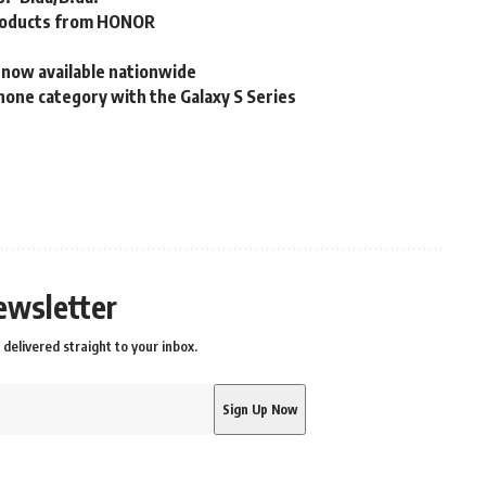
t products from HONOR
 now available nationwide
one category with the Galaxy S Series
ewsletter
delivered straight to your inbox.