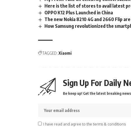
Here is the list of stores to avail lates
OPPO K12 Plus Launched in China
The new Nokia 8210 4G and 2660 Flip are
How Samsung revolutionized the smartph
TAGGED:
Xiaomi
Sign Up For Daily N
Be keep up! Get the latest breaking news 
I have read and agree to the terms & conditions