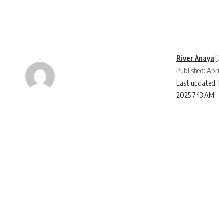
River Anaya
Published: Apri
Last updated: 
2025 7:43 AM