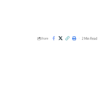
2 Min Read
Share