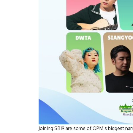
Joining SB19 are some of OPM’s biggest 