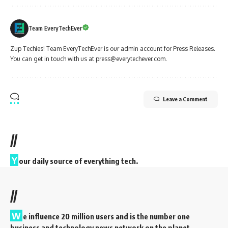
Team EveryTechEver
Zup Techies! Team EveryTechEver is our admin account for Press Releases.
You can get in touch with us at press@everytechever.com.
Leave a Comment
//
Y
our daily source of everything tech.
//
W
e influence 20 million users and is the number one
business and technology news network on the planet