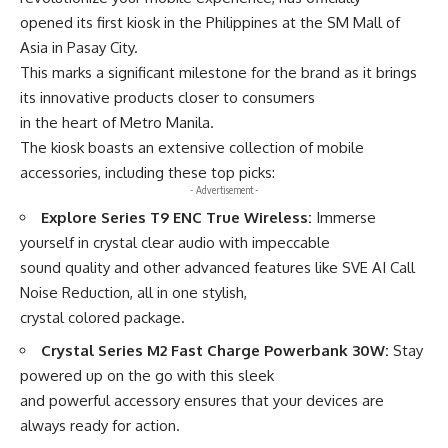
opened its first kiosk in the Philippines at the SM Mall of
Asia in Pasay City.
This marks a significant milestone for the brand as it brings
its innovative products closer to consumers
in the heart of Metro Manila.
The kiosk boasts an extensive collection of mobile
accessories, including these top picks:
- Advertisement -
Explore Series T9 ENC True Wireless:
Immerse
yourself in crystal clear audio with impeccable
sound quality and other advanced features like SVE AI Call
Noise Reduction, all in one stylish,
crystal colored package.
Crystal Series M2 Fast Charge Powerbank 30W:
Stay
powered up on the go with this sleek
and powerful accessory ensures that your devices are
always ready for action.