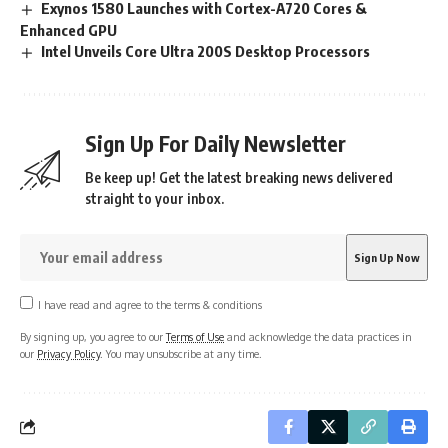
Exynos 1580 Launches with Cortex-A720 Cores &
Enhanced GPU
Intel Unveils Core Ultra 200S Desktop Processors
Sign Up For Daily Newsletter
Be keep up! Get the latest breaking news delivered
straight to your inbox.
I have read and agree to the terms & conditions
By signing up, you agree to our
Terms of Use
and acknowledge the data practices in
our
Privacy Policy
. You may unsubscribe at any time.