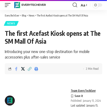
Aa
Font
Resizer
EveryTechEver
>
Blog
>
News
>
The first Acefast Kiosk opens at The SM Mall Of Asia
NEWS
The first Acefast Kiosk opens at The
SM Mall Of Asia
Introducing your new one-stop destination for mobile
accessories plus after-sales service
2 Min Read
Team EveryTechEver
Published: January 15, 2024
Last updated: January 15,