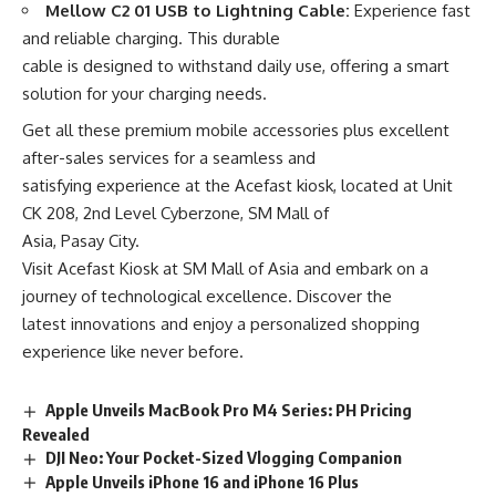
Mellow C2 01 USB to Lightning Cable:
Experience fast
and reliable charging. This durable
cable is designed to withstand daily use, offering a smart
solution for your charging needs.
Get all these premium mobile accessories plus excellent
after-sales services for a seamless and
satisfying experience at the Acefast kiosk, located at Unit
CK 208, 2nd Level Cyberzone, SM Mall of
Asia, Pasay City.
Visit Acefast Kiosk at SM Mall of Asia and embark on a
journey of technological excellence. Discover the
latest innovations and enjoy a personalized shopping
experience like never before.
Apple Unveils MacBook Pro M4 Series: PH Pricing
Revealed
DJI Neo: Your Pocket-Sized Vlogging Companion
Apple Unveils iPhone 16 and iPhone 16 Plus