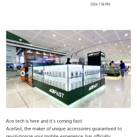
2024 7:36 PM
Ace tech is here and it’s coming fast!
Acefast, the maker of unique accessories guaranteed to
revolutionize your mobile experience, has officially