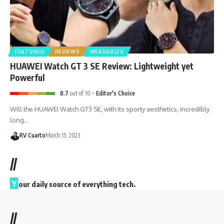
FEATURED
REVIEWS
WEARABLES
HUAWEI Watch GT 3 SE Review: Lightweight yet
Powerful
8.7
out of 10
Editor's Choice
Will the HUAWEI Watch GT3 SE, with its sporty aesthetics, incredibly
long…
RV Cuarto
March 15, 2023
//
Y
our daily source of everything tech.
//