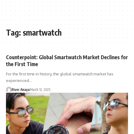
Tag:
smartwatch
Counterpoint: Global Smartwatch Market Declines for
the First Time
For the first time in history, the global smartwatch market has
experienced…
River Anaya
March 12, 2025