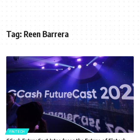
Tag:
Reen Barrera
FINTECH