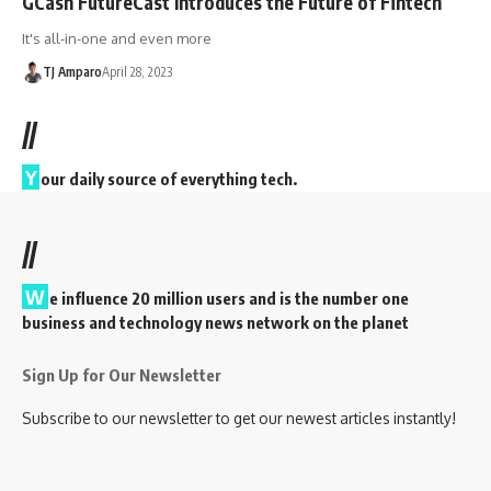
GCash FutureCast Introduces the Future of Fintech
It's all-in-one and even more
TJ Amparo
April 28, 2023
//
Y
our daily source of everything tech.
//
W
e influence 20 million users and is the number one
business and technology news network on the planet
Sign Up for Our Newsletter
Subscribe to our newsletter to get our newest articles instantly!