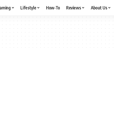
aming
Lifestyle
How-To
Reviews
About Us