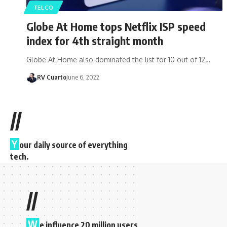
TELCO
Globe At Home tops Netflix ISP speed
index for 4th straight month
Globe At Home also dominated the list for 10 out of 12…
RV Cuarto
June 6, 2022
//
Y
our daily source of everything
tech.
//
W
e influence 20 million users