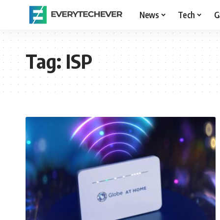
News
Tech
G
Tag:
ISP