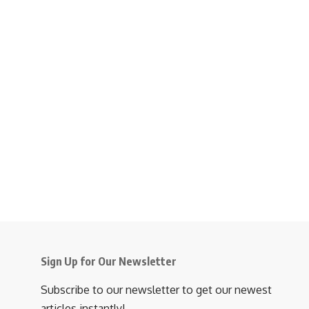
Sign Up for Our Newsletter
Subscribe to our newsletter to get our newest
articles instantly!