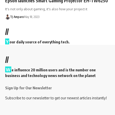
Epson launches Smart Gaming Projector EH-TW6250
It's not only about gaming, it's also how your project it
TJ Amparo
May 18, 2023
//
Y
our daily source of everything tech.
//
W
e influence 20 million users and is the number one
business and technology news network on the planet
Sign Up for Our Newsletter
Subscribe to our newsletter to get our newest articles instantly!