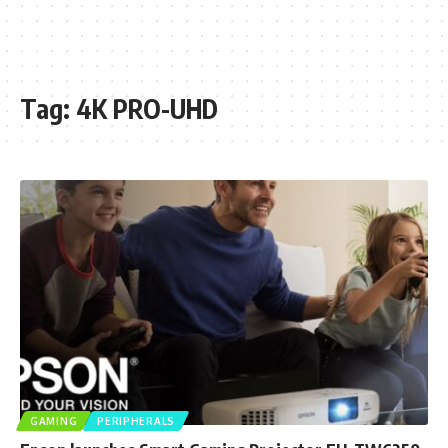
Tag:
4K PRO-UHD
GAMING
PERIPHERALS