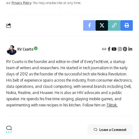
our
Privacy Policy
. You may unsubscribe at any time.
RV Cuarto
RV Cuarto is the founder and editor-in-chief of EveryTechEver, a startup
team of writers and researchers. He started in tech journalism in the early
days of 2012 as the founder of the successful tech site Nokia Revolution.
His belt of experience spans across the industry, from consumer electronics,
data operations, and cloud computing, with several brands including Dell,
Nokia, Realme, and Huawei. He is also an HIV advocate and a public
speaker. He spends his free time singing, playing mobile games, and
experimenting with new recipes in his kitchen. Follow him on
Tiktok.
Leave a Comment