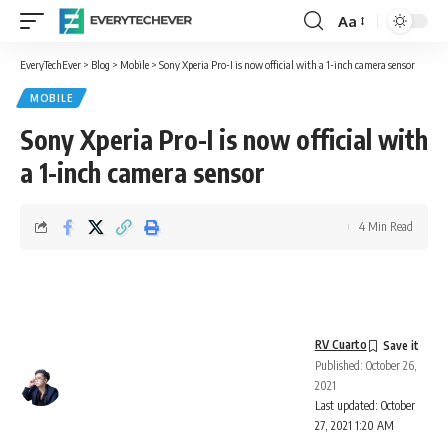
Aa
Font
Resizer
EveryTechEver
>
Blog
>
Mobile
>
Sony Xperia Pro-I is now official with a 1-inch camera sensor
MOBILE
Sony Xperia Pro-I is now official with
a 1-inch camera sensor
4 Min Read
RV Cuarto
Published: October 26,
2021
Last updated: October
27, 2021 1:20 AM