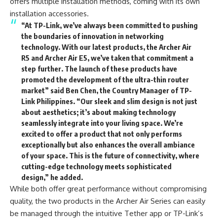
offers multiple installation methods, coming with its own
installation accessories.
“At TP-Link, we’ve always been committed to pushing
the boundaries of innovation in networking
technology. With our latest products, the Archer Air
R5 and Archer Air E5, we’ve taken that commitment a
step further. The launch of these products have
promoted the development of the ultra-thin router
market” said Ben Chen, the Country Manager of TP-
Link Philippines. “Our sleek and slim design is not just
about aesthetics; it’s about making technology
seamlessly integrate into your living space. We’re
excited to offer a product that not only performs
exceptionally but also enhances the overall ambiance
of your space. This is the future of connectivity, where
cutting-edge technology meets sophisticated
design,” he added.
While both offer great performance without compromising
quality, the two products in the Archer Air Series can easily
be managed through the intuitive Tether app or TP-Link’s