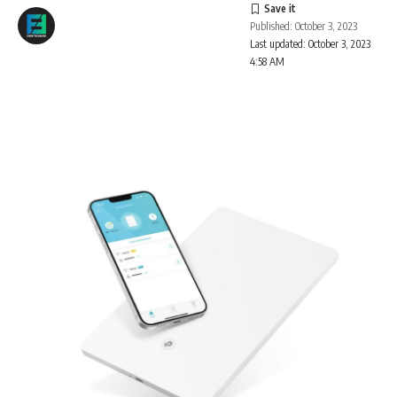
Published: October 3, 2023
Last updated: October 3, 2023
4:58 AM