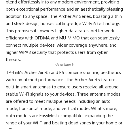
blend effortlessly into any modern environment, providing
both exceptional performance and an aesthetically pleasing
addition to any space. The Archer Air Series, boasting a thin
and sleek design, houses cutting-edge Wi-Fi 6 technology.
This promises its owners higher data rates, better work
efficiency with OFDMA and MU-MIMO that can seamlessly
connect multiple devices, wider coverage anywhere, and
higher WPA3 security that protects users from cyber
threats.
- Advertisement -
TP-Link’s Archer Air R5 and E5 combine stunning aesthetics
with unmatched performance. The Archer Air R5 features
built-in smart antennas to ensure users receive all-around
stable Wi-Fi signals to your devices. Three antenna modes
are offered to meet multiple needs, including an auto
mode, horizontal mode, and vertical mode. What’s more,
both models are EasyMesh-compatible, expanding the
range of your Wi-Fi and beating dead zones in your home or