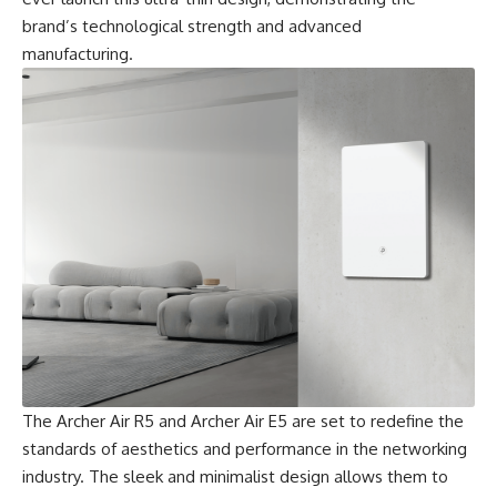
brand’s technological strength and advanced
manufacturing.
The Archer Air R5 and Archer Air E5 are set to redefine the
standards of aesthetics and performance in the networking
industry. The sleek and minimalist design allows them to