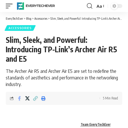
Aa
Font
Resizer
EveryTechEver
>
Blog
>
Accessories
>
Slim, Sleek, and Powerful: Introducing TP-Link’s Archer Air R5 and E5
ACCESSORIES
Slim, Sleek, and Powerful:
Introducing TP-Link’s Archer Air R5
and E5
The Archer Air R5 and Archer Air E5 are set to redefine the
standards of aesthetics and performance in the networking
industry.
5 Min Read
Team EveryTechEver