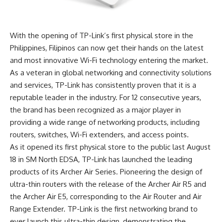
With the opening of TP-Link’s first physical store in the
Philippines, Filipinos can now get their hands on the latest
and most innovative Wi-Fi technology entering the market.
As a veteran in global networking and connectivity solutions
and services, TP-Link has consistently proven that it is a
reputable leader in the industry. For 12 consecutive years,
the brand has been recognized as a major player in
providing a wide range of networking products, including
routers, switches, Wi-Fi extenders, and access points.
As it opened its first physical store to the public last
August
18 in SM North EDSA, TP-Link has launched the leading
products of its Archer Air Series. Pioneering the design of
ultra-thin routers with the release of the Archer Air R5 and
the Archer Air E5, corresponding to the Air Router and Air
Range Extender. TP-Link is the first networking brand to
ever launch this ultra-thin design, demonstrating the