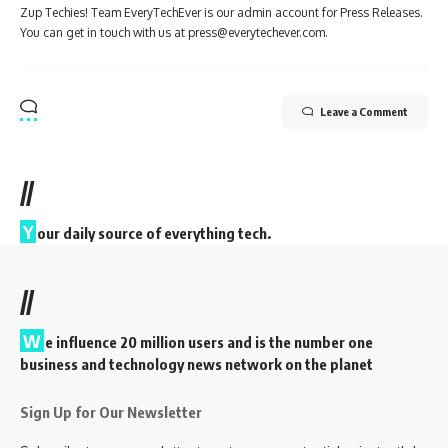
Zup Techies! Team EveryTechEver is our admin account for Press Releases.
You can get in touch with us at press@everytechever.com.
Leave a Comment
//
Y
our daily source of everything tech.
//
W
e influence 20 million users and is the number one
business and technology news network on the planet
Sign Up for Our Newsletter