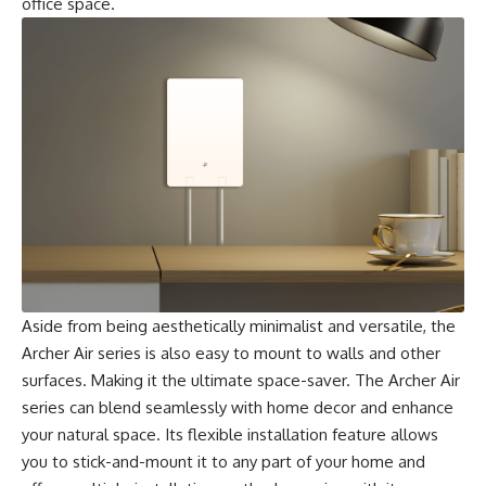
office space.
Aside from being aesthetically minimalist and versatile, the
Archer Air series is also easy to mount to walls and other
surfaces. Making it the ultimate space-saver. The Archer Air
series can blend seamlessly with home decor and enhance
your natural space. Its flexible installation feature allows
you to stick-and-mount it to any part of your home and