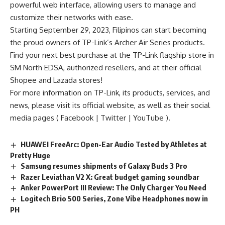
powerful web interface, allowing users to manage and
customize their networks with ease.
Starting September 29, 2023, Filipinos can start becoming
the proud owners of TP-Link’s Archer Air Series products.
Find your next best purchase at the TP-Link flagship store in
SM North EDSA, authorized resellers, and at their official
Shopee and Lazada stores!
For more information on TP-Link, its products, services, and
news, please visit its official
website
, as well as their social
media pages (
Facebook
|
Twitter
|
YouTube
).
HUAWEI FreeArc: Open-Ear Audio Tested by Athletes at
Pretty Huge
Samsung resumes shipments of Galaxy Buds 3 Pro
Razer Leviathan V2 X: Great budget gaming soundbar
Anker PowerPort III Review: The Only Charger You Need
Logitech Brio 500 Series, Zone Vibe Headphones now in
PH