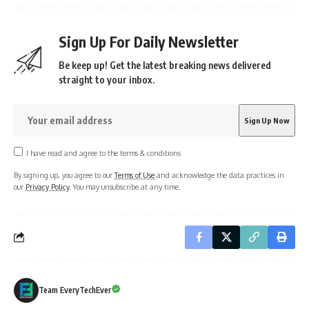
Sign Up For Daily Newsletter
Be keep up! Get the latest breaking news delivered
straight to your inbox.
I have read and agree to the terms & conditions
By signing up, you agree to our
Terms of Use
and acknowledge the data practices in
our
Privacy Policy
. You may unsubscribe at any time.
Team EveryTechEver