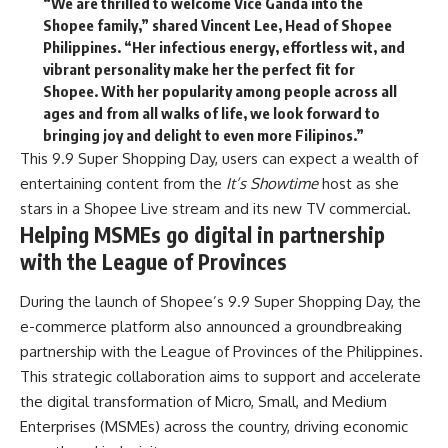
“We are thrilled to welcome Vice Ganda into the
Shopee family,” shared
Vincent Lee, Head of Shopee
Philippines.
“Her infectious energy, effortless wit, and
vibrant personality make her the perfect fit for
Shopee. With her popularity among people across all
ages and from all walks of life, we look forward to
bringing joy and delight to even more Filipinos.”
This 9.9 Super Shopping Day, users can expect a wealth of
entertaining content from the
It’s Showtime
host as she
stars in a Shopee Live stream and its new TV commercial.
Helping MSMEs go digital in partnership
with the League of Provinces
During the launch of Shopee’s 9.9 Super Shopping Day, the
e-commerce platform also announced a groundbreaking
partnership with the League of Provinces of the Philippines.
This strategic collaboration aims to support and accelerate
the digital transformation of Micro, Small, and Medium
Enterprises (MSMEs) across the country, driving economic