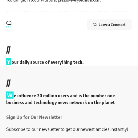
You can get in touch with us at press@everytechever.com.
Leave a Comment
//
Y
our daily source of everything tech.
//
W
e influence 20 million users and is the number one
business and technology news network on the planet
Sign Up for Our Newsletter
Subscribe to our newsletter to get our newest articles instantly!