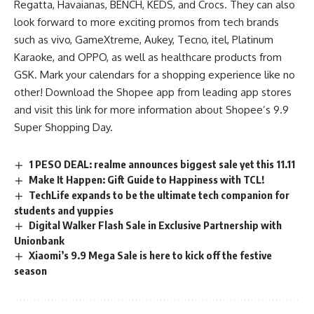
Regatta, Havaianas, BENCH, KEDS, and Crocs. They can also
look forward to more exciting promos from tech brands
such as vivo, GameXtreme, Aukey, Tecno, itel, Platinum
Karaoke, and OPPO, as well as healthcare products from
GSK. Mark your calendars for a shopping experience like no
other! Download the Shopee app from leading app stores
and visit this
link
for more information about Shopee’s 9.9
Super Shopping Day.
1 PESO DEAL: realme announces biggest sale yet this 11.11
Make It Happen: Gift Guide to Happiness with TCL!
TechLife expands to be the ultimate tech companion for
students and yuppies
Digital Walker Flash Sale in Exclusive Partnership with
Unionbank
Xiaomi’s 9.9 Mega Sale is here to kick off the festive
season