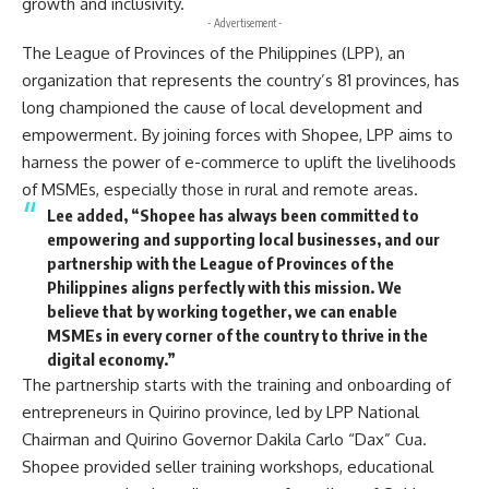
growth and inclusivity.
- Advertisement -
The League of Provinces of the Philippines (LPP), an
organization that represents the country’s 81 provinces, has
long championed the cause of local development and
empowerment. By joining forces with Shopee, LPP aims to
harness the power of e-commerce to uplift the livelihoods
of MSMEs, especially those in rural and remote areas.
Lee added, “Shopee has always been committed to
empowering and supporting local businesses, and our
partnership with the League of Provinces of the
Philippines aligns perfectly with this mission. We
believe that by working together, we can enable
MSMEs in every corner of the country to thrive in the
digital economy.”
The partnership starts with the training and onboarding of
entrepreneurs in Quirino province, led by LPP National
Chairman and Quirino Governor Dakila Carlo “Dax” Cua.
Shopee provided seller training workshops, educational