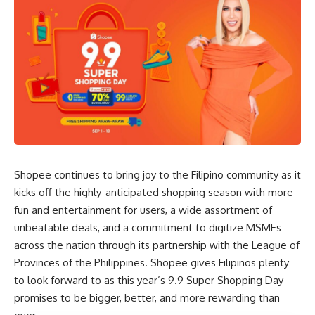
Shopee continues to bring joy to the Filipino community as it
kicks off the highly-anticipated shopping season with more
fun and entertainment for users, a wide assortment of
unbeatable deals, and a commitment to digitize MSMEs
across the nation through its partnership with the League of
Provinces of the Philippines. Shopee gives Filipinos plenty
to look forward to as this year’s 9.9 Super Shopping Day
promises to be bigger, better, and more rewarding than