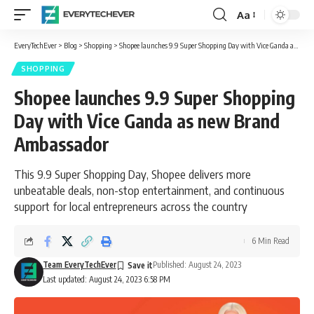
Aa
Font
Resizer
EveryTechEver
>
Blog
>
Shopping
>
Shopee launches 9.9 Super Shopping Day with Vice Ganda as new Brand Ambassador
SHOPPING
Shopee launches 9.9 Super Shopping
Day with Vice Ganda as new Brand
Ambassador
This 9.9 Super Shopping Day, Shopee delivers more
unbeatable deals, non-stop entertainment, and continuous
support for local entrepreneurs across the country
6 Min Read
Team EveryTechEver
Published: August 24, 2023
Last updated: August 24, 2023 6:58 PM