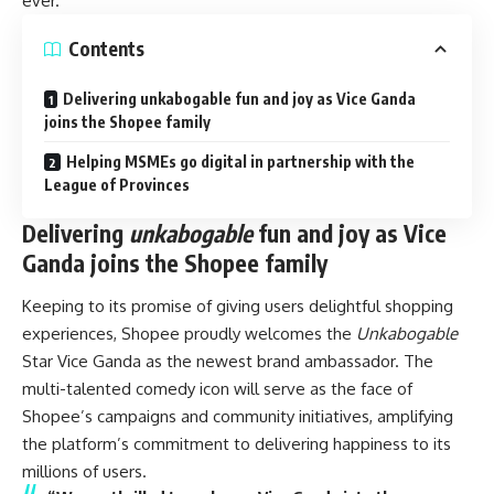
ever.
Contents
Delivering unkabogable fun and joy as Vice Ganda
joins the Shopee family
Helping MSMEs go digital in partnership with the
League of Provinces
Delivering
unkabogable
fun and joy as Vice
Ganda joins the Shopee family
Keeping to its promise of giving users delightful shopping
experiences, Shopee proudly welcomes the
Unkabogable
Star Vice Ganda as the newest brand ambassador. The
multi-talented comedy icon will serve as the face of
Shopee’s campaigns and community initiatives, amplifying
the platform’s commitment to delivering happiness to its
millions of users.