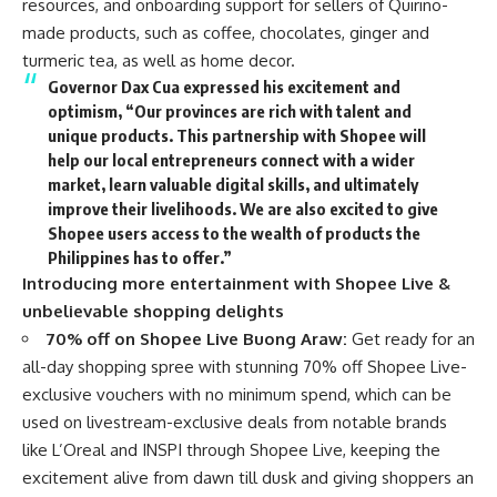
resources, and onboarding support for sellers of Quirino-
made products, such as coffee, chocolates, ginger and
turmeric tea, as well as home decor.
Governor Dax Cua
expressed his excitement and
optimism, “Our provinces are rich with talent and
unique products. This partnership with Shopee will
help our local entrepreneurs connect with a wider
market, learn valuable digital skills, and ultimately
improve their livelihoods. We are also excited to give
Shopee users access to the wealth of products the
Philippines has to offer.”
Introducing more entertainment with Shopee Live &
unbelievable shopping delights
70% off on Shopee Live Buong Araw:
Get ready for an
all-day shopping spree with stunning 70% off Shopee Live-
exclusive vouchers with no minimum spend, which can be
used on livestream-exclusive deals from notable brands
like L’Oreal and INSPI through Shopee Live, keeping the
excitement alive from dawn till dusk and giving shoppers an