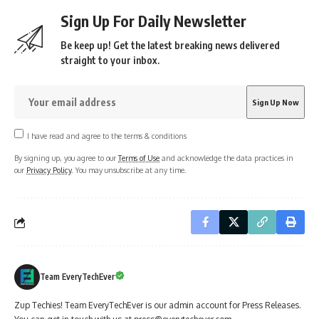
Sign Up For Daily Newsletter
Be keep up! Get the latest breaking news delivered
straight to your inbox.
I have read and agree to the terms & conditions
By signing up, you agree to our
Terms of Use
and acknowledge the data practices in
our
Privacy Policy
. You may unsubscribe at any time.
Team EveryTechEver
Zup Techies! Team EveryTechEver is our admin account for Press Releases.