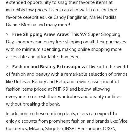
extended opportunity to snag their favorite items at
incredibly low prices. Users can also watch out for their
favorite celebrities like Candy Pangilinan, Mariel Padilla,
Dianne Medina and many more!
Free Shipping Araw-Araw:
This 9.9 Super Shopping
Day, shoppers can enjoy free shipping on all their purchases
with no minimum spending, making online shopping more
accessible and affordable than ever.
Fashion and Beauty Extravaganza
: Dive into the world
of fashion and beauty with a remarkable selection of brands
like Unilever Beauty and Belo, and a wide assortment of
fashion items priced at PHP 99 and below, allowing
everyone to refresh their wardrobes and beauty routines
without breaking the bank.
In addition to these enticing deals, users can expect to
enjoy discounts from prominent fashion and brands like: Vice
Cosmetics, Mikana, Shigetsu, INSPI, Penshoppe, OXGN,