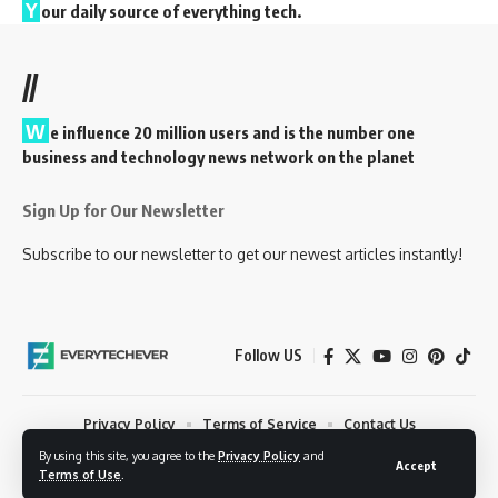
Y
our daily source of everything tech.
//
W
e influence 20 million users and is the number one
business and technology news network on the planet
Sign Up for Our Newsletter
Subscribe to our newsletter to get our newest articles instantly!
Follow US
Privacy Policy
Terms of Service
Contact Us
By using this site, you agree to the
Privacy Policy
and
© 2023 EveryTechEver. Your daily source of everything tech. All Rights
Accept
Terms of Use
.
Reserved.