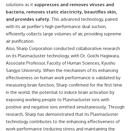
solutions as it
suppresses and removes viruses and
bacteria, removes static electricity, beautifies skin,
and provides safety.
This advanced technology, paired
with its air purifier’s high-performance dual suction,
efficiently collects large volumes of air, providing supreme
air purification.
Also, Sharp Corporation conducted collaborative research
on its Plasmacluster technology, with Dr. Goichi Hagiwara,
Associate Professor, Faculty of Human Sciences, Kyushu
Sangyo University. When the mechanism of its enhancing
effectiveness on human work performance is validated by
measuring brain function, Sharp confirmed for the first time
in the world, the potential to induce brain activation by
exposing working people to Plasmacluster ions with
positive and negative ions emitted simultaneously. Through
research, Sharp has demonstrated that its Plasmacluster
technology contributes to the enhancing effectiveness of
work performance (reducing stress and maintaining the