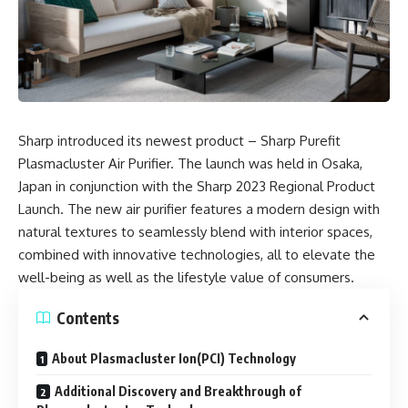
Sharp introduced its newest product – Sharp Purefit
Plasmacluster Air Purifier. The launch was held in Osaka,
Japan in conjunction with the Sharp 2023 Regional Product
Launch. The new air purifier features a modern design with
natural textures to seamlessly blend with interior spaces,
combined with innovative technologies, all to elevate the
well-being as well as the lifestyle value of consumers.
Contents
About Plasmacluster Ion(PCI) Technology
Additional Discovery and Breakthrough of