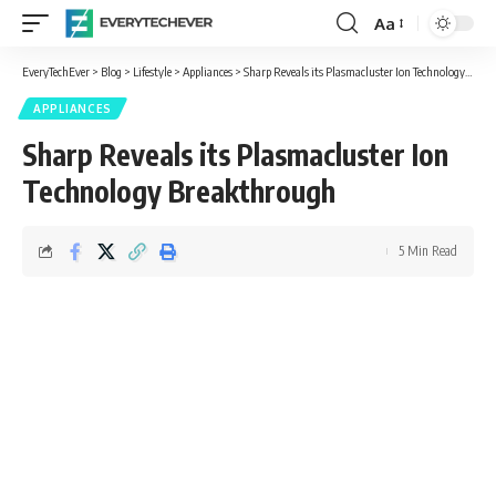
Aa
Font
Resizer
EveryTechEver
>
Blog
>
Lifestyle
>
Appliances
>
Sharp Reveals its Plasmacluster Ion Technology Breakthrough
APPLIANCES
Sharp Reveals its Plasmacluster Ion
Technology Breakthrough
5 Min Read