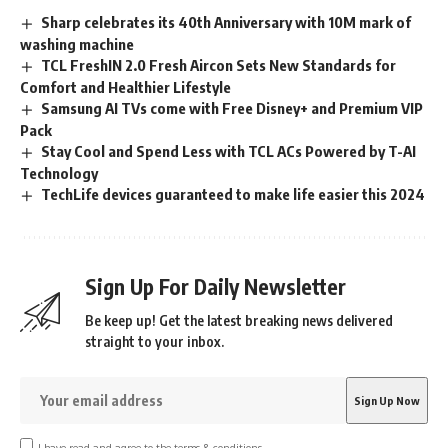
Sharp celebrates its 40th Anniversary with 10M mark of
washing machine
TCL FreshIN 2.0 Fresh Aircon Sets New Standards for
Comfort and Healthier Lifestyle
Samsung AI TVs come with Free Disney+ and Premium VIP
Pack
Stay Cool and Spend Less with TCL ACs Powered by T-AI
Technology
TechLife devices guaranteed to make life easier this 2024
Sign Up For Daily Newsletter
Be keep up! Get the latest breaking news delivered
straight to your inbox.
I have read and agree to the terms & conditions