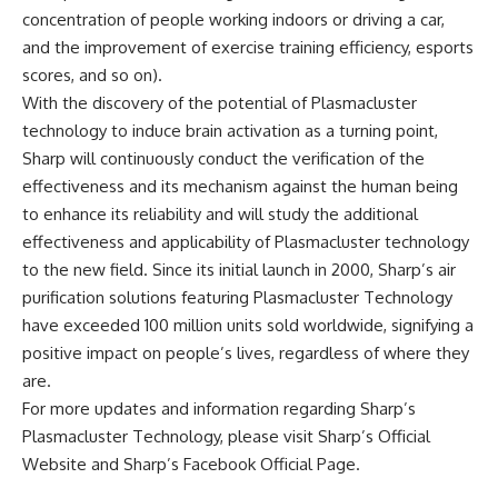
concentration of people working indoors or driving a car,
and the improvement of exercise training efficiency, esports
scores, and so on).
With the discovery of the potential of Plasmacluster
technology to induce brain activation as a turning point,
Sharp will continuously conduct the verification of the
effectiveness and its mechanism against the human being
to enhance its reliability and will study the additional
effectiveness and applicability of Plasmacluster technology
to the new field. Since its initial launch in 2000, Sharp’s air
purification solutions featuring Plasmacluster Technology
have exceeded 100 million units sold worldwide, signifying a
positive impact on people’s lives, regardless of where they
are.
For more updates and information regarding Sharp’s
Plasmacluster Technology, please visit
Sharp’s Official
Website
and
Sharp’s Facebook Official Page
.