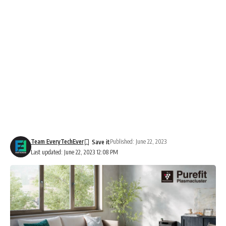
Team EveryTechEver
Published: June 22, 2023
Last updated: June 22, 2023 12:08 PM