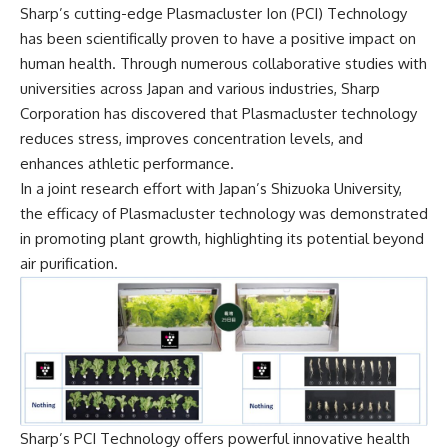
Sharp’s cutting-edge Plasmacluster Ion (PCI) Technology
has been scientifically proven to have a positive impact on
human health. Through numerous collaborative studies with
universities across Japan and various industries, Sharp
Corporation has discovered that Plasmacluster technology
reduces stress, improves concentration levels, and
enhances athletic performance.
In a joint research effort with Japan’s Shizuoka University,
the efficacy of Plasmacluster technology was demonstrated
in promoting plant growth, highlighting its potential beyond
air purification.
Sharp’s PCI Technology offers powerful innovative health