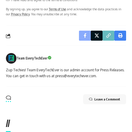
By signing up, you agree to our
Terms of Use
and acknowledge the data practices in
our
Privacy Policy
. You may unsubscribe at any time.
Team EveryTechEver
Zup Techies! Team EveryTechEver is our admin account for Press Releases.
You can get in touch with us at press@everytechever.com.
Leave a Comment
//