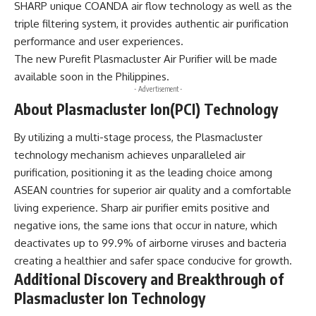
SHARP unique COANDA air flow technology as well as the
triple filtering system, it provides authentic air purification
performance and user experiences.
The new Purefit Plasmacluster Air Purifier will be made
available soon in the Philippines.
- Advertisement -
About Plasmacluster Ion(PCI) Technology
By utilizing a multi-stage process, the Plasmacluster
technology mechanism achieves unparalleled air
purification, positioning it as the leading choice among
ASEAN countries for superior air quality and a comfortable
living experience. Sharp air purifier emits positive and
negative ions, the same ions that occur in nature, which
deactivates up to 99.9% of airborne viruses and bacteria
creating a healthier and safer space conducive for growth.
Additional Discovery and Breakthrough of
Plasmacluster Ion Technology