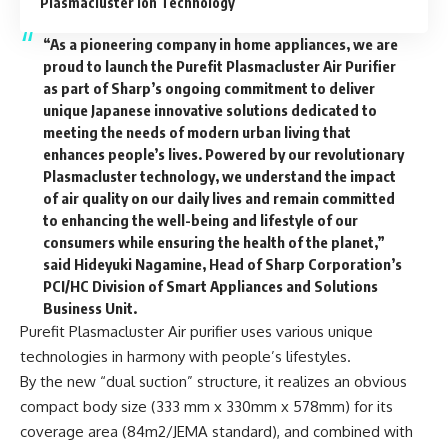
Plasmacluster Ion Technology
“As a pioneering company in home appliances, we are
proud to launch the Purefit Plasmacluster Air Purifier
as part of Sharp’s ongoing commitment to deliver
unique Japanese innovative solutions dedicated to
meeting the needs of modern urban living that
enhances people’s lives. Powered by our revolutionary
Plasmacluster technology, we understand the impact
of air quality on our daily lives and remain committed
to enhancing the well-being and lifestyle of our
consumers while ensuring the health of the planet,”
said Hideyuki Nagamine, Head of Sharp Corporation’s
PCI/HC Division of Smart Appliances and Solutions
Business Unit.
Purefit Plasmacluster Air purifier uses various unique
technologies in harmony with people’s lifestyles.
By the new “dual suction” structure, it realizes an obvious
compact body size (333 mm x 330mm x 578mm) for its
coverage area (84m2/JEMA standard), and combined with