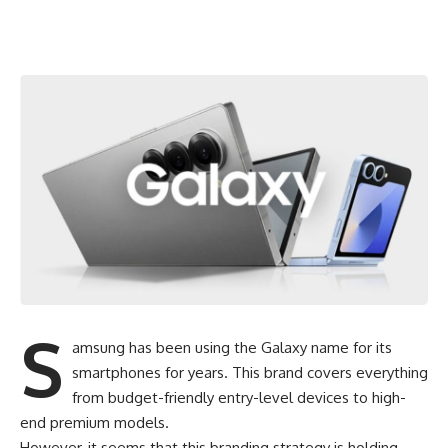
S
amsung has been using the Galaxy name for its
smartphones for years. This brand covers everything
from budget-friendly entry-level devices to high-
end premium models.
However, it seems that this branding strategy is holding