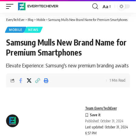
Aa
Font
Resizer
EveryTechEver
>
Blog
>
Mobile
>
Samsung Mulls New Brand Name for Premium Smartphones
MOBILE
NEWS
Samsung Mulls New Brand Name for
Premium Smartphones
Elevate Experience: Samsung's new premium branding awaits
1 Min Read
Team EveryTechEver
Published: October 31, 2024
Last updated: October 31, 2024
6:57 PM