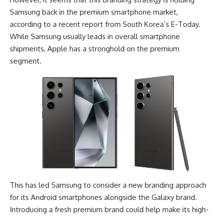
Samsung
back in the premium smartphone market,
according to a recent report from South Korea’s E-Today.
While Samsung usually leads in overall smartphone
shipments, Apple has a stronghold on the premium
segment.
This has led Samsung to consider a new branding approach
for its Android smartphones alongside the
Galaxy brand
.
Introducing a fresh premium brand could help make its high-