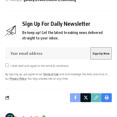
Sign Up For Daily Newsletter
Be keep up! Get the latest breaking news delivered
straight to your inbox.
I have read and agree to the terms & conditions
By signing up, you agree to our
Terms of Use
and acknowledge the data practices in
our
Privacy Policy
. You may unsubscribe at any time.