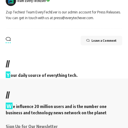
Team EveryTechEver
Zup Techies! Team EveryTechEver is our admin account for Press Releases.
You can get in touch with us at press@everytechever.com.
Leave a Comment
//
Y
our daily source of everything tech.
//
W
e influence 20 million users and is the number one
business and technology news network on the planet
Sign Up for Our Newsletter