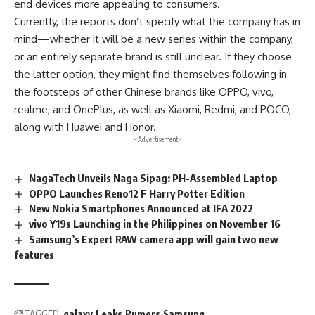
end devices more appealing to consumers.
Currently, the reports don’t specify what the company has in
mind—whether it will be a new series within the company,
or an entirely separate brand is still unclear. If they choose
the latter option, they might find themselves following in
the footsteps of other Chinese brands like OPPO, vivo,
realme, and OnePlus, as well as Xiaomi, Redmi, and POCO,
along with Huawei and Honor.
- Advertisement -
NagaTech Unveils Naga Sipag: PH-Assembled Laptop
OPPO Launches Reno12 F Harry Potter Edition
New Nokia Smartphones Announced at IFA 2022
vivo Y19s Launching in the Philippines on November 16
Samsung’s Expert RAW camera app will gain two new
features
TAGGED:
galaxy
Leaks
Rumors
Samsung