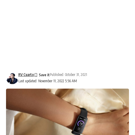
RV Cuarto
Published: October 31, 2021
Last updated: November 11, 2022 5:56 AM