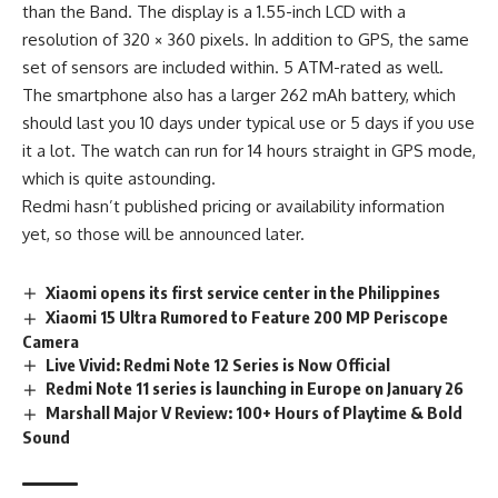
than the Band. The display is a 1.55-inch LCD with a
resolution of 320 × 360 pixels. In addition to GPS, the same
set of sensors are included within. 5 ATM-rated as well.
The smartphone also has a larger 262 mAh battery, which
should last you 10 days under typical use or 5 days if you use
it a lot. The watch can run for 14 hours straight in GPS mode,
which is quite astounding.
Redmi hasn’t published
pricing or availability
information
yet, so those will be announced later.
Xiaomi opens its first service center in the Philippines
Xiaomi 15 Ultra Rumored to Feature 200 MP Periscope
Camera
Live Vivid: Redmi Note 12 Series is Now Official
Redmi Note 11 series is launching in Europe on January 26
Marshall Major V Review: 100+ Hours of Playtime & Bold
Sound