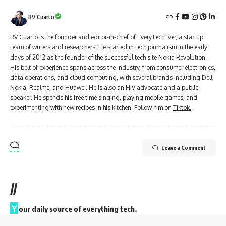
RV Cuarto
RV Cuarto is the founder and editor-in-chief of EveryTechEver, a startup
team of writers and researchers. He started in tech journalism in the early
days of 2012 as the founder of the successful tech site Nokia Revolution.
His belt of experience spans across the industry, from consumer electronics,
data operations, and cloud computing, with several brands including Dell,
Nokia, Realme, and Huawei. He is also an HIV advocate and a public
speaker. He spends his free time singing, playing mobile games, and
experimenting with new recipes in his kitchen. Follow him on
Tiktok.
Leave a Comment
//
Y
our daily source of everything tech.