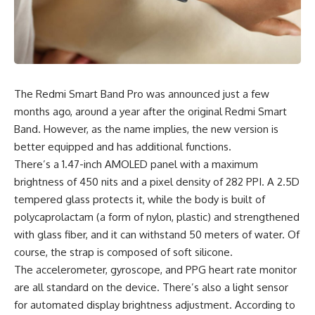
The Redmi Smart Band Pro was announced just a few
months ago, around a year after the original Redmi Smart
Band. However, as the name implies, the new version is
better equipped and has additional functions.
There’s a 1.47-inch
AMOLED
panel with a maximum
brightness of 450 nits and a pixel density of 282 PPI. A 2.5D
tempered glass protects it, while the body is built of
polycaprolactam (a form of nylon, plastic) and strengthened
with glass fiber, and it can withstand 50 meters of water. Of
course, the strap is composed of soft silicone.
The accelerometer, gyroscope, and PPG heart rate monitor
are all standard on the device. There’s also a light sensor
for automated display brightness adjustment.
According to