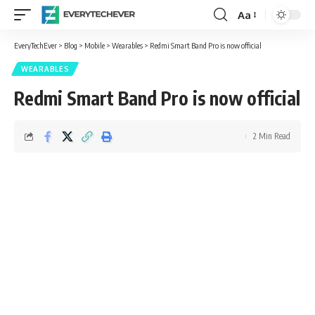
Aa
Font
Resizer
EveryTechEver
>
Blog
>
Mobile
>
Wearables
>
Redmi Smart Band Pro is now official
WEARABLES
Redmi Smart Band Pro is now official
2 Min Read