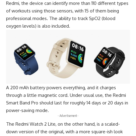
Redmi
, the device can identify more than 110 different types
of workouts using those sensors, with 15 of them being
professional modes. The ability to track SpO2 (blood
oxygen levels) is also included.
A 200 mAh battery powers everything, and it charges
through a little magnetic cord. Under usual use, the Redmi
Smart Band Pro should last for roughly 14 days or 20 days in
power-saving mode.
- Advertisement -
The Redmi Watch 2 Lite, on the other hand, is a scaled-
down version of the original, with a more square-ish look