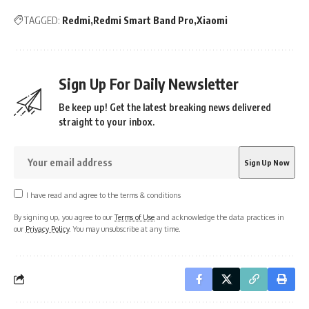
TAGGED:
Redmi
Redmi Smart Band Pro
Xiaomi
Sign Up For Daily Newsletter
Be keep up! Get the latest breaking news delivered
straight to your inbox.
I have read and agree to the terms & conditions
By signing up, you agree to our
Terms of Use
and acknowledge the data practices in
our
Privacy Policy
. You may unsubscribe at any time.