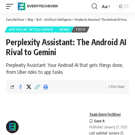
Aa
Font
Resizer
EveryTechEver
>
Blog
>
Tech
>
Artificial Intelligence
>
Perplexity Assistant: The Android AI Rival to Gemini
ARTIFICIAL INTELLIGENCE
NEWS
TECH
Perplexity Assistant: The Android AI
Rival to Gemini
Perplexity Assistant: Your Android AI that gets things done,
from Uber rides to app tasks
3 Min Read
Team EveryTechEver
Published: January 25, 2025
Last updated: January 25,