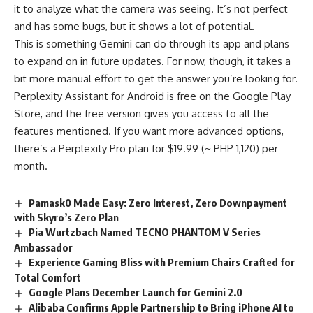
it to analyze what the camera was seeing. It’s not perfect
and has some bugs, but it shows a lot of potential.
This is something Gemini can do through its app and plans
to expand on in future updates. For now, though, it takes a
bit more manual effort to get the answer you’re looking for.
Perplexity Assistant for Android is free on the Google Play
Store, and the free version gives you access to all the
features mentioned. If you want more advanced options,
there’s a Perplexity Pro plan for $19.99 (~ PHP 1,120) per
month.
Pamask0 Made Easy: Zero Interest, Zero Downpayment
with Skyro’s Zero Plan
Pia Wurtzbach Named TECNO PHANTOM V Series
Ambassador
Experience Gaming Bliss with Premium Chairs Crafted for
Total Comfort
Google Plans December Launch for Gemini 2.0
Alibaba Confirms Apple Partnership to Bring iPhone AI to