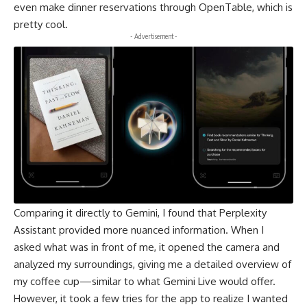
even make dinner reservations through OpenTable, which is
pretty cool.
- Advertisement -
Comparing it directly to
Gemini
, I found that Perplexity
Assistant provided more nuanced information. When I
asked what was in front of me, it opened the camera and
analyzed my surroundings, giving me a detailed overview of
my coffee cup—similar to what Gemini Live would offer.
However, it took a few tries for the app to realize I wanted