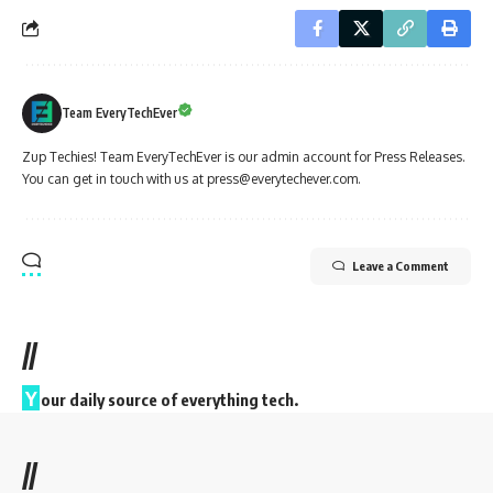
Team EveryTechEver
Zup Techies! Team EveryTechEver is our admin account for Press Releases.
You can get in touch with us at press@everytechever.com.
Leave a Comment
//
Y
our daily source of everything tech.
//