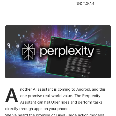
2025 11:59 AM
A
nother AI assistant is coming to Android, and this
one promise real-world value. The Perplexity
Assistant can hail Uber rides and perform tasks
directly through apps on your phone.
We’ve heard the promise of LAMs (large action models)