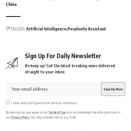
China
TAGGED:
Artificial Intelligence
Perplexity Assistant
Sign Up For Daily Newsletter
Be keep up! Get the latest breaking news delivered
straight to your inbox.
I have read and agree to the terms & conditions
By signing up, you agree to our
Terms of Use
and acknowledge the data practices in
our
Privacy Policy
. You may unsubscribe at any time.