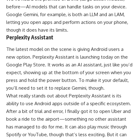
before—AI models that can handle tasks on your device.
Google Gemini, for example, is both an LLM and an LAM,
letting you open apps and perform actions on your phone,
though it does have its limits.
Perplexity Assistant
The latest model on the scene is giving Android users a
new option.
Perplexity Assistant
is launching today on the
Google Play Store. It works as an AI assistant, just like you’d
expect, showing up at the bottom of your screen when you
press and hold the power button. To make it your default,
you’ll need to set it to replace Gemini, though.
What really stands out about Perplexity Assistant is its
ability to use Android apps outside of a specific ecosystem.
After a bit of trial and error, I finally got it to open Uber and
book a ride to the airport—something no other assistant
has managed to do for me. It can also play music through
Spotify or YouTube, though that’s less exciting. But it can