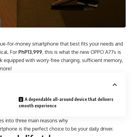
lue-for-money smartphone
that best fits your needs and
tical. For
PhP13,999
, this is what the new OPPO A77s is
ook equipped with worry-free charging, sufficient memory,
 more!
A dependable all-around device that delivers
smooth experience
res into three main reasons why
tphone is the perfect choice to be your daily driver.