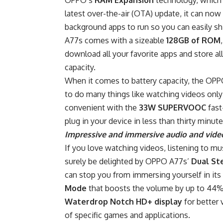
latest over-the-air (OTA) update, it can no
background apps to run so you can easily s
A77s comes with a sizeable
128GB of ROM
download all your favorite apps and store a
capacity.
When it comes to battery capacity, the OP
to do many things like watching videos only 
convenient with the
33W SUPERVOOC
fast
plug in your device in less than thirty minute
Impressive and immersive audio and vide
If you love watching videos, listening to mu
surely be delighted by OPPO A77s’
Dual St
can stop you from immersing yourself in its i
Mode
that boosts the volume by up to 44%
Waterdrop Notch HD+ display
for better 
of specific games and applications.