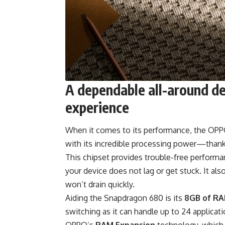
A dependable all-around de
experience
When it comes to its performance, the OPPO
with its incredible processing power—thank
This chipset provides trouble-free perform
your device does not lag or get stuck. It al
won’t drain quickly.
Aiding the Snapdragon 680 is its
8GB of R
switching as it can handle up to 24 applica
OPPO’s
RAM Expansion
technology, which 