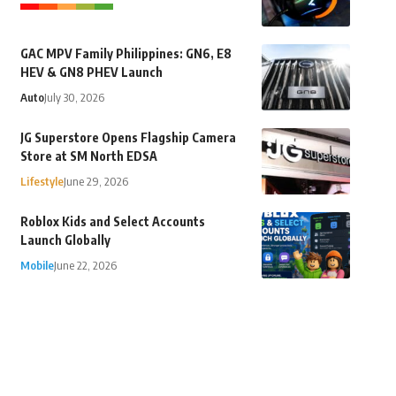
GAC MPV Family Philippines: GN6, E8
HEV & GN8 PHEV Launch
Auto
July 30, 2026
JG Superstore Opens Flagship Camera
Store at SM North EDSA
Lifestyle
June 29, 2026
Roblox Kids and Select Accounts
Launch Globally
Mobile
June 22, 2026