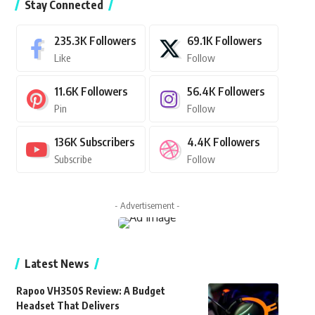
Stay Connected
235.3K
Followers
69.1K
Followers
Like
Follow
11.6K
Followers
56.4K
Followers
Pin
Follow
136K
Subscribers
4.4K
Followers
Subscribe
Follow
- Advertisement -
Latest News
Rapoo VH350S Review: A Budget
Headset That Delivers