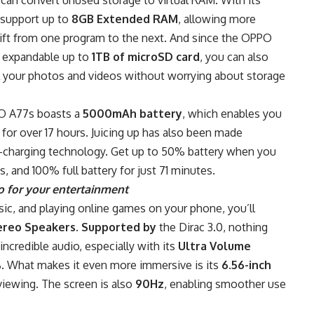
w support up to
8GB Extended RAM
, allowing more
hift from one program to the next. And since the OPPO
, expandable up to
1TB of microSD card
, you can also
ll your photos and videos without worrying about storage
PO A77s boasts a
5000mAh battery
, which enables you
for over 17 hours. Juicing up has also been made
-charging technology. Get up to 50% battery when you
s, and 100% full battery for just 71 minutes.
o for your entertainment
sic, and playing online games on your phone, you’ll
ereo Speakers. Supported by
the Dirac 3.0, nothing
ncredible audio, especially with its
Ultra Volume
. What makes it even more immersive is its
6.56-inch
viewing. The screen is also
90Hz
, enabling smoother use