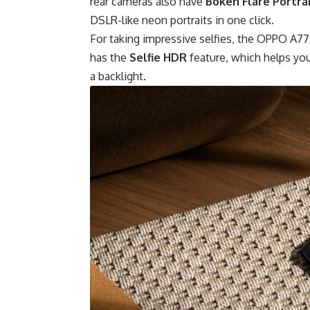
rear cameras also have
Bokeh Flare Portra
DSLR-like neon portraits in one click.
For taking impressive selfies, the OPPO A77
has the
Selfie HDR
feature, which helps you
a backlight.