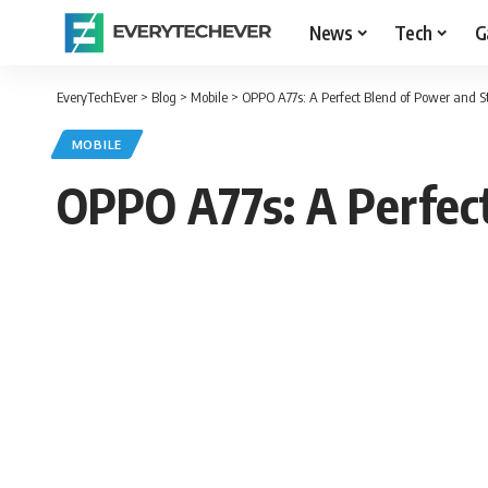
News
Tech
G
EveryTechEver
>
Blog
>
Mobile
>
OPPO A77s: A Perfect Blend of Power and S
MOBILE
OPPO A77s: A Perfect