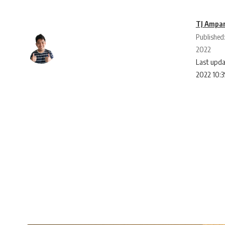
TJ Ampa
Published
2022
Last upda
2022 10: