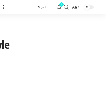
1
Aa
Sign In
Font
Resizer
yle