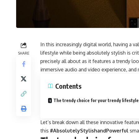
In this increasingly digital world, having a
va
lifestyle while being absolutely stylish is cri
SHARE
precisely all about as it features a trendy l
immersive audio and video experience, and
Contents
The trendy choice for your trendy lifestyle
Let’s break down all these innovative featu
this
#AbsolutelyStylishandPowerful
smar