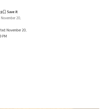
ro
: November 20,
ted: November 20,
39 PM