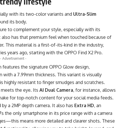
trendy lifestyle
ally with its two-color variants and
Ultra-Slim
ound its body.
sure to complement your style, especially with its
t also has that premium feel when touched because of
. This material is a first-of-its-kind in the industry,
ries years ago, starting with the OPPO Find X2 Pro.
- Advertisement -
h features the signature OPPO Glow design,
with a 7.99mm thickness. This variant is visually
 is highly resistant to finger smudges and scratches.
 meets the eye. Its
AI Dual Camera
, for instance, allows
make for top-notch content for your social media feeds.
 by a 2MP depth camera. It also has
Extra HD
, an
s the only smartphone in its price range with a camera
ges—this means more detailed and clearer shots. These