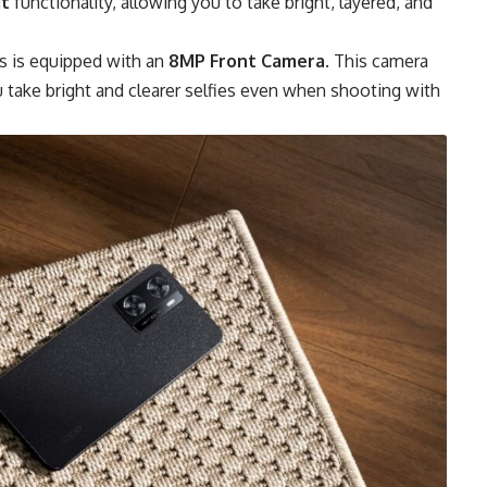
it
functionality, allowing you to take bright, layered, and
s is equipped with an
8MP Front Camera
. This camera
 take bright and clearer selfies even when shooting with