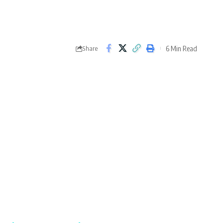
6 Min Read
Share