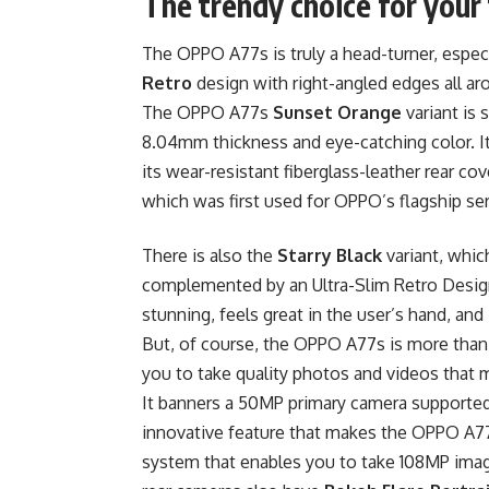
The trendy choice for your 
The OPPO A77s is truly a head-turner, especi
Retro
design with right-angled edges all ar
The OPPO A77s
Sunset Orange
variant is 
8.04mm thickness and eye-catching color. I
its wear-resistant fiberglass-leather rear cover
which was first used for OPPO’s flagship se
There is also the
Starry Black
variant, whic
complemented by an Ultra-Slim Retro Design 
stunning, feels great in the user’s hand, and
But, of course, the OPPO A77s is more than
you to take quality photos and videos that 
It banners a 50MP primary camera supported
innovative feature that makes the OPPO A77
system that enables you to take 108MP ima