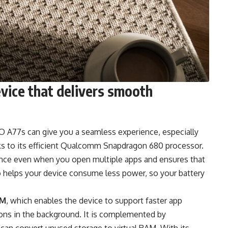
vice that delivers smooth
 A77s can give you a seamless experience, especially
s to its efficient Qualcomm Snapdragon 680 processor.
ance even when you open multiple apps and ensures that
so helps your device consume less power, so your battery
AM
, which enables the device to support faster app
tions in the background. It is complemented by
can convert unused storage to virtual RAM. With its