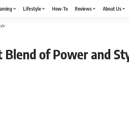
aming
Lifestyle
How-To
Reviews
About Us
tyle
 Blend of Power and St