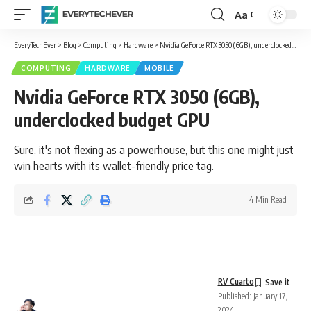
Aa
Font
Resizer
EveryTechEver
>
Blog
>
Computing
>
Hardware
>
Nvidia GeForce RTX 3050 (6GB), underclocked budget GPU
COMPUTING
HARDWARE
MOBILE
Nvidia GeForce RTX 3050 (6GB),
underclocked budget GPU
Sure, it's not flexing as a powerhouse, but this one might just
win hearts with its wallet-friendly price tag.
4 Min Read
RV Cuarto
Published: January 17,
2024