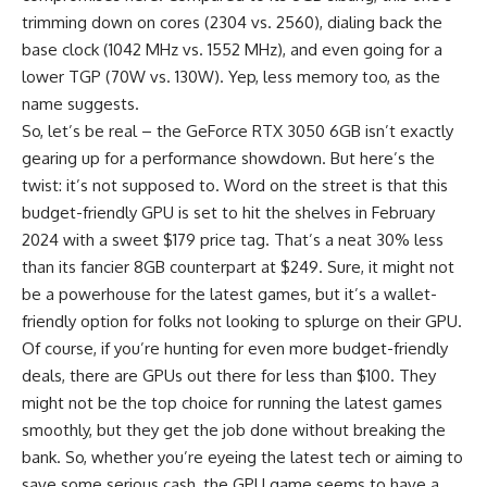
trimming down on cores (2304 vs. 2560), dialing back the
base clock (1042 MHz vs. 1552 MHz), and even going for a
lower TGP (70W vs. 130W). Yep, less memory too, as the
name suggests.
So, let’s be real – the GeForce RTX 3050 6GB isn’t exactly
gearing up for a performance showdown. But here’s the
twist: it’s not supposed to. Word on the street is that this
budget-friendly GPU is set to hit the shelves in February
2024 with a sweet $179 price tag. That’s a neat 30% less
than its fancier 8GB counterpart at $249. Sure, it might not
be a powerhouse for the latest games, but it’s a wallet-
friendly option for folks not looking to splurge on their GPU.
Of course, if you’re hunting for even more budget-friendly
deals, there are GPUs out there for less than $100. They
might not be the top choice for running the latest games
smoothly, but they get the job done without breaking the
bank. So, whether you’re eyeing the latest tech or aiming to
save some serious cash, the GPU game seems to have a