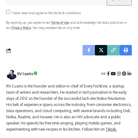
I have read and agree to the terms & conditions
By signing up, you agree to our
Terms of Use
and acknowledge the data practices in
our
Privacy Policy
. You may unsubscribe at any time.
RV Cuarto
RV Cuarto is the founder and editor-in-chief of EveryTechEver, a startup
team of writers and researchers. He started in tech journalism in the early
days of 2012 as the founder of the successful tech site Nokia Revolution.
His belt of experience spans across the industry, from consumer electronics,
data operations, and cloud computing, with several brands including Dell,
Nokia, Realme, and Huawei. He is also an HIV advocate and a public
speaker. He spends his free time singing, playing mobile games, and
experimenting with new recipes in his kitchen. Follow him on
Tiktok.