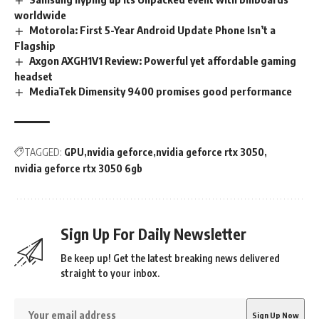
worldwide
Motorola: First 5-Year Android Update Phone Isn’t a
Flagship
Axgon AXGH1V1 Review: Powerful yet affordable gaming
headset
MediaTek Dimensity 9400 promises good performance
TAGGED:
GPU
nvidia geforce
nvidia geforce rtx 3050
nvidia geforce rtx 3050 6gb
Sign Up For Daily Newsletter
Be keep up! Get the latest breaking news delivered
straight to your inbox.