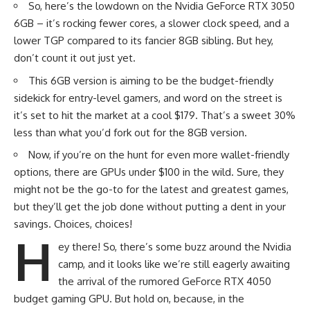
So, here’s the lowdown on the Nvidia GeForce RTX 3050
6GB – it’s rocking fewer cores, a slower clock speed, and a
lower TGP compared to its fancier 8GB sibling. But hey,
don’t count it out just yet.
This 6GB version is aiming to be the budget-friendly
sidekick for entry-level gamers, and word on the street is
it’s set to hit the market at a cool $179. That’s a sweet 30%
less than what you’d fork out for the 8GB version.
Now, if you’re on the hunt for even more wallet-friendly
options, there are GPUs under $100 in the wild. Sure, they
might not be the go-to for the latest and greatest games,
but they’ll get the job done without putting a dent in your
savings. Choices, choices!
H
ey there! So, there’s some buzz around the Nvidia
camp, and it looks like we’re still eagerly awaiting
the arrival of the rumored
GeForce RTX 4050
budget gaming GPU. But hold on, because, in the