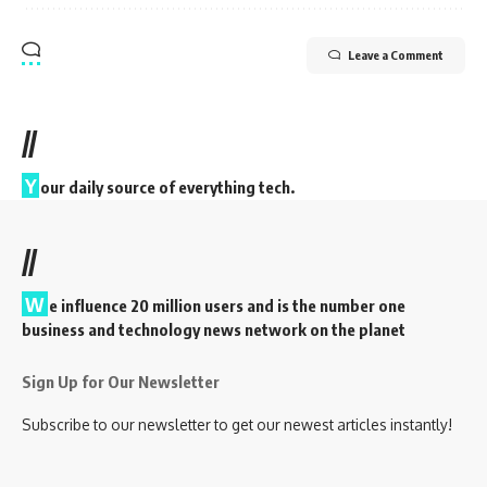
Leave a Comment
//
Y
our daily source of everything tech.
//
W
e influence 20 million users and is the number one
business and technology news network on the planet
Sign Up for Our Newsletter
Subscribe to our newsletter to get our newest articles instantly!