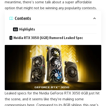
meantime, there’s some talk about a super affordable
option that might not be winning any popularity contests.
Contents
Highlights
Nvidia RTX 3050 (6GB) Rumored Leaked Spec
Leaked specs for the Nvidia GeForce RTX 3050 6GB just hit
the scene, and it seems like they’re making some
compromises here. Compared to its
8GB sibling
, this one’s