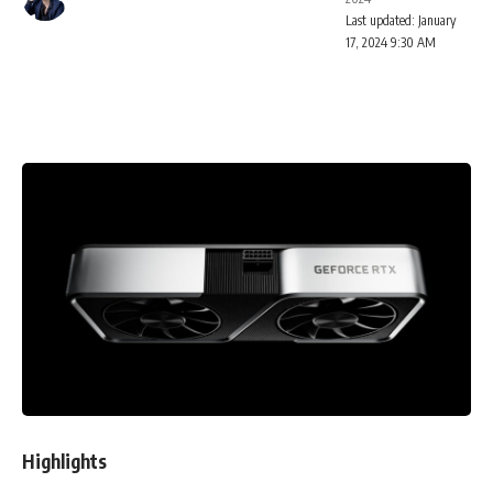
Last updated: January
17, 2024 9:30 AM
Highlights