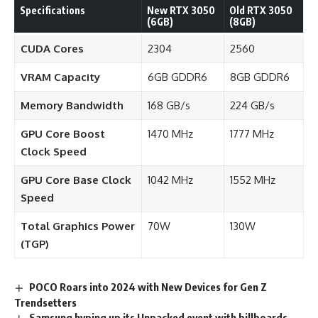
Specifications
New RTX 3050
Old RTX 3050
(6GB)
(8GB)
CUDA Cores
2304
2560
VRAM Capacity
6GB GDDR6
8GB GDDR6
Memory Bandwidth
168 GB/s
224 GB/s
GPU Core Boost
1470 MHz
1777 MHz
Clock Speed
GPU Core Base Clock
1042 MHz
1552 MHz
Speed
Total Graphics Power
70W
130W
(TGP)
POCO Roars into 2024 with New Devices for Gen Z
Trendsetters
Samsung hyping up its Unpacked event with billboards