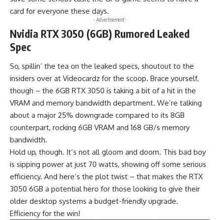
card for everyone these days.
- Advertisement -
Nvidia RTX 3050 (6GB) Rumored Leaked
Spec
So, spillin’ the tea on the leaked specs, shoutout to the
insiders over at
Videocardz
for the scoop. Brace yourself,
though – the 6GB RTX 3050 is taking a bit of a hit in the
VRAM and memory bandwidth department. We’re talking
about a major 25% downgrade compared to its 8GB
counterpart, rocking 6GB VRAM and 168 GB/s memory
bandwidth.
Hold up, though. It’s not all gloom and doom. This bad boy
is sipping power at just 70 watts, showing off some serious
efficiency. And here’s the plot twist – that makes the RTX
3050 6GB a potential hero for those looking to give their
older desktop systems a budget-friendly upgrade.
Efficiency for the win!