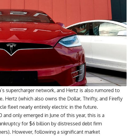
a’s supercharger network, and Hertz is also rumored to
. Hertz (which also owns the Dollar, Thrifty, and Firefly
e fleet nearly entirely electric in the future.
and only emerged in June of this year, this is a
nkruptcy for $6 billion by distressed debt firm
s). However, following a significant market