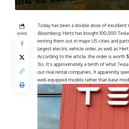
Today has been a double dose of excellent n
Bloomberg
, Hertz has bought 100,000
Tesl
SHARE
renting them out in major US cities and par
largest electric vehicle order, as well as Hertz
According to the article, the order is worth 
3s). It’s approximately a tenth of what Tesla
out rival rental companies. It apparently spe
well-equipped models rather than base mode