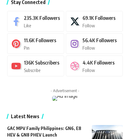
Stay Connected
235.3K
Followers
69.1K
Followers
Like
Follow
11.6K
Followers
56.4K
Followers
Pin
Follow
136K
Subscribers
4.4K
Followers
Subscribe
Follow
- Advertisement -
Latest News
GAC MPV Family Philippines: GN6, E8
HEV & GN8 PHEV Launch