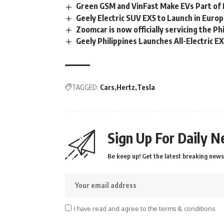
Green GSM and VinFast Make EVs Part of D
Geely Electric SUV EX5 to Launch in Europe
Zoomcar is now officially servicing the Ph
Geely Philippines Launches All-Electric E
TAGGED:
Cars
Hertz
Tesla
Sign Up For Daily N
Be keep up! Get the latest breaking news 
I have read and agree to the terms & conditions