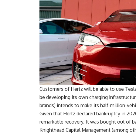
Customers of Hertz will be able to use Tesl
be developing its own charging infrastructure
brands) intends to make its half-million-vehicl
Given that Hertz declared bankruptcy in 2020 
remarkable recovery. It was bought out of ba
Knighthead Capital Management (among other