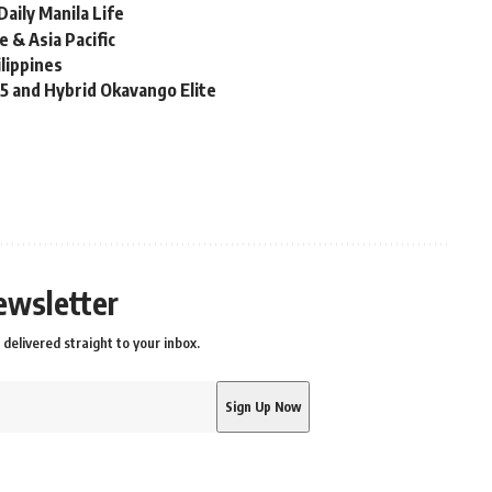
aily Manila Life
 & Asia Pacific
ilippines
X5 and Hybrid Okavango Elite
ewsletter
delivered straight to your inbox.