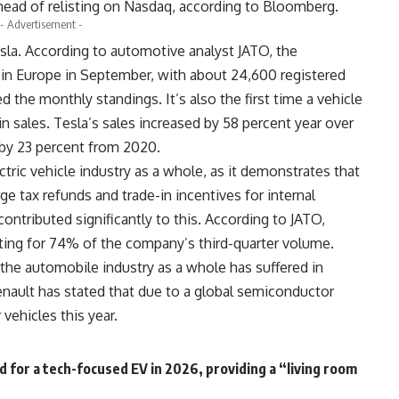
 ahead of relisting on Nasdaq, according to
Bloomberg
.
- Advertisement -
esla. According to automotive analyst
JATO
, the
 in Europe in September, with about 24,600 registered
ed the monthly standings. It’s also the first time a vehicle
n sales. Tesla’s sales increased by 58 percent year over
 by 23 percent from 2020.
ctric vehicle industry as a whole, as it demonstrates that
rge tax refunds and trade-in incentives for internal
ntributed significantly to this. According to JATO,
ing for 74% of the company’s third-quarter volume.
 the automobile industry as a whole has suffered in
nault has stated that due to a global semiconductor
 vehicles this year.
nd for a tech-focused EV in 2026, providing a “living room