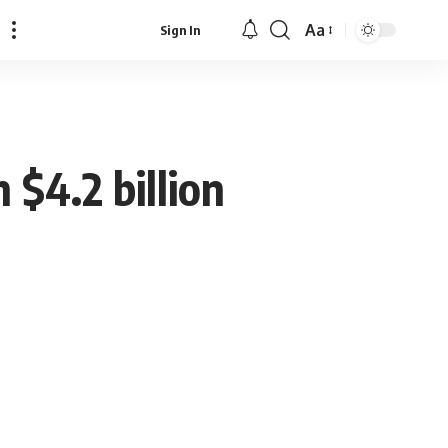
Aa
Sign In
Font
Resizer
$4.2 billion