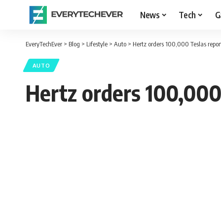
News
Tech
G
EveryTechEver
>
Blog
>
Lifestyle
>
Auto
>
Hertz orders 100,000 Teslas report
AUTO
Hertz orders 100,000 