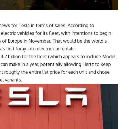
ews for Tesla in terms of sales. According to
a
electric vehicles for its fleet, with intentions to begin
ts of Europe in November. That would be the world’s
’s first foray into electric car rentals.
$4.2 billion for the fleet (which appears to include Model
 can make in a year, potentially allowing Hertz to keep
nt roughly the entire list price for each unit and chose
l variants.