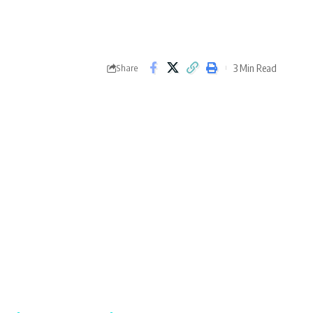
3 Min Read
Share