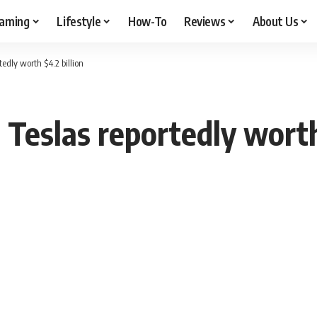
aming
Lifestyle
How-To
Reviews
About Us
edly worth $4.2 billion
Teslas reportedly worth 