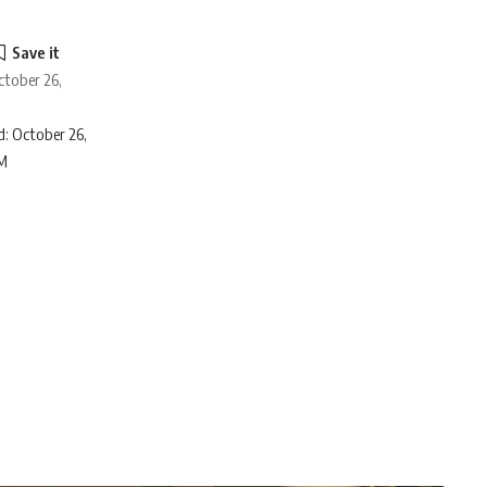
ctober 26,
: October 26,
AM