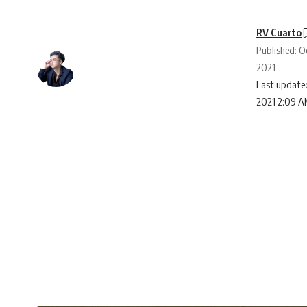
RV Cuarto
Published: O
2021
Last updated
2021 2:09 