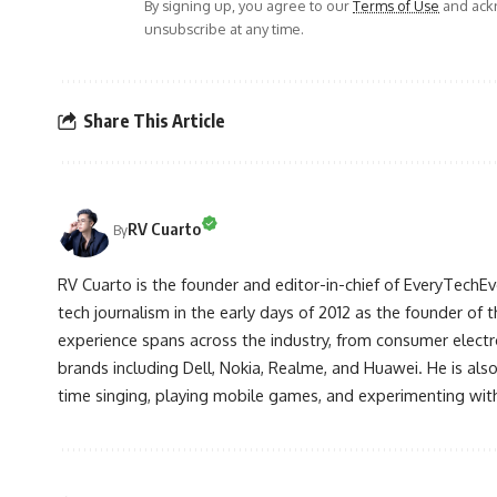
By signing up, you agree to our
Terms of Use
and ackn
unsubscribe at any time.
Share This Article
RV Cuarto
By
RV Cuarto is the founder and editor-in-chief of EveryTechEve
tech journalism in the early days of 2012 as the founder of t
experience spans across the industry, from consumer electr
brands including Dell, Nokia, Realme, and Huawei. He is als
time singing, playing mobile games, and experimenting with