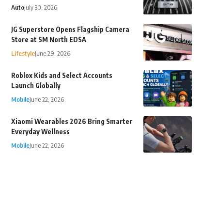
Auto
July 30, 2026
JG Superstore Opens Flagship Camera
Store at SM North EDSA
Lifestyle
June 29, 2026
Roblox Kids and Select Accounts
Launch Globally
Mobile
June 22, 2026
Xiaomi Wearables 2026 Bring Smarter
Everyday Wellness
Mobile
June 22, 2026