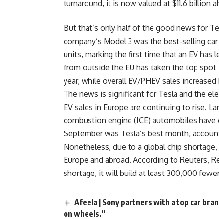
turnaround, it is now valued at $11.6 billion
But that’s only half of the good news for T
company’s Model 3 was the best-selling car
units, marking the first time that an EV has l
from outside the EU has taken the top spot i
year, while overall EV/PHEV sales increased
The news is significant for Tesla and the ele
EV sales in Europe are continuing to rise. La
combustion engine (ICE) automobiles have co
September was Tesla’s best month, account
Nonetheless, due to a global chip shortage,
Europe and abroad. According to Reuters, Re
shortage, it will build at least 300,000 fewer
Afeela | Sony partners with a top car bra
on wheels.”