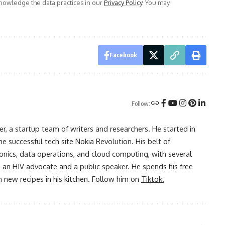
owledge the data practices in our
Privacy Policy
. You may
Facebook
Follow:
r, a startup team of writers and researchers. He started in
he successful tech site Nokia Revolution. His belt of
onics, data operations, and cloud computing, with several
o an HIV advocate and a public speaker. He spends his free
 new recipes in his kitchen. Follow him on
Tiktok.