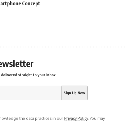
martphone Concept
ewsletter
delivered straight to your inbox.
owledge the data practices in our
Privacy Policy
. You may