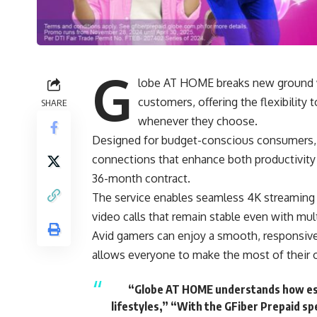
G
lobe AT HOME breaks new ground wit
customers, offering the flexibility
SHARE
whenever they choose.
Designed for budget-conscious consumers, GF
connections that enhance both productivit
36-month contract.
The service enables seamless 4K streaming fo
video calls that remain stable even with mul
Avid gamers can enjoy a smooth, responsive
allows everyone to make the most of their on
“Globe AT HOME understands how essen
lifestyles,” “With the GFiber Prepaid s