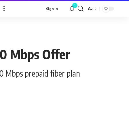
1
Aa
Sign In
Font
Resizer
00 Mbps Offer
00 Mbps prepaid fiber plan