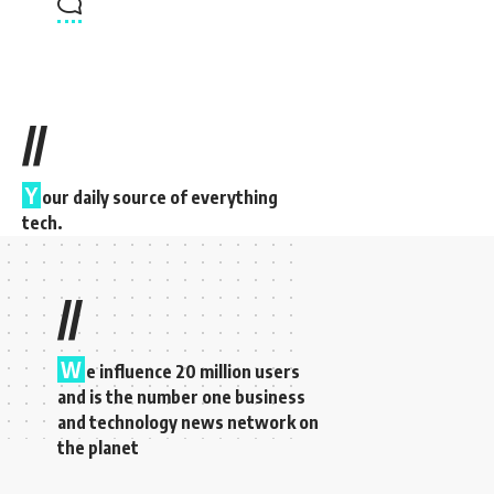
//
Y
our daily source of everything
tech.
//
W
e influence 20 million users
and is the number one business
and technology news network on
the planet