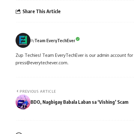
Share This Article
Team EveryTechEver
By
Zup Techies! Team EveryTechEver is our admin account for P
press@everytechever.com.
PREVIOUS ARTICLE
BDO, Nagbigay Babala Laban sa ‘Vishing’ Scam