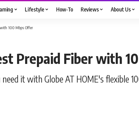
aming
Lifestyle
How-To
Reviews
About Us
 with 100 Mbps Offer
st Prepaid Fiber with 1
 need it with Globe AT HOME's flexible 1