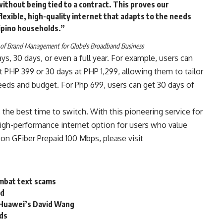
without being tied to a contract. This proves our
exible, high-quality internet that adapts to the needs
lipino households.”
 of Brand Management for Globe’s Broadband Business
ays, 30 days, or even a full year. For example, users can
 PHP 399 or 30 days at PHP 1,299, allowing them to tailor
 needs and budget. For Php 699, users can get 30 days of
the best time to switch. With this pioneering service for
 high-performance internet option for users who value
 on GFiber Prepaid 100 Mbps, please visit
ombat text scams
id
 Huawei’s David Wang
uds