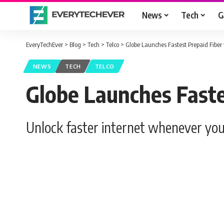
News
Tech
G
EveryTechEver
>
Blog
>
Tech
>
Telco
>
Globe Launches Fastest Prepaid Fiber
NEWS
TECH
TELCO
Globe Launches Faste
Unlock faster internet whenever you