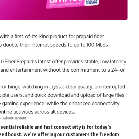
h a first-of-its-kind product for prepaid fiber
 to double their internet speeds to up to 100 Mbps
iber Prepaid’s latest offer provides stable, low latency
y and entertainment without the commitment to a 24- or
r binge-watching in crystal-clear quality, uninterrupted
tiple users, and quick download and upload of large files.
 gaming experience, while the enhanced connectivity
line activities across all devices.
- Advertisement -
tial reliable and fast connectivity is for today’s
peed boost, we’re offering our customers the freedom