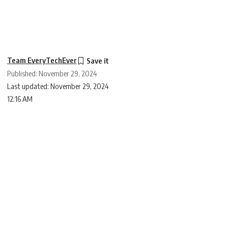
Team EveryTechEver
Published: November 29, 2024
Last updated: November 29, 2024
12:16 AM