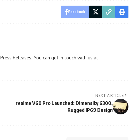
Facebook
ress Releases. You can get in touch with us at
NEXT ARTICLE
realme V60 Pro Launched: Dimensity 6300,
Rugged IP69 Design