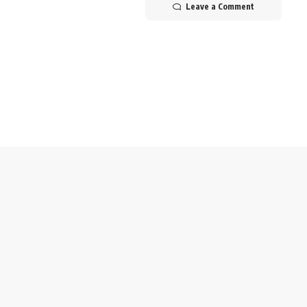
Leave a Comment