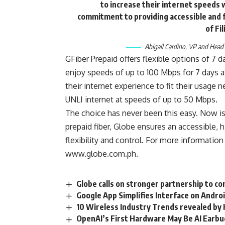
to increase their internet speeds 
commitment to providing accessible and fl
of Fi
Abigail Cardino, VP and Head
GFiber Prepaid
offers flexible options of 7 d
enjoy speeds of up to 100 Mbps for 7 days at
their internet experience to fit their usage
UNLI internet at speeds of up to 50 Mbps.
The choice has never been this easy. Now is 
prepaid fiber, Globe ensures an accessible,
flexibility and control. For more information
www.globe.com.ph
.
Globe calls on stronger partnership to c
Google App Simplifies Interface on Andro
10 Wireless Industry Trends revealed by
OpenAI’s First Hardware May Be AI Earb