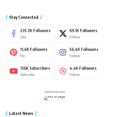
Stay Connected
235.3K
Followers
69.1K
Followers
Like
Follow
11.6K
Followers
56.4K
Followers
Pin
Follow
136K
Subscribers
4.4K
Followers
Subscribe
Follow
- Advertisement -
Latest News