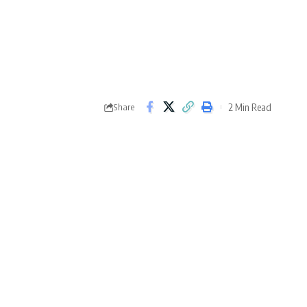
2 Min Read
Share