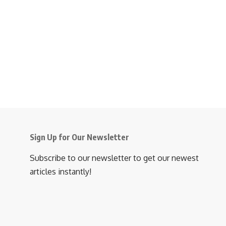
Sign Up for Our Newsletter
Subscribe to our newsletter to get our newest
articles instantly!