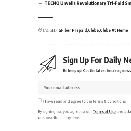
TECNO Unveils Revolutionary Tri-Fold S
TAGGED:
GFiber Prepaid
Globe
Globe At Home
Sign Up For Daily N
Be keep up! Get the latest breaking news 
I have read and agree to the terms & conditions
By signing up, you agree to our
Terms of Use
and ackn
unsubscribe at any time.