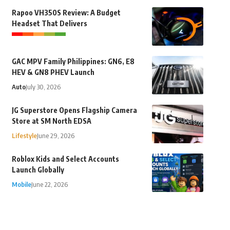
Rapoo VH350S Review: A Budget
Headset That Delivers
GAC MPV Family Philippines: GN6, E8
HEV & GN8 PHEV Launch
Auto
July 30, 2026
JG Superstore Opens Flagship Camera
Store at SM North EDSA
Lifestyle
June 29, 2026
Roblox Kids and Select Accounts
Launch Globally
Mobile
June 22, 2026