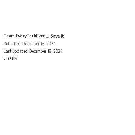
Team EveryTechEver
Published: December 18, 2024
Last updated: December 18, 2024
7:02 PM