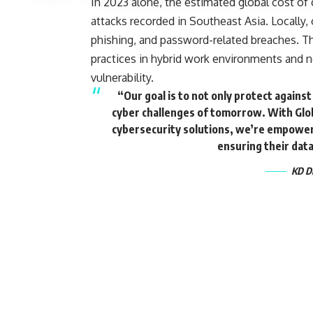
In 2023 alone, the estimated global cost of c
attacks recorded in Southeast Asia. Locally, 
phishing, and password-related breaches. Th
practices in hybrid work environments and n
vulnerability.
“Our goal is to not only protect agains
cyber challenges of tomorrow. With Glob
cybersecurity solutions, we’re empowerin
ensuring their dat
KD Di