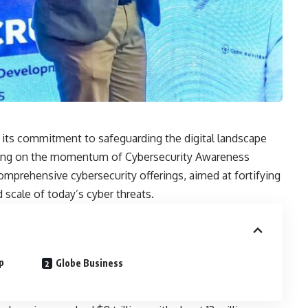
 its commitment to safeguarding the digital landscape
ilding on the momentum of Cybersecurity Awareness
omprehensive cybersecurity offerings, aimed at fortifying
 scale of today’s cyber threats.
p
Globe Business