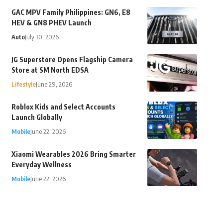
GAC MPV Family Philippines: GN6, E8
HEV & GN8 PHEV Launch
Auto
July 30, 2026
JG Superstore Opens Flagship Camera
Store at SM North EDSA
Lifestyle
June 29, 2026
Roblox Kids and Select Accounts
Launch Globally
Mobile
June 22, 2026
Xiaomi Wearables 2026 Bring Smarter
Everyday Wellness
Mobile
June 22, 2026