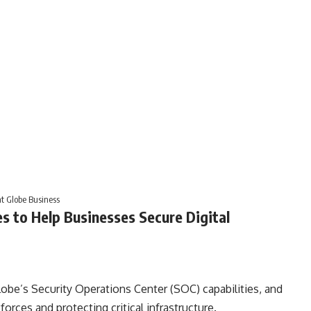
at Globe Business
es to Help Businesses Secure Digital
lobe’s Security Operations Center (SOC) capabilities, and
orces and protecting critical infrastructure.