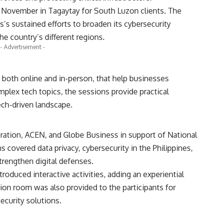
is November in Tagaytay for South Luzon clients. The
s’s sustained efforts to broaden its cybersecurity
he country’s different regions.
- Advertisement -
, both online and in-person, that help businesses
omplex tech topics, the sessions provide practical
ech-driven landscape.
ration, ACEN, and Globe Business in support of National
covered data privacy, cybersecurity in the Philippines,
trengthen digital defenses.
roduced interactive activities, adding an experiential
ion room was also provided to the participants for
ecurity solutions.