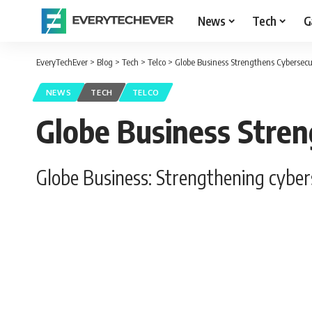
News
Tech
G
EveryTechEver
>
Blog
>
Tech
>
Telco
>
Globe Business Strengthens Cybersecur
NEWS
TECH
TELCO
Globe Business Stren
Globe Business: Strengthening cyberse