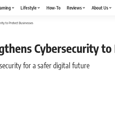
aming
Lifestyle
How-To
Reviews
About Us
ity to Protect Businesses
gthens Cybersecurity to
curity for a safer digital future