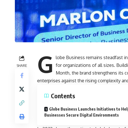
G
lobe Business remains steadfast in
for organizations of all sizes. Bu
SHARE
Month, the brand strengthens its c
enterprises against the rising complexity and
Contents
Globe Business Launches Initiatives to Hel
Businesses Secure Digital Environments