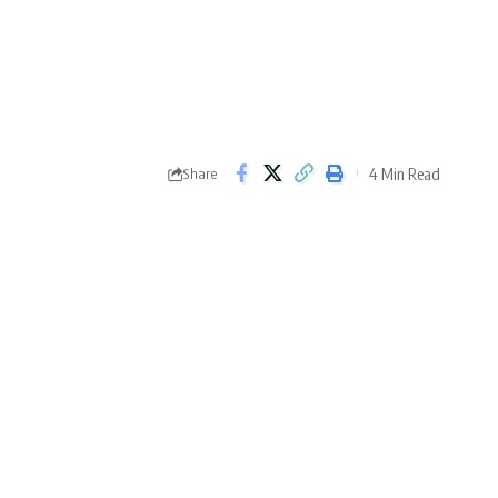
4 Min Read
Share