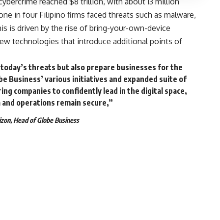
ybercrime reached $8 trillion, with about 13 million
one in four Filipino firms faced threats such as malware,
is is driven by the rise of bring-your-own-device
ew technologies that introduce additional points of
t today’s threats but also prepare businesses for the
e Business’ various initiatives and expanded suite of
g companies to confidently lead in the digital space,
a and operations remain secure,”
zon, Head of Globe Business