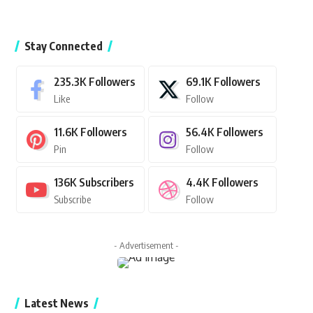
Stay Connected
235.3K
Followers
69.1K
Followers
Like
Follow
11.6K
Followers
56.4K
Followers
Pin
Follow
136K
Subscribers
4.4K
Followers
Subscribe
Follow
- Advertisement -
Latest News