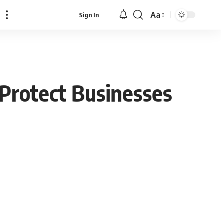
Aa
Sign In
Font
Resizer
 Protect Businesses