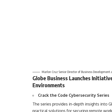
Marlon Cruz Senior Director of Business Development 
Globe Business Launches Initiativ
Environments
Crack the Code Cybersecurity Series
The series provides in-depth insights into G
practical solutions for securing remote workf