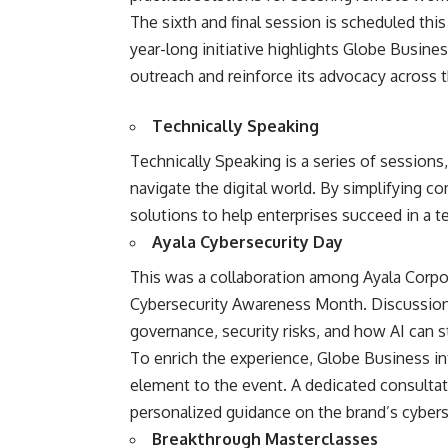
The sixth and final session is scheduled th
year-long initiative highlights Globe Busines
outreach and reinforce its advocacy across t
Technically Speaking
Technically Speaking is a series of sessions
navigate the digital world. By simplifying c
solutions to help enterprises succeed in a t
Ayala Cybersecurity Day
This was a collaboration among Ayala Corpo
Cybersecurity Awareness Month. Discussions 
governance, security risks, and how AI can s
To enrich the experience, Globe Business int
element to the event. A dedicated consultat
personalized guidance on the brand’s cybers
Breakthrough Masterclasses