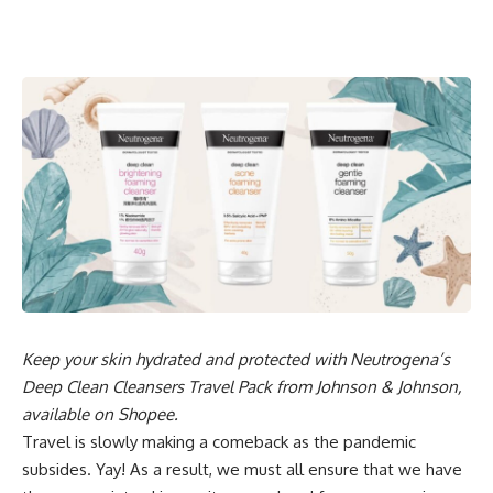
Keep your skin hydrated and protected with Neutrogena’s
Deep Clean Cleansers Travel Pack from Johnson & Johnson,
available on Shopee.
Travel is slowly making a comeback as the pandemic
subsides. Yay! As a result, we must all ensure that we have