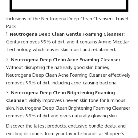
Inclusions of the
Neutrogena Deep Clean Cleansers Travel
Pack
:
Neutrogena Deep Clean Gentle Foaming Cleanser:
Gently removes 99% of dirt, and it contains Amino Micellar
Technology, which leaves skin moist and rebalanced.
Neutrogena Deep Clean Acne Foaming Cleanser:
Without disrupting the naturally good skin barrier,
Neutrogena Deep Clean Acne Foaming Cleanser effectively
removes 99% of dirt, including acne-causing bacteria.
Neutrogena Deep Clean Brightening Foaming
Cleanser:
visibly improves uneven skin tone for luminous
skin. Neutrogena Deep Clean Brightening Foaming Cleanser
removes 99% of dirt and gives naturally glowing skin.
Discover the latest products, exclusive bundle deals, and
exciting discounts from your favorite brands at
Shopee’s