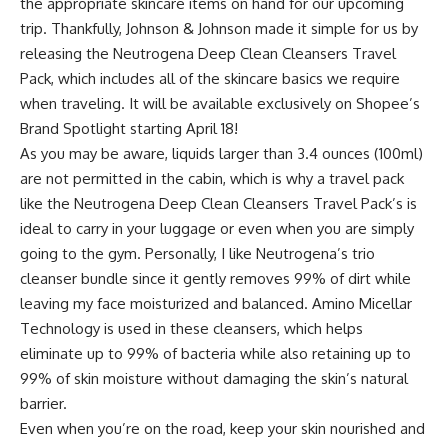
the appropriate skincare items on hand for our upcoming
trip. Thankfully,
Johnson & Johnson
made it simple for us by
releasing the
Neutrogena Deep Clean Cleansers Travel
Pack
, which includes all of the skincare basics we require
when traveling. It will be available exclusively on Shopee’s
Brand Spotlight starting April 18!
As you may be aware, liquids larger than 3.4 ounces (100ml)
are not permitted in the cabin, which is why a travel pack
like the
Neutrogena Deep Clean Cleansers Travel Pack
’s is
ideal to carry in your luggage or even when you are simply
going to the gym. Personally, I like Neutrogena’s trio
cleanser bundle since it gently removes 99% of dirt while
leaving my face moisturized and balanced. Amino Micellar
Technology is used in these cleansers, which helps
eliminate up to 99% of bacteria while also retaining up to
99% of skin moisture without damaging the skin’s natural
barrier.
Even when you’re on the road, keep your skin nourished and