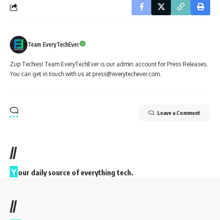
Team EveryTechEver
Zup Techies! Team EveryTechEver is our admin account for Press Releases.
You can get in touch with us at press@everytechever.com.
Leave a Comment
//
Y
our daily source of everything tech.
//