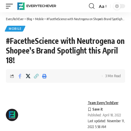
Aa
Font
Resizer
EveryTechEver
>
Blog
>
Mobile
>
#FacetheScience with Neutrogena on Shopee’s Brand Spotlight this April 18!
MOBILE
#FacetheScience with Neutrogena on
Shopee’s Brand Spotlight this April
18!
3 Min Read
Team EveryTechEver
Published: April 18, 2022
Last updated: November 11,
2022 5:58 AM