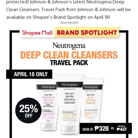
protected! Johnson & Johnson’s latest
Neutrogena Deep
Clean Cleansers Travel Pack
from
Johnson & Johnson
will be
available on Shopee’s Brand Spotlight on April 18!
- Advertisement -