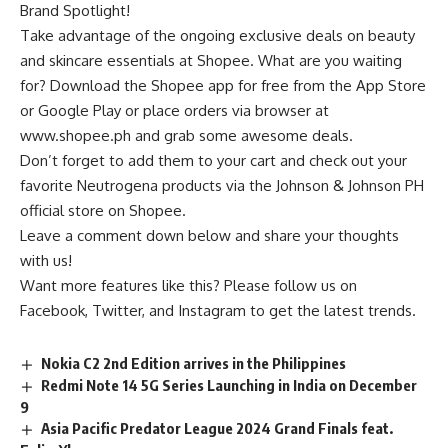
Brand Spotlight
!
Take advantage of the ongoing exclusive deals on beauty
and skincare essentials at
Shopee
. What are you waiting
for? Download the Shopee app for free from the App Store
or Google Play or place orders via browser at
www.shopee.ph
and grab some awesome deals.
Don’t forget to add them to your cart and check out your
favorite Neutrogena products via the
Johnson & Johnson PH
official store on Shopee
.
Leave a comment down below and share your thoughts
with us!
Want more features like this? Please follow us on
Facebook
,
Twitter
, and Instagram to get the latest trends.
Nokia C2 2nd Edition arrives in the Philippines
Redmi Note 14 5G Series Launching in India on December
9
Asia Pacific Predator League 2024 Grand Finals feat.