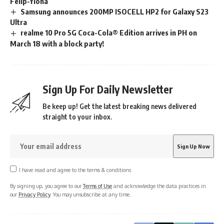
Felip-Ylona
Samsung announces 200MP ISOCELL HP2 for Galaxy S23
Ultra
realme 10 Pro 5G Coca-Cola® Edition arrives in PH on
March 18 with a block party!
Sign Up For Daily Newsletter
Be keep up! Get the latest breaking news delivered
straight to your inbox.
I have read and agree to the terms & conditions
By signing up, you agree to our
Terms of Use
and acknowledge the data practices in
our
Privacy Policy
. You may unsubscribe at any time.