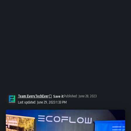
Team EveryTechEver
Published: June 28, 2023
Last updated: June 29, 2023 1:33 PM