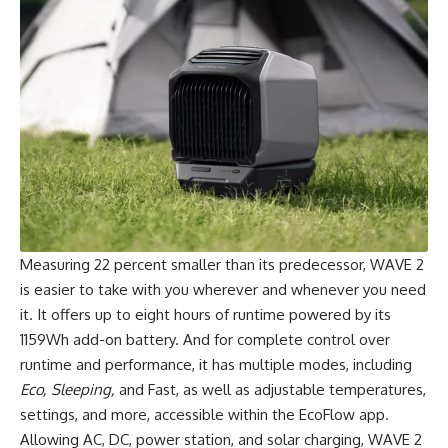
Measuring 22 percent smaller than its predecessor, WAVE 2
is easier to take with you wherever and whenever you need
it. It offers up to eight hours of runtime powered by its
1159Wh add-on battery. And for complete control over
runtime and performance, it has multiple modes, including
Eco, Sleeping,
and Fast, as well as adjustable temperatures,
settings, and more, accessible within the EcoFlow app.
Allowing AC, DC, power station, and solar charging, WAVE 2