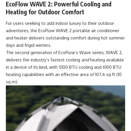
EcoFlow WAVE 2: Powerful Cooling and
Heating for Outdoor Comfort
For users seeking to add indoor luxury to their outdoor
adventures, the
EcoFlow WAVE 2
portable air conditioner
and heater delivers outstanding comfort during hot summer
days and frigid winters.
The second generation of EcoFlow’s Wave series, WAVE 2,
delivers the industry’s fastest cooling
and
heating available
in a device of its kind, with 5100 BTU cooling and 6100 BTU
heating capabilities with an effective area of 107.6 sq ft (10
sq m).