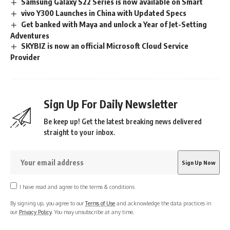
Samsung Galaxy S22 Series is now available on Smart
vivo Y300 Launches in China with Updated Specs
Get banked with Maya and unlock a Year of Jet-Setting
Adventures
SKYBIZ is now an official Microsoft Cloud Service
Provider
Sign Up For Daily Newsletter
Be keep up! Get the latest breaking news delivered
straight to your inbox.
I have read and agree to the terms & conditions
By signing up, you agree to our
Terms of Use
and acknowledge the data practices in
our
Privacy Policy
. You may unsubscribe at any time.