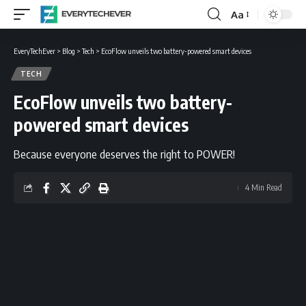
Aa
Font
Resizer
EveryTechEver
>
Blog
>
Tech
>
EcoFlow unveils two battery-powered smart devices
TECH
EcoFlow unveils two battery-
powered smart devices
Because everyone deserves the right to POWER!
4 Min Read