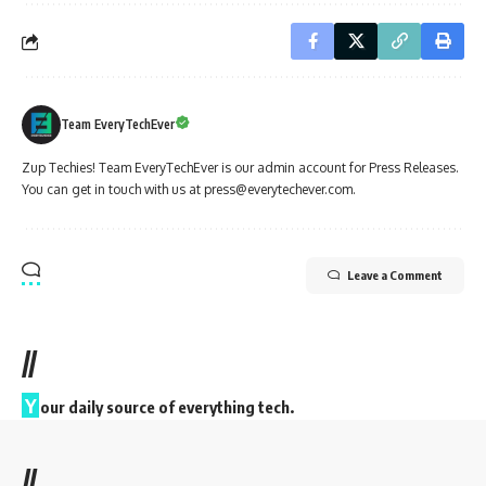
Team EveryTechEver
Zup Techies! Team EveryTechEver is our admin account for Press Releases.
You can get in touch with us at press@everytechever.com.
Leave a Comment
//
Y
our daily source of everything tech.
//