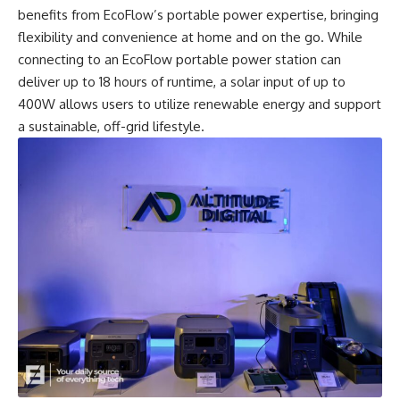
benefits from EcoFlow’s portable power expertise, bringing
flexibility and convenience at home and on the go. While
connecting to an EcoFlow
portable power station
can
deliver up to 18 hours of runtime, a solar input of up to
400W allows users to utilize renewable energy and support
a sustainable, off-grid lifestyle.