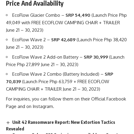
Price And Availability
EcoFlow Glacier Combo –
SRP 54,490
(Launch Price Php
49,049 with FREE ECOFLOW CAMPING CHAIR + TRAILER
June 21 – 30, 2023)
EcoFlow Wave 2 –
SRP 42,689
(Launch Price Php 38,420
June 21 – 30, 2023)
EcoFlow Wave 2 Add-on Battery –
SRP 30,999
(Launch
Price Php 27,899 June 21 – 30, 2023)
EcoFlow Wave 2 Combo (Battery Included) –
SRP
70,839
(Launch Price Php 63,759 + FREE ECOFLOW
CAMPING CHAIR + TRAILER June 21 – 30, 2023)
For inquiries, you can follow them on their
Official Facebook
Page
and on
Instagram
.
Unit 42 Ransomware Report: New Extortion Tactics
Revealed