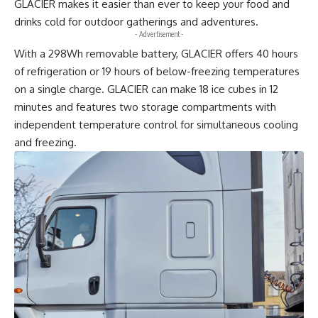
GLACIER makes it easier than ever to keep your food and
drinks cold for outdoor gatherings and adventures.
- Advertisement -
With a 298Wh removable battery, GLACIER offers 40 hours
of refrigeration or 19 hours of below-freezing temperatures
on a single charge. GLACIER can make 18 ice cubes in 12
minutes and features two storage compartments with
independent temperature control for simultaneous cooling
and freezing.