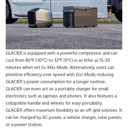
GLACIER is equipped with a powerful compressor and can
cool from 86°F (30°C) to 32°F (0°C) in as little as 15-20
minutes when set to
Max Mode
. Alternatively, users can
prioritize efficiency over speed with
Eco Mode
, reducing
GLACIER’s power consumption for a longer runtime.
GLACIER can even act as a portable charger for small
electronics such as laptops and phones. It also features a
collapsible handle and wheels for easy portability.
GLACIER offers maximum flexibility as an off-grid solution. It
can be charged by AC power, a vehicle charger, solar panels,
or a power station.