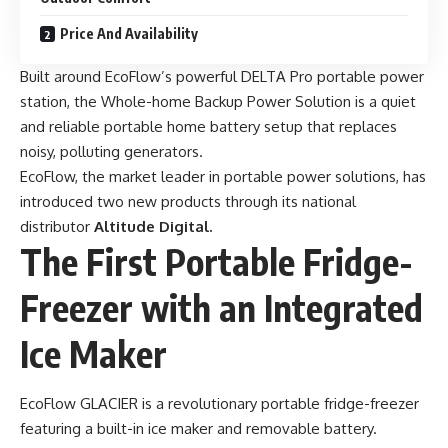
Price And Availability
Built around EcoFlow’s powerful DELTA Pro portable power
station, the Whole-home Backup Power Solution is a quiet
and reliable portable home battery setup that replaces
noisy, polluting generators.
EcoFlow, the market leader in portable power solutions, has
introduced two new products through its national
distributor
Altitude Digital.
The First Portable Fridge-
Freezer with an Integrated
Ice Maker
EcoFlow GLACIER
is a revolutionary portable fridge-freezer
featuring a built-in ice maker and removable battery.