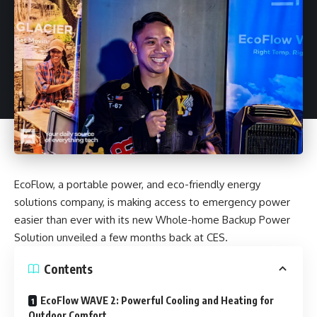
EcoFlow
, a portable power, and eco-friendly energy
solutions company, is making access to emergency power
easier than ever with its new Whole-home Backup Power
Solution unveiled a few months back at CES.
Contents
EcoFlow WAVE 2: Powerful Cooling and Heating for
Outdoor Comfort