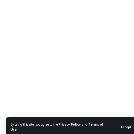
By using this site, you agree to the
Privacy Policy
and
Terms of
Accept
Use
.