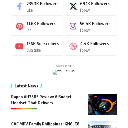
235.3K
Followers
69.1K
Followers
Like
Follow
11.6K
Followers
56.4K
Followers
Pin
Follow
136K
Subscribers
4.4K
Followers
Subscribe
Follow
- Advertisement -
Latest News
Rapoo VH350S Review: A Budget
Headset That Delivers
GAC MPV Family Philippines: GN6, E8