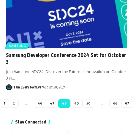
SAMSUNG
Samsung Developer Conference 2024 Set for October
3
Join Samsung SDC24: Discover the Future of Innovation on October
3 in…
Team EveryTechEver
August 30, 2024
1
2
…
46
47
48
49
50
…
66
67
Stay Connected