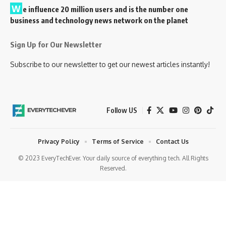
W
e influence 20 million users and is the number one
business and technology news network on the planet
Sign Up for Our Newsletter
Subscribe to our newsletter to get our newest articles instantly!
Follow US
Privacy Policy
Terms of Service
Contact Us
© 2023 EveryTechEver. Your daily source of everything tech. All Rights
Reserved.