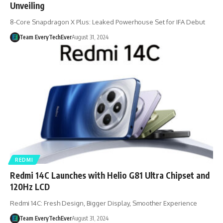
Unveiling
8-Core Snapdragon X Plus: Leaked Powerhouse Set for IFA Debut
Team EveryTechEver
August 31, 2024
REDMI
Redmi 14C Launches with Helio G81 Ultra Chipset and
120Hz LCD
Redmi 14C: Fresh Design, Bigger Display, Smoother Experience
Team EveryTechEver
August 31, 2024