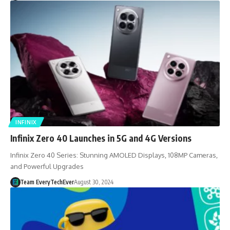
INFINIX
Infinix Zero 40 Launches in 5G and 4G Versions
Infinix Zero 40 Series: Stunning AMOLED Displays, 108MP Cameras,
and Powerful Upgrades
Team EveryTechEver
August 30, 2024