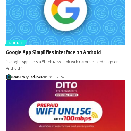
GOOGLE
Google App Simplifies Interface on Android
"Google App Gets a Sleek New Look with Carousel Redesign on
Android."
Team EveryTechEver
August 31, 2024