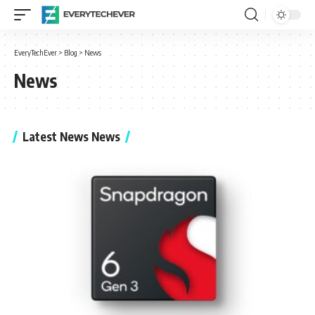
EveryTechEver
>
Blog
>
News
News
Latest News News