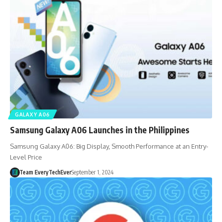
GALAXY A06
Samsung Galaxy A06 Launches in the Philippines
Samsung Galaxy A06: Big Display, Smooth Performance at an Entry-
Level Price
Team EveryTechEver
September 1, 2024