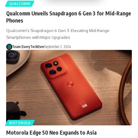
QUALCOMM
Qualcomm Unveils Snapdragon 6 Gen 3 for Mid-Range
Phones
Qualcomm’s Snapdragon 6 Gen 3: Elevating Mid-Range
Smartphones with Major Upgrades
Team EveryTechEver
September 2, 2024
MOTOROLA
Motorola Edge 50 Neo Expands to Asia