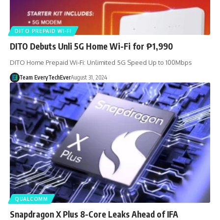
DITO PREPAID WI-FI
DITO Debuts Unli 5G Home Wi-Fi for ₱1,990
DITO Home Prepaid Wi-Fi: Unlimited 5G Speed Up to 100Mbps
Team EveryTechEver
August 31, 2024
QUALCOMM
Snapdragon X Plus 8-Core Leaks Ahead of IFA