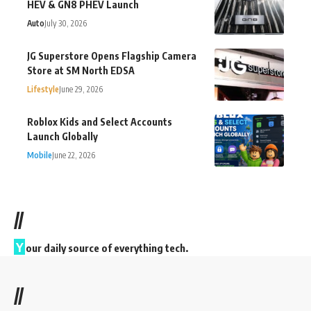
HEV & GN8 PHEV Launch
Auto
July 30, 2026
JG Superstore Opens Flagship Camera
Store at SM North EDSA
Lifestyle
June 29, 2026
Roblox Kids and Select Accounts
Launch Globally
Mobile
June 22, 2026
//
Y
our daily source of everything tech.
//