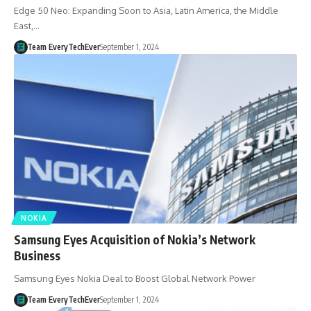
Edge 50 Neo: Expanding Soon to Asia, Latin America, the Middle
East,…
Team EveryTechEver
September 1, 2024
NOKIA
Samsung Eyes Acquisition of Nokia’s Network
Business
Samsung Eyes Nokia Deal to Boost Global Network Power
Team EveryTechEver
September 1, 2024