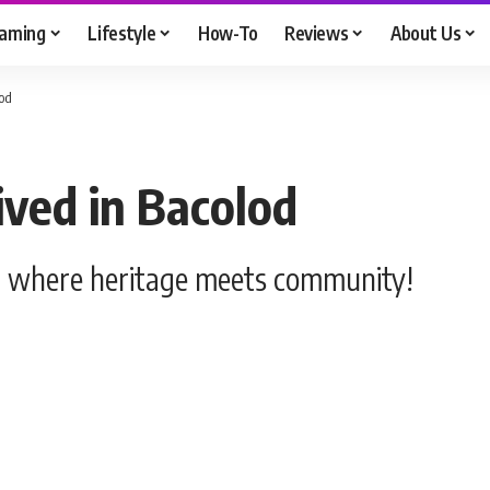
aming
Lifestyle
How-To
Reviews
About Us
lod
ived in Bacolod
as, where heritage meets community!