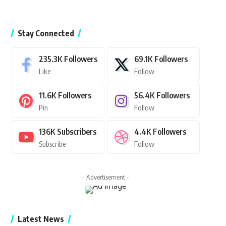
Stay Connected
235.3K
Followers
69.1K
Followers
Like
Follow
11.6K
Followers
56.4K
Followers
Pin
Follow
136K
Subscribers
4.4K
Followers
Subscribe
Follow
- Advertisement -
Latest News