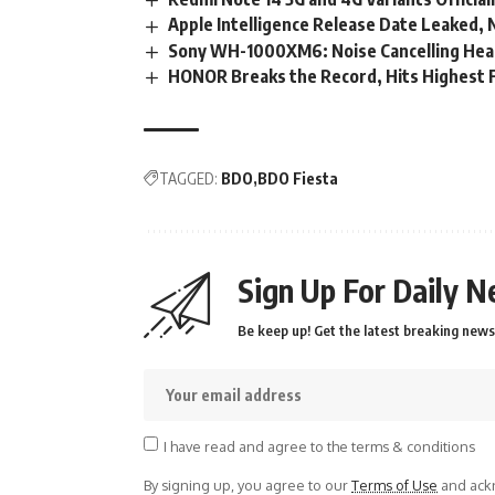
Apple Intelligence Release Date Leaked
Sony WH-1000XM6: Noise Cancelling Hea
HONOR Breaks the Record, Hits Highest F
TAGGED:
BDO
BDO Fiesta
Sign Up For Daily N
Be keep up! Get the latest breaking news 
I have read and agree to the terms & conditions
By signing up, you agree to our
Terms of Use
and ackn