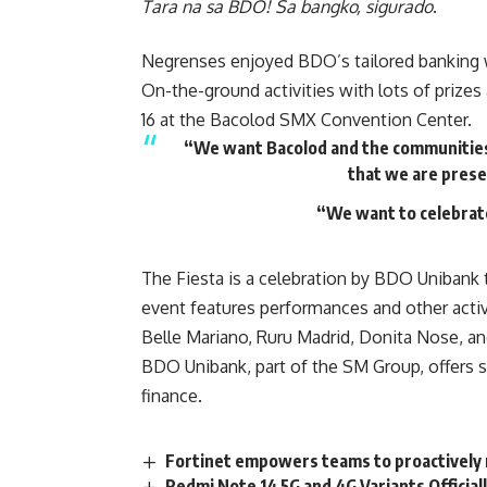
Tara na sa BDO! Sa bangko, sigurado
.
Negrenses enjoyed BDO’s tailored banking 
On-the-ground activities with lots of prizes
16 at the Bacolod SMX Convention Center.
“We want Bacolod and the communities 
that we are prese
“We want to celebrat
The Fiesta is a celebration by BDO Unibank 
event features performances and other acti
Belle Mariano, Ruru Madrid, Donita Nose, an
BDO Unibank, part of the SM Group, offers s
finance.
Fortinet empowers teams to proactively 
Redmi Note 14 5G and 4G Variants Official