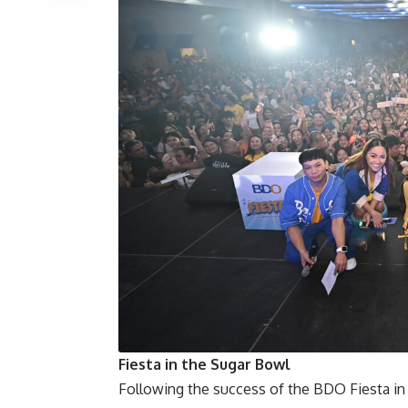
Fiesta in the Sugar Bowl
Following the success of the
BDO Fiesta
in