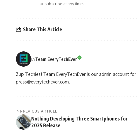
unsubscribe at any time.
Share This Article
Team EveryTechEver
By
Zup Techies! Team EveryTechEver is our admin account for P
press@everytechever.com.
PREVIOUS ARTICLE
Nothing Developing Three Smartphones for
2025 Release