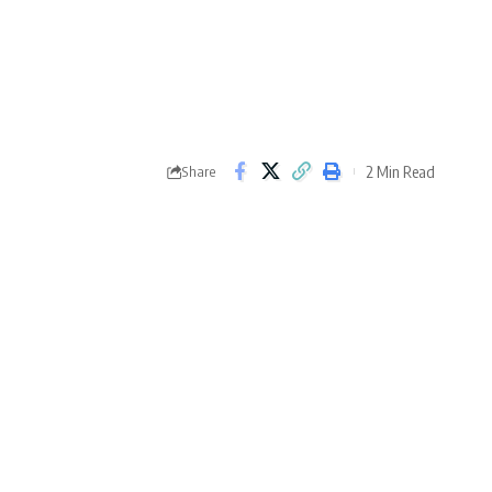
2 Min Read
Share