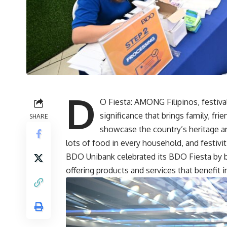
D
O Fiesta: AMONG Filipinos, festi
significance that brings family, fr
SHARE
showcase the country’s heritage an
lots of food in every household, and festiviti
BDO Unibank celebrated its
BDO
Fiesta by 
offering products and services that benefit 