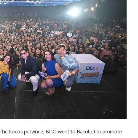
 the Ilocos province, BDO went to Bacolod to promote