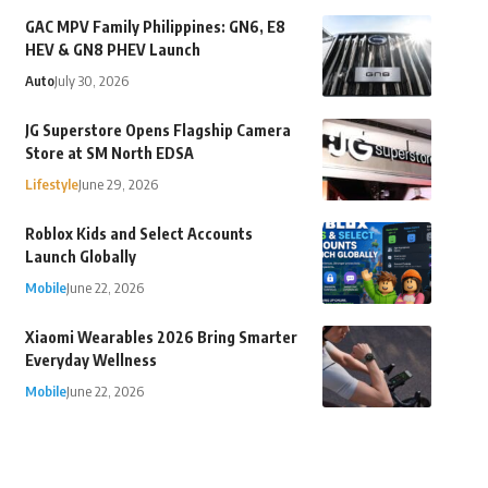
GAC MPV Family Philippines: GN6, E8
HEV & GN8 PHEV Launch
Auto
July 30, 2026
JG Superstore Opens Flagship Camera
Store at SM North EDSA
Lifestyle
June 29, 2026
Roblox Kids and Select Accounts
Launch Globally
Mobile
June 22, 2026
Xiaomi Wearables 2026 Bring Smarter
Everyday Wellness
Mobile
June 22, 2026