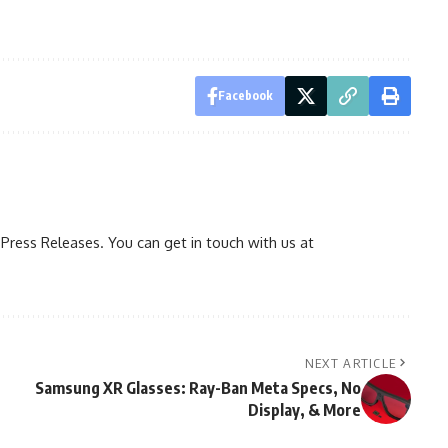
Facebook
ress Releases. You can get in touch with us at
NEXT ARTICLE
Samsung XR Glasses: Ray-Ban Meta Specs, No
Display, & More