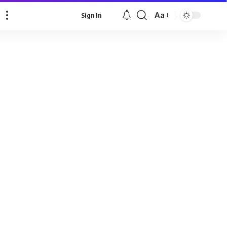
Aa
Sign In
Font
Resizer