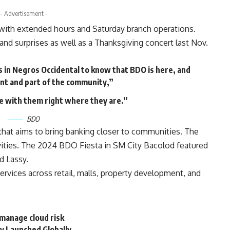
- Advertisement -
with extended hours and Saturday branch operations.
 and surprises as well as a Thanksgiving concert last Nov.
in Negros Occidental to know that BDO is here, and
nt and part of the community,”
e with them right where they are.”
BDO
that aims to bring banking closer to communities. The
vities. The 2024 BDO Fiesta in SM City Bacolod featured
d Lassy.
ervices across retail, malls, property development, and
manage cloud risk
ly Launched Globally