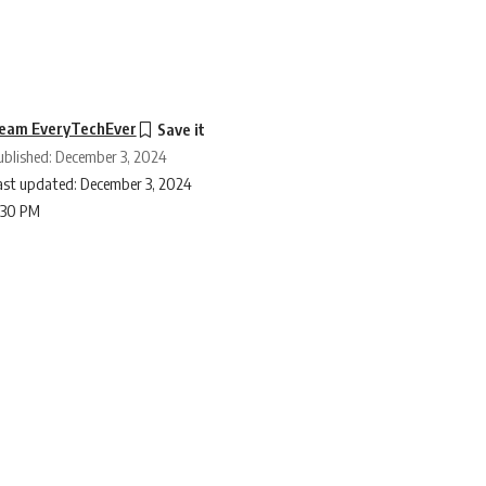
eam EveryTechEver
ublished: December 3, 2024
ast updated: December 3, 2024
:30 PM