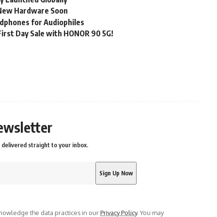
, New Hardware Soon
dphones for Audiophiles
irst Day Sale with HONOR 90 5G!
ewsletter
delivered straight to your inbox.
owledge the data practices in our
Privacy Policy
. You may