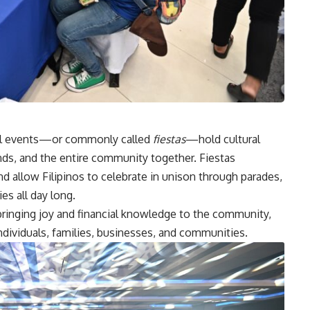
val events—or commonly called
fiestas
—hold cultural
iends, and the entire community together. Fiestas
d allow Filipinos to celebrate in unison through parades,
es all day long.
bringing joy and financial knowledge to the community,
individuals, families, businesses, and communities.