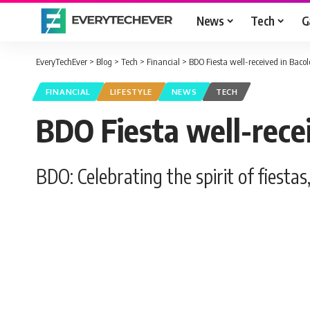
News
Tech
G
EveryTechEver
>
Blog
>
Tech
>
Financial
>
BDO Fiesta well-received in Baco
FINANCIAL
LIFESTYLE
NEWS
TECH
BDO Fiesta well-rece
BDO: Celebrating the spirit of fiest