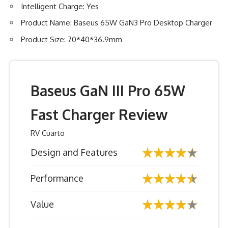
Intelligent Charge: Yes
Product Name: Baseus 65W GaN3 Pro Desktop Charger
Product Size: 70*40*36.9mm
Baseus GaN III Pro 65W
Fast Charger Review
RV Cuarto
Design and Features
Performance
Value