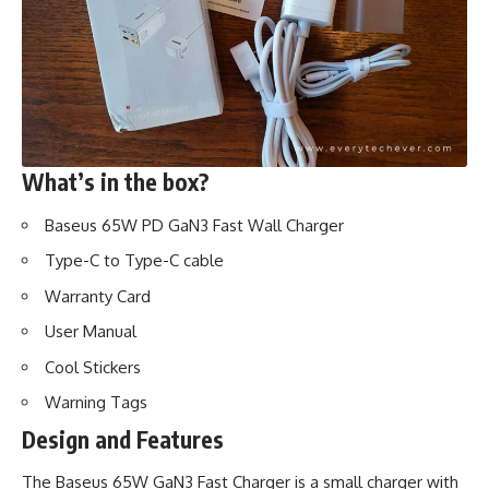
What’s in the box?
Baseus 65W PD GaN3 Fast Wall Charger
Type-C to Type-C cable
Warranty Card
User Manual
Cool Stickers
Warning Tags
Design and Features
The Baseus 65W GaN3 Fast Charger is a small charger with