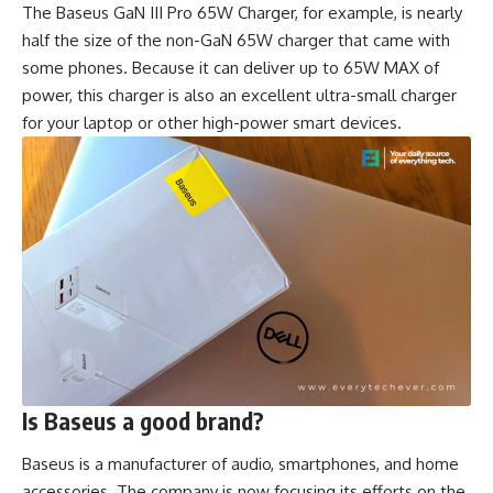
The Baseus GaN III Pro 65W Charger, for example, is nearly
half the size of the non-GaN 65W charger that came with
some phones. Because it can deliver up to 65W MAX of
power, this charger is also an excellent ultra-small charger
for your laptop or other high-power smart devices.
Is Baseus a good brand?
Baseus is a manufacturer of audio, smartphones, and home
accessories. The company is now focusing its efforts on the