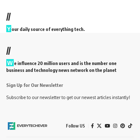
//
Y
our daily source of everything tech.
//
W
e influence 20 million users and is the number one
business and technology news network on the planet
Sign Up for Our Newsletter
Subscribe to our newsletter to get our newest articles instantly!
Follow US