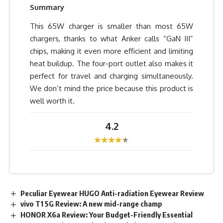
Summary
This 65W charger is smaller than most 65W
chargers, thanks to what Anker calls “GaN III”
chips, making it even more efficient and limiting
heat buildup. The four-port outlet also makes it
perfect for travel and charging simultaneously.
We don’t mind the price because this product is
well worth it.
4.2
Peculiar Eyewear HUGO Anti-radiation Eyewear Review
vivo T1 5G Review: A new mid-range champ
HONOR X6a Review: Your Budget-Friendly Essential