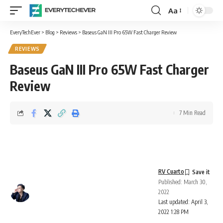
Aa
Font
Resizer
EveryTechEver
>
Blog
>
Reviews
>
Baseus GaN III Pro 65W Fast Charger Review
REVIEWS
Baseus GaN III Pro 65W Fast Charger
Review
7 Min Read
RV Cuarto
Published: March 30,
2022
Last updated: April 3,
2022 1:28 PM