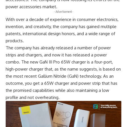
power accessories market.
- Advertisement -
With over a decade of experience in consumer electronics,
invention, and creativity, the company has gained multiple
patents, international design honors, and a wide range of
products.
The company has already released a number of power
strips and chargers, and now it has released a power
combo. The new GaN III Pro 65W charger is a four-port,
high-power charger that, as the name suggests, is based on
the most recent Gallium Nitride (GaN) technology. As an
outcome, you get a 65W charger and power strip that has
the promised capabilities while also maintaining a low
profile and not overheating.