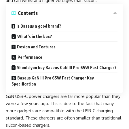
and can withstand higher voltages than silicon.
Contents
Is Baseus a good brand?
What’s in the box?
Design and Features
Performance
Should you buy Baseus GaN III Pro 65W Fast Charger?
Baseus GaN III Pro 65W Fast Charger Key
Specification
GaN USB-C power chargers are far more popular than they
were a few years ago. This is due to the fact that many
more gadgets are compatible with the USB-C charging
standard. These chargers are often smaller than traditional
silicon-based chargers.