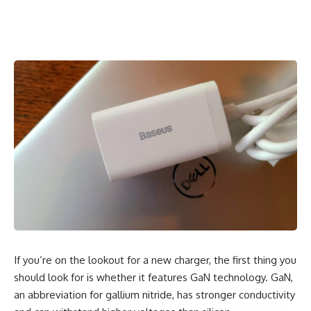
If you’re on the lookout for a new charger, the first thing you
should look for is whether it features GaN technology. GaN,
an abbreviation for gallium nitride, has stronger conductivity