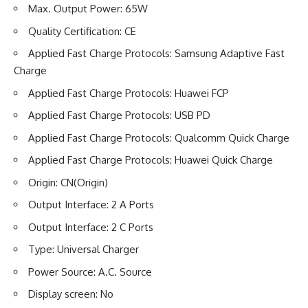
Max. Output Power: 65W
Quality Certification: CE
Applied Fast Charge Protocols: Samsung Adaptive Fast
Charge
Applied Fast Charge Protocols: Huawei FCP
Applied Fast Charge Protocols: USB PD
Applied Fast Charge Protocols: Qualcomm Quick Charge
Applied Fast Charge Protocols: Huawei Quick Charge
Origin: CN(Origin)
Output Interface: 2 A Ports
Output Interface: 2 C Ports
Type: Universal Charger
Power Source: A.C. Source
Display screen: No