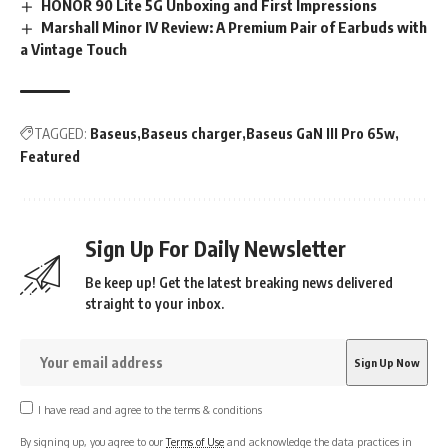
HONOR 90 Lite 5G Unboxing and First Impressions
Marshall Minor IV Review: A Premium Pair of Earbuds with
a Vintage Touch
TAGGED:
Baseus
Baseus charger
Baseus GaN III Pro 65w
Featured
Sign Up For Daily Newsletter
Be keep up! Get the latest breaking news delivered
straight to your inbox.
I have read and agree to the terms & conditions
By signing up, you agree to our
Terms of Use
and acknowledge the data practices in