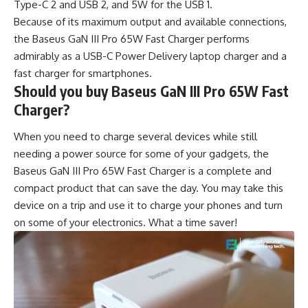
Type-C 2 and USB 2, and 5W for the USB 1.
Because of its maximum output and available connections,
the Baseus GaN III Pro 65W Fast Charger performs
admirably as a USB-C Power Delivery laptop charger and a
fast charger for smartphones.
Should you buy Baseus GaN III Pro 65W Fast
Charger?
When you need to charge several devices while still
needing a power source for some of your gadgets, the
Baseus GaN III Pro 65W Fast Charger is a complete and
compact product that can save the day. You may take this
device on a trip and use it to charge your phones and turn
on some of your electronics. What a time saver!