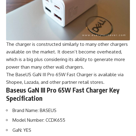
The charger is constructed similarly to many other chargers
available on the market. It doesn’t become overheated,
which is a big plus considering its ability to generate more
power than many other wall chargers.
The BaseUS GaN III Pro 65W Fast Charger is available via
Shopee, Lazada, and other partner retail stores.
Baseus GaN III Pro 65W Fast Charger Key
Specification
Brand Name: BASEUS
Model Number: CCDK655
GaN: YES