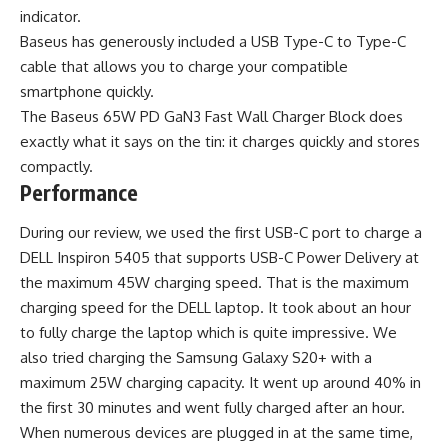
indicator.
Baseus has generously included a USB Type-C to Type-C
cable that allows you to charge your compatible
smartphone quickly.
The Baseus 65W PD GaN3 Fast Wall Charger Block does
exactly what it says on the tin: it charges quickly and stores
compactly.
Performance
During our review, we used the first USB-C port to charge a
DELL Inspiron 5405 that supports USB-C Power Delivery at
the maximum 45W charging speed. That is the maximum
charging speed for the DELL laptop. It took about an hour
to fully charge the laptop which is quite impressive. We
also tried charging the Samsung Galaxy S20+ with a
maximum 25W charging capacity. It went up around 40% in
the first 30 minutes and went fully charged after an hour.
When numerous devices are plugged in at the same time,