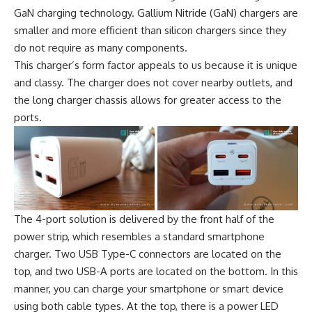
GaN charging technology. Gallium Nitride (GaN) chargers are
smaller and more efficient than silicon chargers since they
do not require as many components.
This charger’s form factor appeals to us because it is unique
and classy. The charger does not cover nearby outlets, and
the long charger chassis allows for greater access to the
ports.
The 4-port solution is delivered by the front half of the
power strip, which resembles a standard smartphone
charger. Two USB Type-C connectors are located on the
top, and two USB-A ports are located on the bottom. In this
manner, you can charge your smartphone or smart device
using both cable types. At the top, there is a power LED