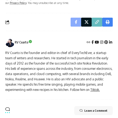
our
Privacy Policy
. You may unsubscribe at any time.
RV Cuarto
RV Cuarto is the founder and editor-in-chief of EveryTechEver, a startup
team of writers and researchers. He started in tech journalism in the early
days of 2012 as the founder of the successful tech site Nokia Revolution.
His belt of experience spans across the industry, from consumer electronics,
data operations, and cloud computing, with several brands including Dell,
Nokia, Realme, and Huawei. He is also an HIV advocate and a public
speaker. He spends his free time singing, playing mobile games, and
experimenting with new recipes in his kitchen. Follow him on
Tiktok.
Leave a Comment