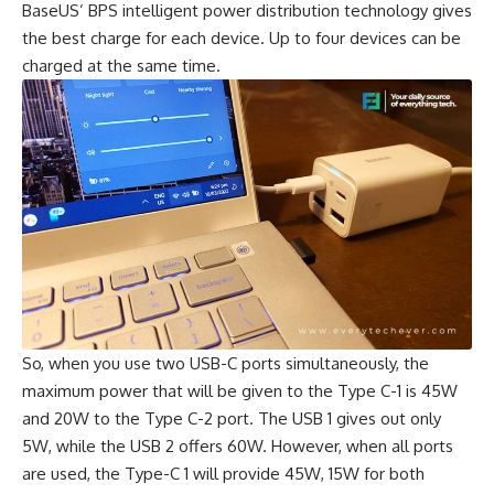
BaseUS’ BPS intelligent power distribution technology gives
the best charge for each device. Up to four devices can be
charged at the same time.
So, when you use two USB-C ports simultaneously, the
maximum power that will be given to the Type C-1 is 45W
and 20W to the Type C-2 port. The USB 1 gives out only
5W, while the USB 2 offers 60W. However, when all ports
are used, the Type-C 1 will provide 45W, 15W for both