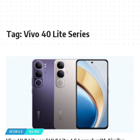
Tag:
Vivo 40 Lite Series
MOBILE
NEWS