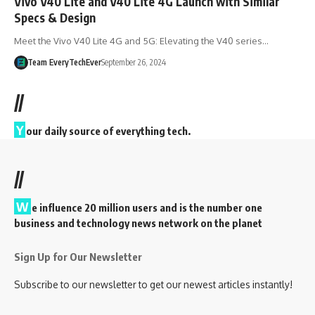
Vivo V40 Lite and V40 Lite 4G Launch with Similar
Specs & Design
Meet the Vivo V40 Lite 4G and 5G: Elevating the V40 series…
Team EveryTechEver
September 26, 2024
//
Y
our daily source of everything tech.
//
W
e influence 20 million users and is the number one
business and technology news network on the planet
Sign Up for Our Newsletter
Subscribe to our newsletter to get our newest articles instantly!