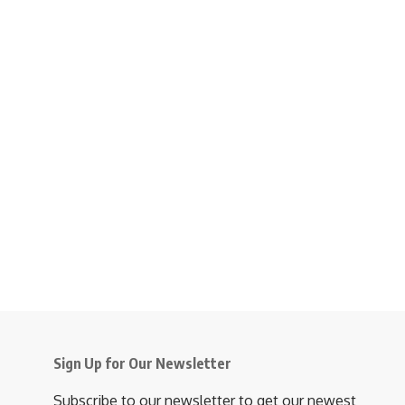
Sign Up for Our Newsletter
Subscribe to our newsletter to get our newest