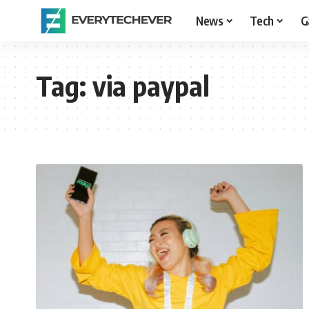
News
Tech
G
Tag:
via paypal