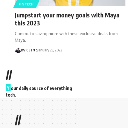
FINTECH
Jumpstart your money goals with Maya
this 2023
Commit to saving more with these exclusive deals from
Maya.
RV Cuarto
January 23, 2023
//
Y
our daily source of everything
tech.
//