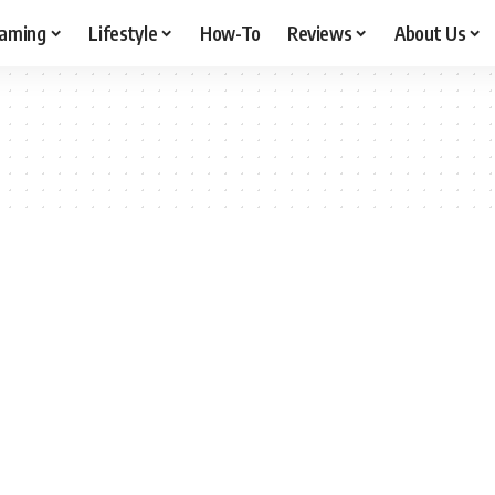
aming
Lifestyle
How-To
Reviews
About Us