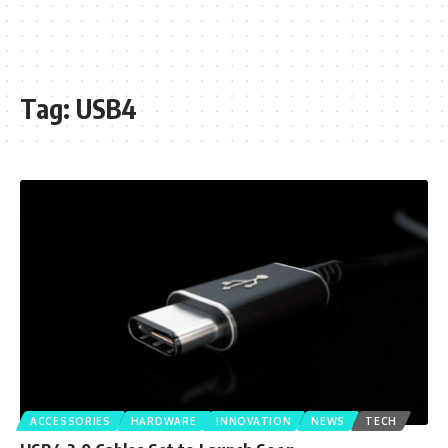
Tag:
USB4
ACCESSORIES
HARDWARE
INNOVATION
NEWS
TECH