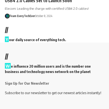
USB4 2.0 Cables Set to Launch Soon
Elecom: Leading the charge with certified USB4 2.0 cables!
Team EveryTechEver
October 8, 2024
//
Y
our daily source of everything tech.
//
W
e influence 20 million users and is the number one
business and technology news network on the planet
Sign Up for Our Newsletter
Subscribe to our newsletter to get our newest articles instantly!