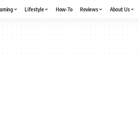
aming
Lifestyle
How-To
Reviews
About Us