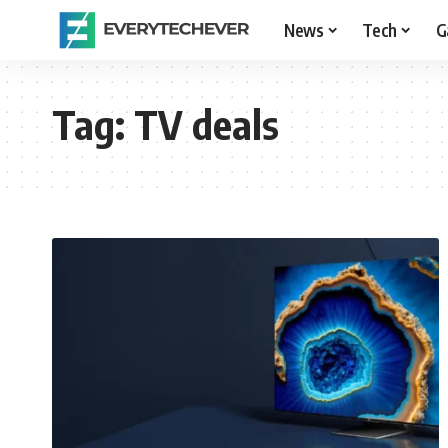
News
Tech
G
Tag:
TV deals