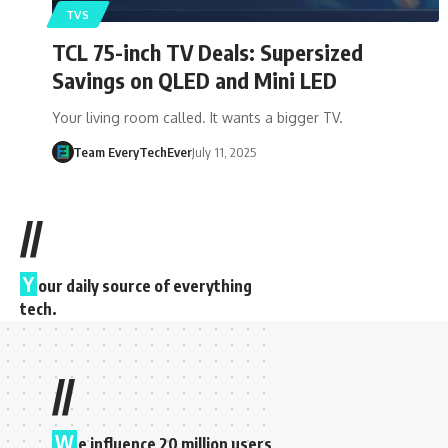
TVS
TCL 75-inch TV Deals: Supersized
Savings on QLED and Mini LED
Your living room called. It wants a bigger TV.
Team EveryTechEver
July 11, 2025
//
Y
our daily source of everything
tech.
//
W
e influence 20 million users