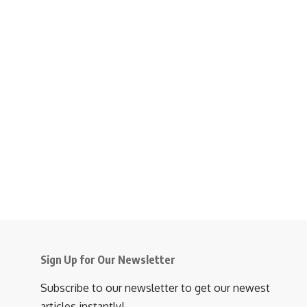
Sign Up for Our Newsletter
Subscribe to our newsletter to get our newest
articles instantly!