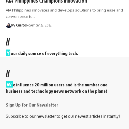
AIA Philippines Champions Innovation
AIA Philippines innovates and develops solutions to bring ease and
convenience to…
RV Cuarto
November 22, 2022
//
Y
our daily source of everything tech.
//
W
e influence 20 million users and is the number one
business and technology news network on the planet
Sign Up for Our Newsletter
Subscribe to our newsletter to get our newest articles instantly!