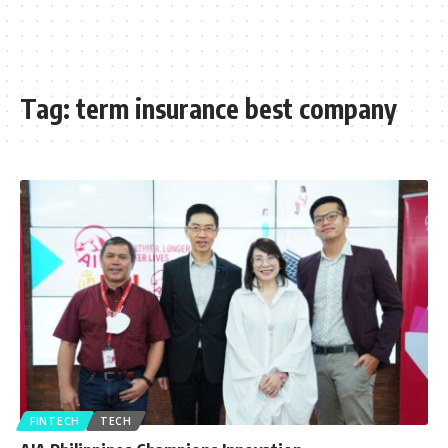
Tag:
term insurance best company
FINTECH
TECH