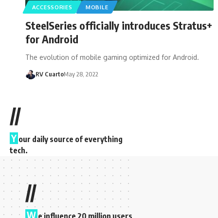
ACCESSORIES
MOBILE
SteelSeries officially introduces Stratus+
for Android
The evolution of mobile gaming optimized for Android.
RV Cuarto
May 28, 2022
//
Y
our daily source of everything
tech.
//
W
e influence 20 million users