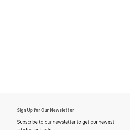
Sign Up for Our Newsletter
Subscribe to our newsletter to get our newest
articles instantly!