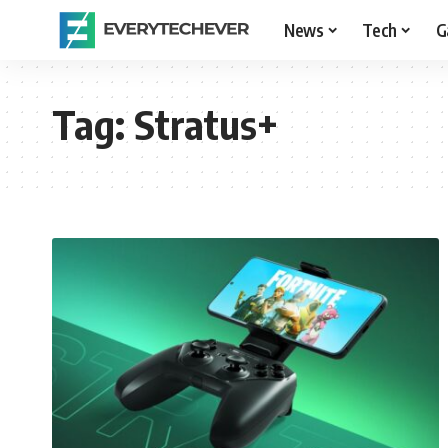
News
Tech
G
Tag:
Stratus+