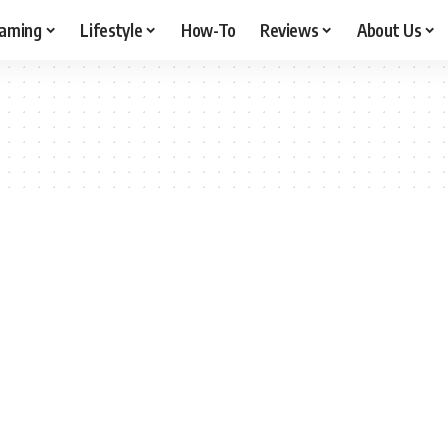
aming
Lifestyle
How-To
Reviews
About Us