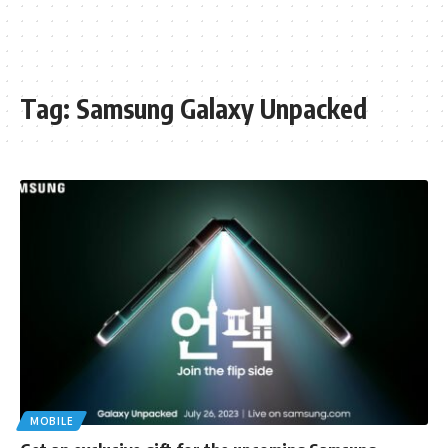
Tag:
Samsung Galaxy Unpacked
MOBILE