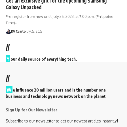
Get an exclusive gift for the upcoming Samsung
Galaxy Unpacked
Pre-register from now until July 26, 2023, at 7:00 p.m. (Philippine
Time)…
RV Cuarto
July 23, 2023
//
Y
our daily source of everything tech.
//
W
e influence 20 million users and is the number one
business and technology news network on the planet
Sign Up for Our Newsletter
Subscribe to our newsletter to get our newest articles instantly!