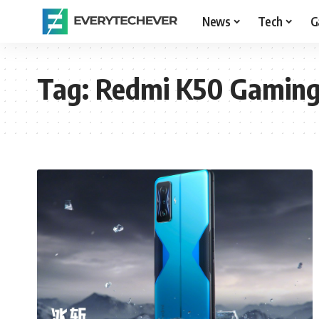
News
Tech
G
Tag:
Redmi K50 Gaming 