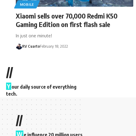
MOBILE
Xiaomi sells over 70,000 Redmi K50
Gaming Edition on first flash sale
In just one minute!
RV Cuarto
February 18, 2022
//
Y
our daily source of everything
tech.
//
W
e influence 20 million users