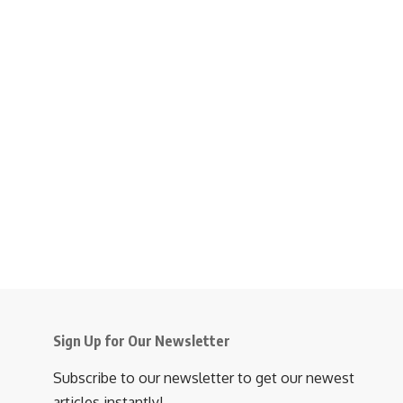
Sign Up for Our Newsletter
Subscribe to our newsletter to get our newest
articles instantly!