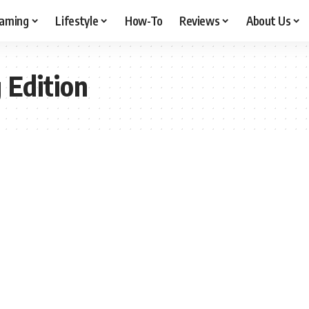
aming
Lifestyle
How-To
Reviews
About Us
Edition