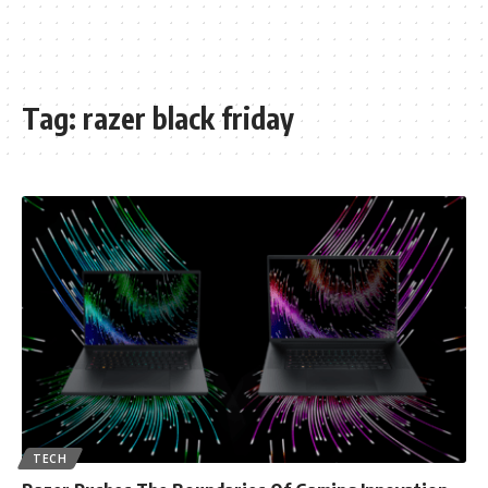
Tag:
razer black friday
TECH