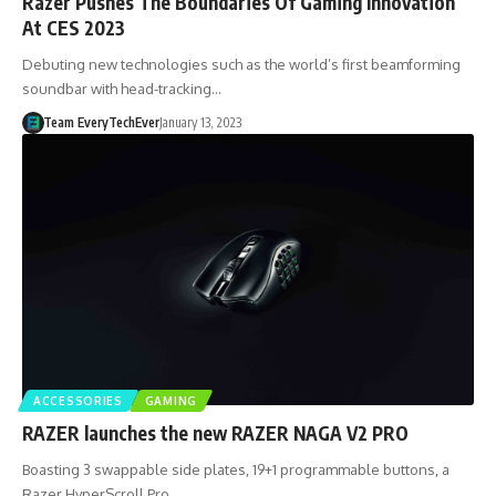
Razer Pushes The Boundaries Of Gaming Innovation
At CES 2023
Debuting new technologies such as the world’s first beamforming
soundbar with head-tracking…
Team EveryTechEver
January 13, 2023
ACCESSORIES
GAMING
RAZER launches the new RAZER NAGA V2 PRO
Boasting 3 swappable side plates, 19+1 programmable buttons, a
Razer HyperScroll Pro…