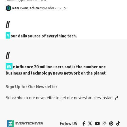
Team EveryTechEver
November 20, 2022
//
Y
our daily source of everything tech.
//
W
e influence 20 million users and is the number one
business and technology news network on the planet
Sign Up for Our Newsletter
Subscribe to our newsletter to get our newest articles instantly!
Follow US