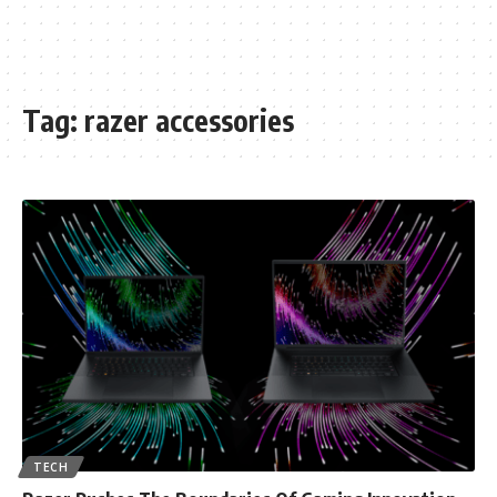
Tag:
razer accessories
TECH