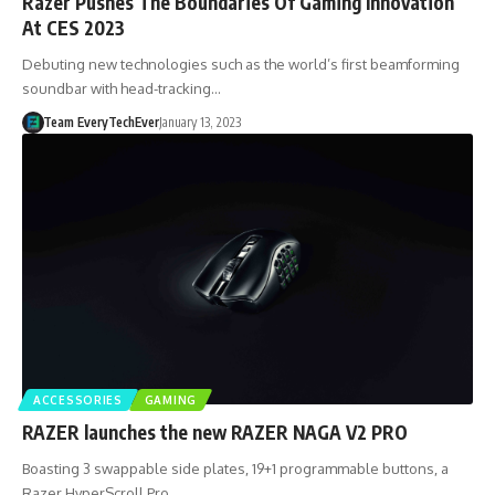
Razer Pushes The Boundaries Of Gaming Innovation
At CES 2023
Debuting new technologies such as the world’s first beamforming
soundbar with head-tracking…
Team EveryTechEver
January 13, 2023
ACCESSORIES
GAMING
RAZER launches the new RAZER NAGA V2 PRO
Boasting 3 swappable side plates, 19+1 programmable buttons, a
Razer HyperScroll Pro…