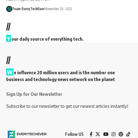
Team EveryTechEver
November 20, 2022
//
Y
our daily source of everything tech.
//
W
e influence 20 million users and is the number one
business and technology news network on the planet
Sign Up for Our Newsletter
Subscribe to our newsletter to get our newest articles instantly!
Follow US