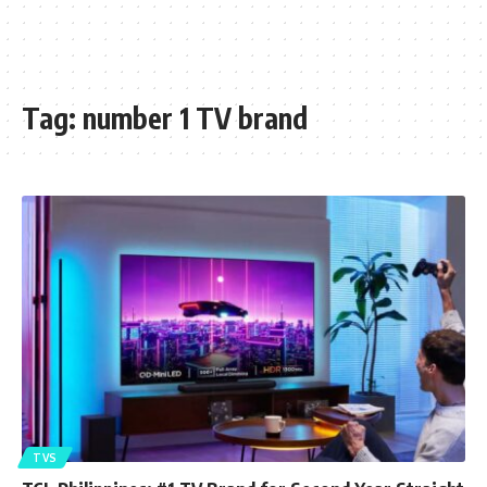
Tag:
number 1 TV brand
TVS