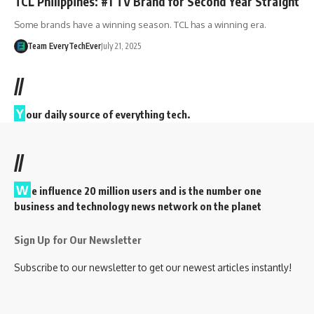
TCL Philippines: #1 TV Brand for Second Year Straight
Some brands have a winning season. TCL has a winning era.
Team EveryTechEver
July 21, 2025
//
Y
our daily source of everything tech.
//
W
e influence 20 million users and is the number one
business and technology news network on the planet
Sign Up for Our Newsletter
Subscribe to our newsletter to get our newest articles instantly!