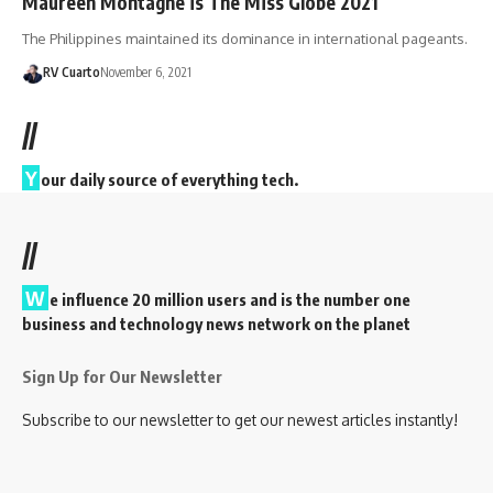
Maureen Montagne is The Miss Globe 2021
The Philippines maintained its dominance in international pageants.
RV Cuarto
November 6, 2021
//
Y
our daily source of everything tech.
//
W
e influence 20 million users and is the number one
business and technology news network on the planet
Sign Up for Our Newsletter
Subscribe to our newsletter to get our newest articles instantly!