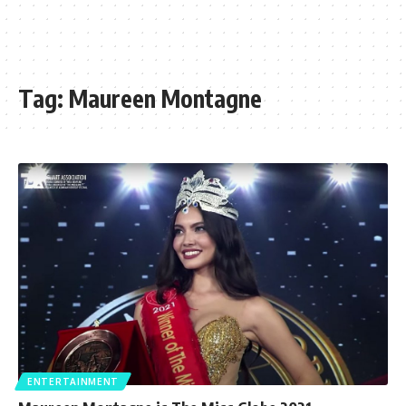
Tag:
Maureen Montagne
ENTERTAINMENT