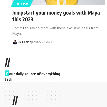
FINTECH
Jumpstart your money goals with Maya
this 2023
Commit to saving more with these exclusive deals from
Maya.
RV Cuarto
January 23, 2023
//
Y
our daily source of everything
tech.
//