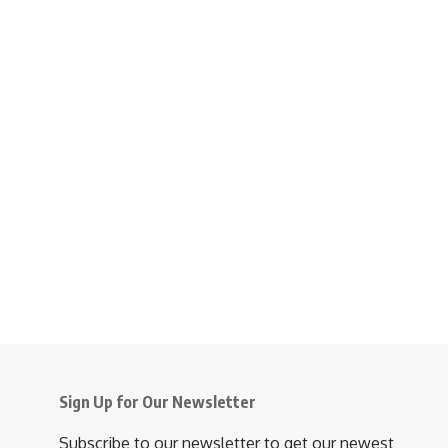
Sign Up for Our Newsletter
Subscribe to our newsletter to get our newest