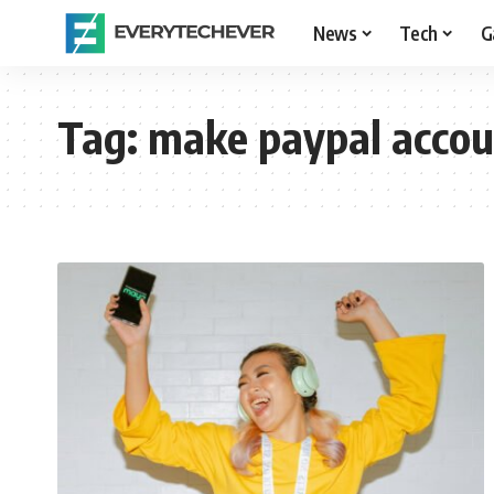
News
Tech
G
Tag:
make paypal accou