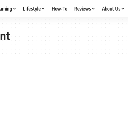
aming
Lifestyle
How-To
Reviews
About Us
nt