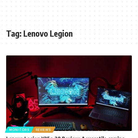
Tag:
Lenovo Legion
MONITORS
REVIEWS