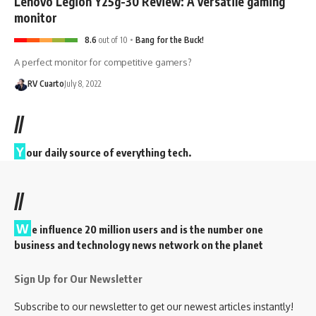
Lenovo Legion Y25g-30 Review: A versatile gaming
monitor
8.6
out of 10
Bang for the Buck!
A perfect monitor for competitive gamers?
RV Cuarto
July 8, 2022
//
Y
our daily source of everything tech.
//
W
e influence 20 million users and is the number one
business and technology news network on the planet
Sign Up for Our Newsletter
Subscribe to our newsletter to get our newest articles instantly!