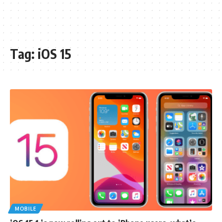
Tag:
iOS 15
MOBILE