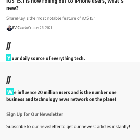
iOS 15.1 is now rolling out to iPhone users, what’s
new?
SharePlay is the most notable feature of iOS 15.1.
RV Cuarto
October 26, 2021
//
Y
our daily source of everything tech.
//
W
e influence 20 million users and is the number one
business and technology news network on the planet
Sign Up for Our Newsletter
Subscribe to our newsletter to get our newest articles instantly!